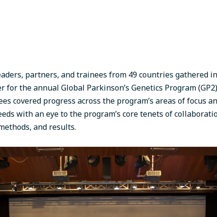
aders, partners, and trainees from 49 countries gathered i
 for the annual Global Parkinson’s Genetics Program (GP2)
ees covered progress across the program’s areas of focus a
eeds with an eye to the program’s core tenets of collaborat
 methods, and results.