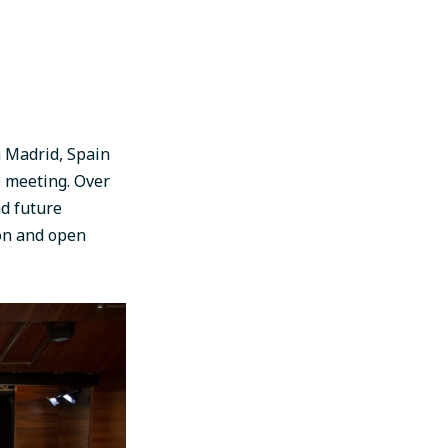
n Madrid, Spain
 meeting. Over
nd future
ion and open