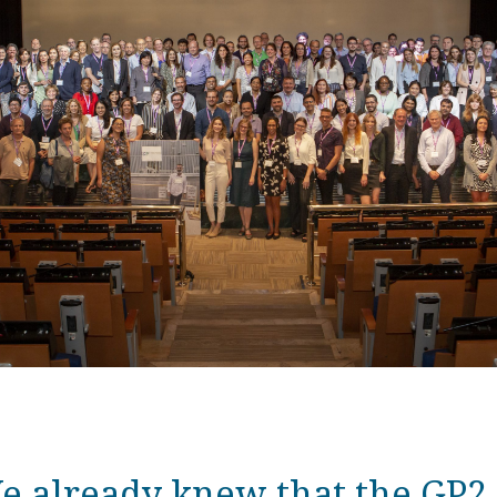
e already knew that the GP2