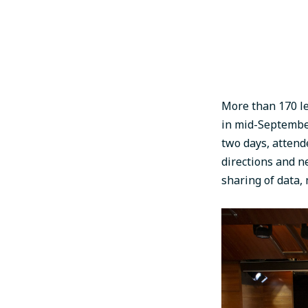
More than 170 le
in mid-September
two days, attend
directions and n
sharing of data,