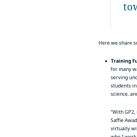
to
Here we share so
Training F
for many wa
serving un
students in
science, an
“With GP2, 
Saffie Awad
virtually w
who I work 