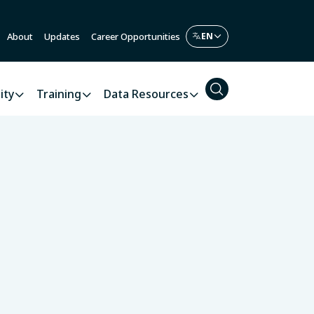
About
Updates
Career Opportunities
ity
Training
Data Resources