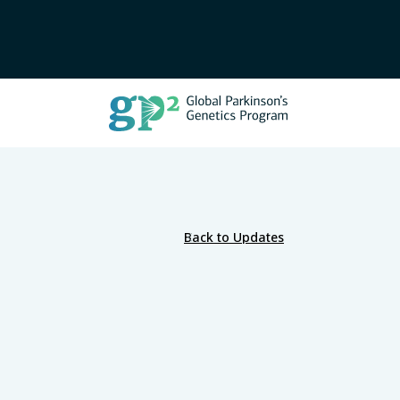
Back to Updates