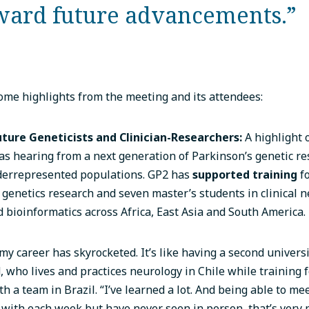
ward future advancements.”
me highlights from the meeting and its attendees:
uture Geneticists and Clinician-Researchers:
A highlight 
s hearing from a next generation of Parkinson’s genetic r
derrepresented populations. GP2 has
supported training
fo
 genetics research and seven master’s students in clinical n
d bioinformatics across Africa, East Asia and South America.
my career has skyrocketed. It’s like having a second universi
, who lives and practices neurology in Chile while training 
ith a team in Brazil. “I’ve learned a lot. And being able to m
with each week but have never seen in person, that’s very p