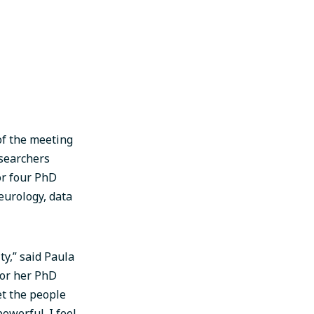
of the meeting
esearchers
r four PhD
eurology, data
ty,” said Paula
for her PhD
eet the people
owerful. I feel