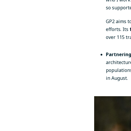
so supporte
GP2 aims to
efforts. Its
over 115 tr
Partnerin
architectu
population
in August.