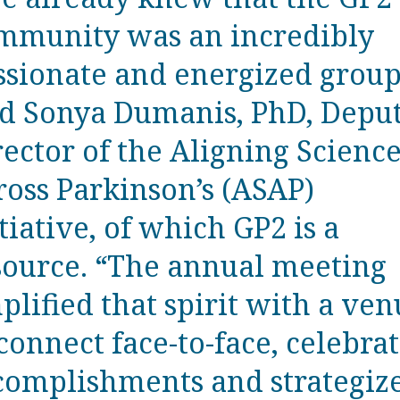
mmunity was an incredibly
ssionate and energized group
id Sonya Dumanis, PhD, Depu
rector of the Aligning Scienc
ross Parkinson’s (ASAP)
tiative, of which GP2 is a
source. “The annual meeting
plified that spirit with a ve
connect face-to-face, celebra
complishments and strategiz