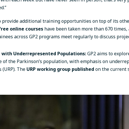
d.”
 provide additional training opportunities on top of its othe
free online courses
have been taken more than 670 times, 
ainees across GP2 programs meet regularly to discuss proje
g with Underrepresented Populations:
GP2 aims to explor
re of the Parkinson’s population, with emphasis on underre
s (URP). The
URP working group published
on the current s