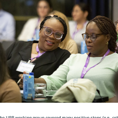
the URP working group covered many positive steps (e.g., coh