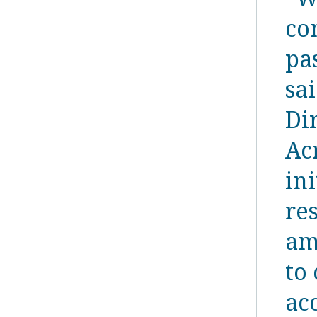
co
pa
sa
Di
Ac
ini
re
am
to 
ac