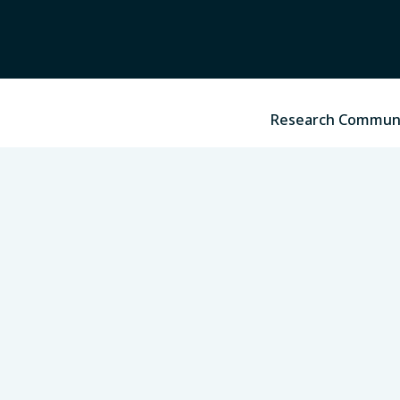
Research Commun