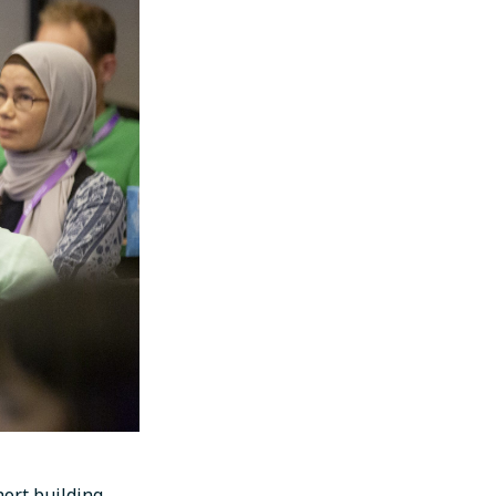
ort building,