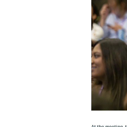
At the meeting, 