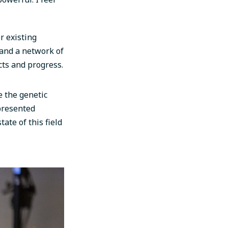
r existing
and a network of
cts and progress.
e the genetic
presented
tate of this field