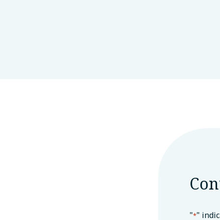
Con
"
" indi
*