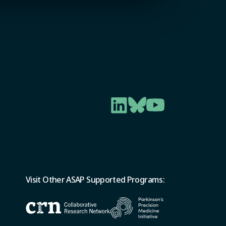
Visit Other ASAP Supported Programs: