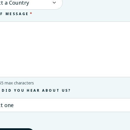
*
EF MESSAGE
55 max characters
 DID YOU HEAR ABOUT US?