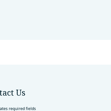
tact Us
cates required fields