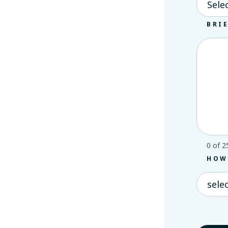
BRI
0 of 2
HOW