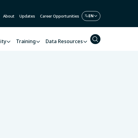
About
Updates
Career Opportunities
ity
Training
Data Resources