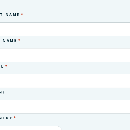
*
ST NAME
*
T NAME
*
IL
NE
*
NTRY