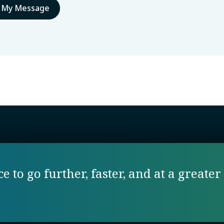
 to go further, faster, and at a greater 