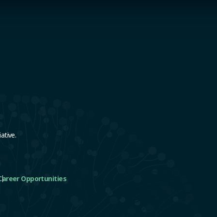
e
ative.
Career Opportunities