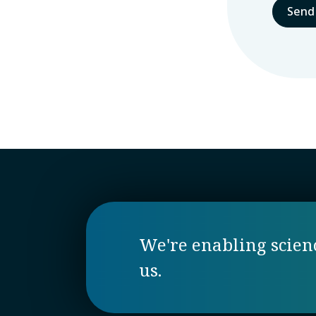
We're enabling science
us.