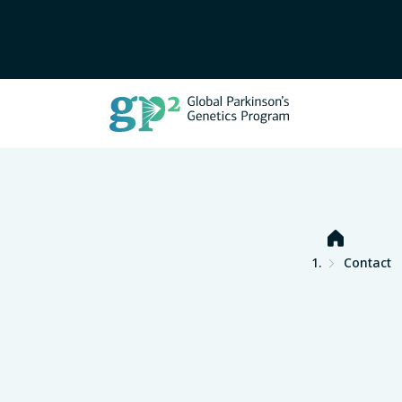
Home
Contact