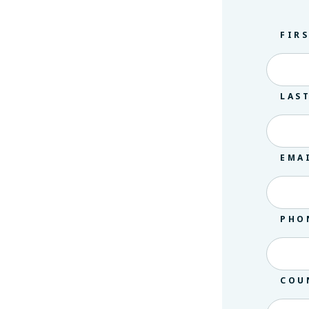
FIR
LAS
EMA
PHO
COU