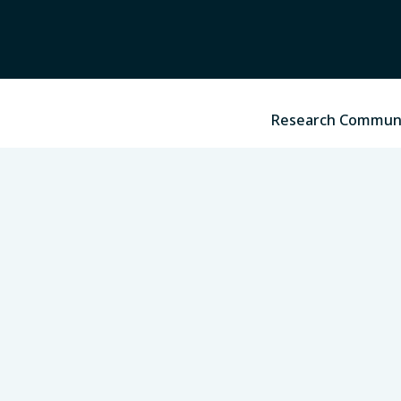
Research Commun