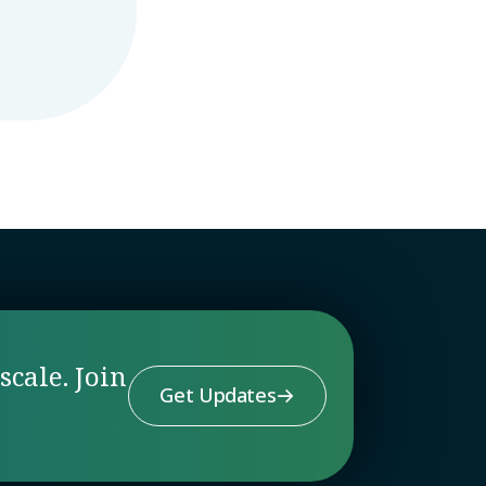
scale. Join
Get Updates