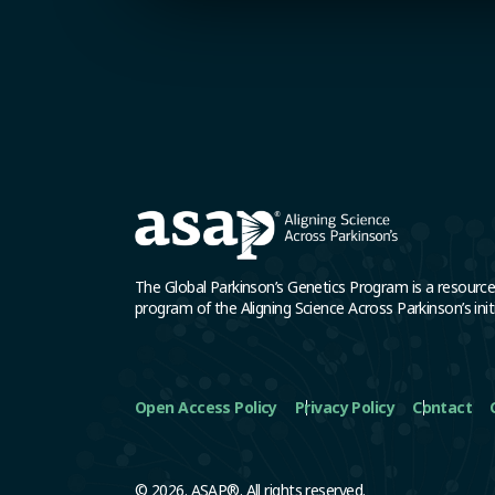
The Global Parkinson’s Genetics Program is a resourc
program of the Aligning Science Across Parkinson’s initi
Open Access Policy
Privacy Policy
Contact
© 2026. ASAP®. All rights reserved.