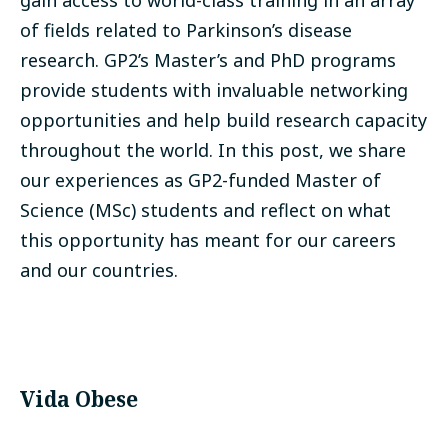
gain access to world-class training in an array
of fields related to Parkinson’s disease
research.
GP2’s Master’s and PhD programs
provide students with invaluable networking
opportunities and help build research capacity
throughout the world. In this post, we share
our experiences as GP2-funded Master of
Science (MSc) students and reflect on what
this opportunity has meant for our careers
and our countries.
Vida Obese