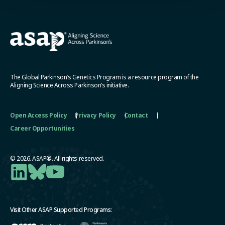
The Global Parkinson’s Genetics Program is a resource program of the
Aligning Science Across Parkinson’s initiative.
Open Access Policy
Privacy Policy
Contact
Career Opportunities
© 2026. ASAP®. All rights reserved.
Visit Other ASAP Supported Programs: