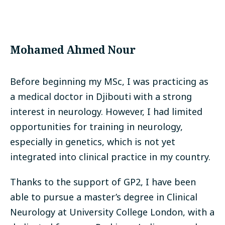
Mohamed Ahmed Nour
Before beginning my MSc, I was practicing as
a medical doctor in Djibouti with a strong
interest in neurology. However, I had limited
opportunities for training in neurology,
especially in genetics, which is not yet
integrated into clinical practice in my country.
Thanks to the support of GP2, I have been
able to pursue a master’s degree in Clinical
Neurology at University College London, with a