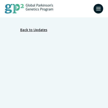
Back to Updates