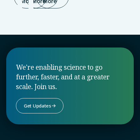
More
More
More
We're enabling science to go
further, faster, and at a greater
scale. Join us.
Get Updates