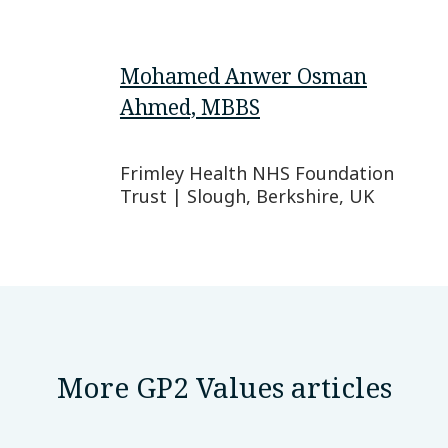
Mohamed Anwer Osman
Ahmed, MBBS
Frimley Health NHS Foundation
Trust | Slough, Berkshire, UK
More GP2 Values articles