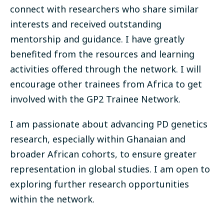
connect with researchers who share similar
interests and received outstanding
mentorship and guidance. I have greatly
benefited from the resources and learning
activities offered through the network. I will
encourage other trainees from Africa to get
involved with the GP2 Trainee Network.
I am passionate about advancing PD genetics
research, especially within Ghanaian and
broader African cohorts, to ensure greater
representation in global studies. I am open to
exploring further research opportunities
within the network.