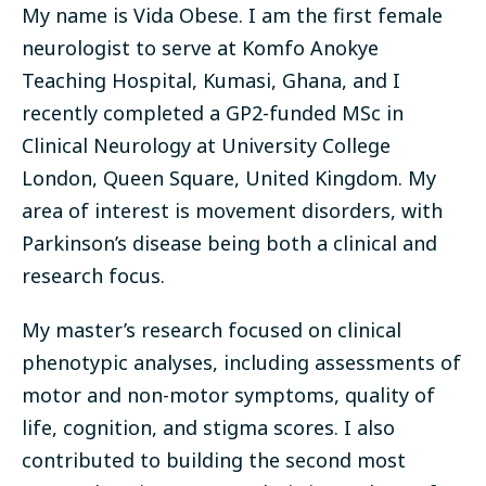
My name is Vida Obese. I am the first female
neurologist to serve at Komfo Anokye
Teaching Hospital, Kumasi, Ghana, and I
recently completed a GP2-funded MSc in
Clinical Neurology at University College
London, Queen Square, United Kingdom. My
area of interest is movement disorders, with
Parkinson’s disease being both a clinical and
research focus.
My master’s research focused on clinical
phenotypic analyses, including assessments of
motor and non-motor symptoms, quality of
life, cognition, and stigma scores. I also
contributed to building the second most