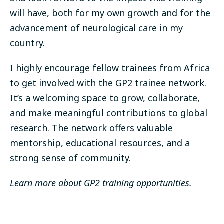
will have, both for my own growth and for the
advancement of neurological care in my
country.
I highly encourage fellow trainees from Africa
to get involved with the GP2 trainee network.
It’s a welcoming space to grow, collaborate,
and make meaningful contributions to global
research. The network offers valuable
mentorship, educational resources, and a
strong sense of community.
Learn more about GP2 training opportunities
.