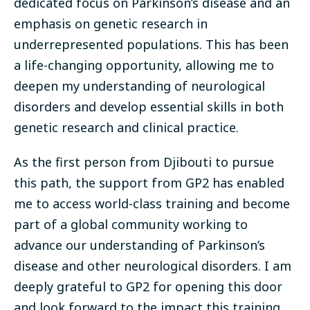
dedicated focus on Parkinson’s disease and an
emphasis on genetic research in
underrepresented populations. This has been
a life-changing opportunity, allowing me to
deepen my understanding of neurological
disorders and develop essential skills in both
genetic research and clinical practice.
As the first person from Djibouti to pursue
this path, the support from GP2 has enabled
me to access world-class training and become
part of a global community working to
advance our understanding of Parkinson’s
disease and other neurological disorders. I am
deeply grateful to GP2 for opening this door
and look forward to the impact this training