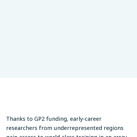
Thanks to GP2 funding, early-career
researchers from underrepresented regions