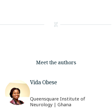
Meet the authors
Vida Obese
Queensquare Institute of
Neurology | Ghana