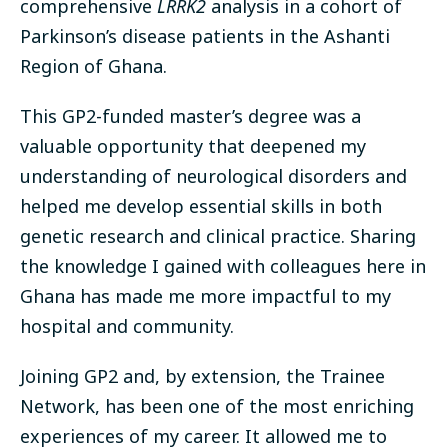
comprehensive
LRRK2
analysis in a cohort of
Parkinson’s disease patients in the Ashanti
Region of Ghana.
This GP2-funded master’s degree was a
valuable opportunity that deepened my
understanding of neurological disorders and
helped me develop essential skills in both
genetic research and clinical practice. Sharing
the knowledge I gained with colleagues here in
Ghana has made me more impactful to my
hospital and community.
Joining GP2 and, by extension, the Trainee
Network, has been one of the most enriching
experiences of my career. It allowed me to