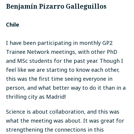
Benjamín Pizarro Galleguillos
Chile
I have been participating in monthly GP2
Trainee Network meetings, with other PhD
and MSc students for the past year. Though I
feel like we are starting to know each other,
this was the first time seeing everyone in
person, and what better way to do it than in a
thrilling city as Madrid!
Science is about collaboration, and this was
what the meeting was about. It was great for
strengthening the connections in this