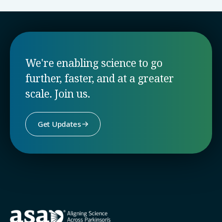
We're enabling science to go
further, faster, and at a greater
scale. Join us.
Get Updates