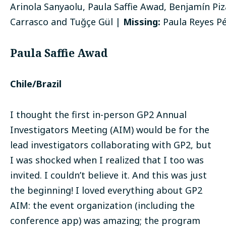
Arinola Sanyaolu, Paula Saffie Awad, Benjamín Piz
Carrasco and Tuğçe Gül |
Missing:
Paula Reyes P
Paula Saffie Awad
Chile/Brazil
I thought the first in-person GP2 Annual
Investigators Meeting (AIM) would be for the
lead investigators collaborating with GP2, but
I was shocked when I realized that I too was
invited. I couldn’t believe it. And this was just
the beginning! I loved everything about GP2
AIM: the event organization (including the
conference app) was amazing; the program