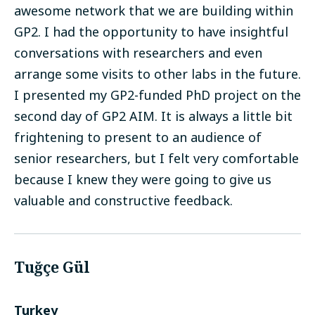
awesome network that we are building within
GP2. I had the opportunity to have insightful
conversations with researchers and even
arrange some visits to other labs in the future.
I presented my GP2-funded PhD project on the
second day of GP2 AIM. It is always a little bit
frightening to present to an audience of
senior researchers, but I felt very comfortable
because I knew they were going to give us
valuable and constructive feedback.
Tuğçe Gül
Turkey