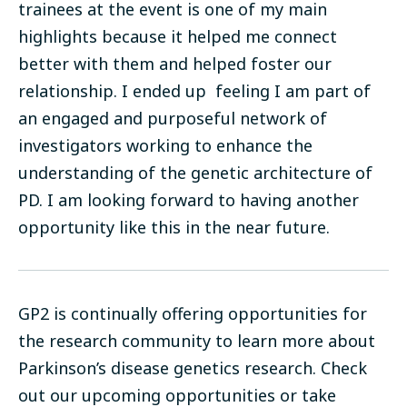
trainees at the event is one of my main
highlights because it helped me connect
better with them and helped foster our
relationship. I ended up feeling I am part of
an engaged and purposeful network of
investigators working to enhance the
understanding of the genetic architecture of
PD. I am looking forward to having another
opportunity like this in the near future.
GP2 is continually offering opportunities for
the research community to learn more about
Parkinson’s disease genetics research. Check
out our upcoming
opportunities
or take