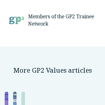
Members of the GP2 Trainee
Network
More GP2 Values articles