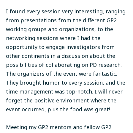
I found every session very interesting, ranging
from presentations from the different GP2
working groups and organizations, to the
networking sessions where I had the
opportunity to engage investigators from
other continents in a discussion about the
possibilities of collaborating on PD research.
The organizers of the event were fantastic.
They brought humor to every session, and the
time management was top-notch. I will never
forget the positive environment where the
event occurred, plus the food was great!
Meeting my GP2 mentors and fellow GP2