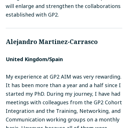
will enlarge and strengthen the collaborations
established with GP2.
Alejandro Martinez-Carrasco
United Kingdom/Spain
My experience at GP2 AIM was very rewarding.
It has been more than a year and a half since I
started my PhD. During my journey, I have had
meetings with colleagues from the GP2 Cohort
Integration and the Training, Networking, and
Communication working groups on a monthly