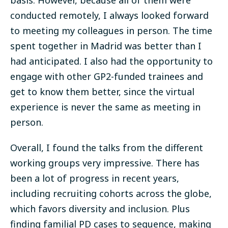
basis. However, because all of them were
conducted remotely, I always looked forward
to meeting my colleagues in person.
The time
spent together in Madrid was better than I
had anticipated
. I also had the opportunity to
engage with other GP2-funded trainees and
get to know them better, since the virtual
experience is never the same as meeting in
person.
Overall, I found the talks from the different
working groups very impressive. There has
been a lot of progress in recent years,
including recruiting cohorts across the globe,
which favors diversity and inclusion. Plus
finding familial PD cases to sequence, making