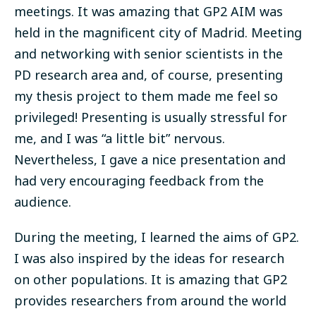
meetings. It was amazing that GP2 AIM was
held in the magnificent city of Madrid. Meeting
and networking with senior scientists in the
PD research area and, of course, presenting
my thesis project to them made me feel so
privileged! Presenting is usually stressful for
me, and I was “a little bit” nervous.
Nevertheless, I gave a nice presentation and
had very encouraging feedback from the
audience.
During the meeting, I learned the aims of GP2.
I was also inspired by the ideas for research
on other populations. It is amazing that GP2
provides researchers from around the world