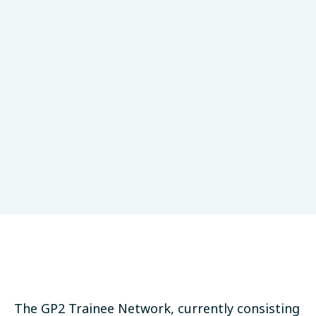
GP2 Values
Research Collaboration
LinkedIn
Bluesky
Threads
Email
SHARE:
The GP2 Trainee Network, currently consisting