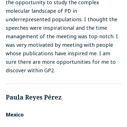
the opportunity to study the complex
molecular landscape of PD in
underrepresented populations. I thought the
speeches were inspirational and the time
management of the meeting was top-notch. I
was very motivated by meeting with people
whose publications have inspired me. I am
sure there are more opportunities for me to
discover within GP2.
Paula Reyes Pérez
Mexico