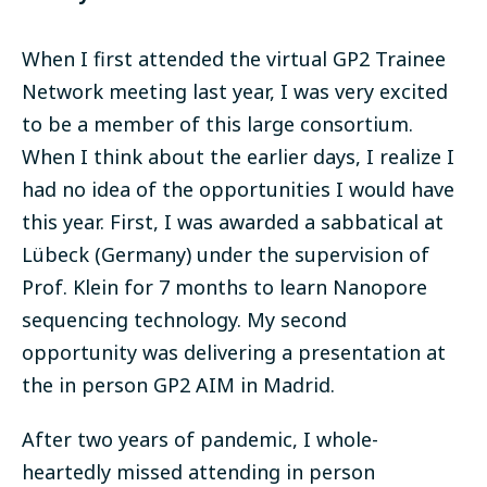
When I first attended the virtual GP2 Trainee
Network meeting last year, I was very excited
to be a member of this large consortium.
When I think about the earlier days, I realize I
had no idea of the opportunities I would have
this year. First, I was awarded a sabbatical at
Lübeck (Germany) under the supervision of
Prof. Klein for 7 months to learn Nanopore
sequencing technology. My second
opportunity was delivering a presentation at
the in person GP2 AIM in Madrid.
After two years of pandemic, I whole-
heartedly missed attending in person