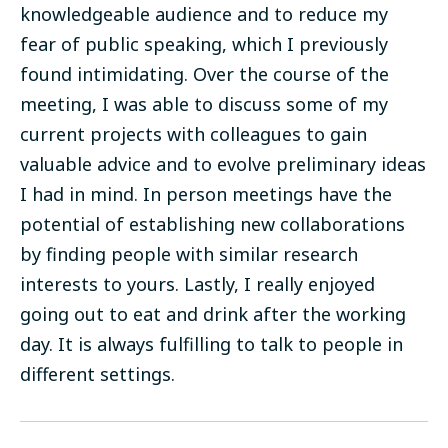
knowledgeable audience and to reduce my
fear of public speaking, which I previously
found intimidating. Over the course of the
meeting, I was able to discuss some of my
current projects with colleagues to gain
valuable advice and to evolve preliminary ideas
I had in mind. In person meetings have the
potential of establishing new collaborations
by finding people with similar research
interests to yours. Lastly, I
really enjoyed
going out to eat and drink after the working
day. It is always fulfilling to talk to people in
different settings.