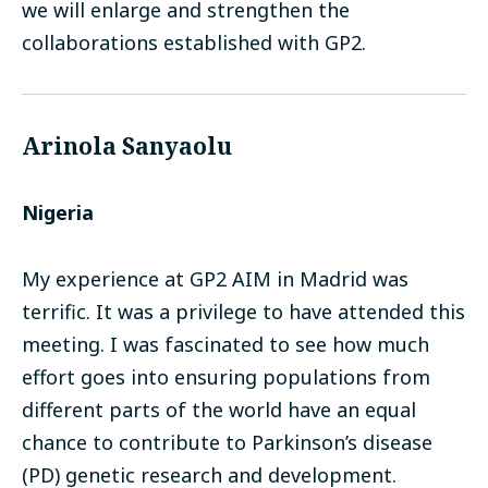
we will enlarge and strengthen the
collaborations established with GP2.
Arinola Sanyaolu
Nigeria
My experience at GP2 AIM in Madrid was
terrific. It was a privilege to have attended this
meeting. I was fascinated to see how much
effort goes into ensuring populations from
different parts of the world have an equal
chance to contribute to Parkinson’s disease
(PD) genetic research and development.