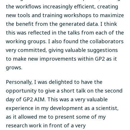
the workflows increasingly efficient, creating
new tools and training workshops to maximize
the benefit from the generated data. I think
this was reflected in the talks from each of the
working groups. I also found the collaborators
very committed, giving valuable suggestions
to make new improvements within GP2 as it
grows.
Personally, I was delighted to have the
opportunity to give a short talk on the second
day of GP2 AIM. This was a very valuable
experience in my development as a scientist,
as it allowed me to present some of my
research work in front of a very