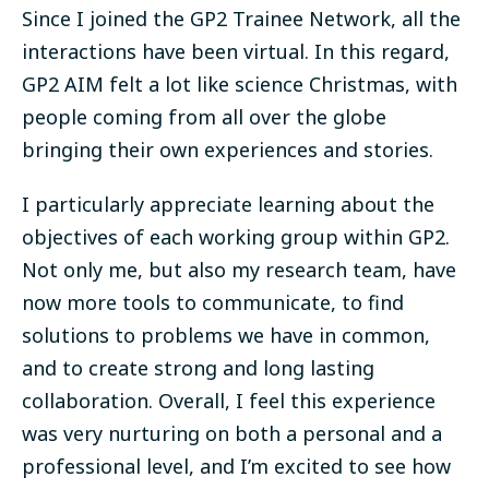
Since I joined the GP2 Trainee Network, all the
interactions have been virtual. In this regard,
GP2 AIM felt a lot like science Christmas, with
people coming from all over the globe
bringing their own experiences and stories.
I particularly appreciate learning about the
objectives of each working group within GP2.
Not only me, but also my research team, have
now more tools to communicate, to find
solutions to problems we have in common,
and to create strong and long lasting
collaboration. Overall, I feel this experience
was very nurturing on both a personal and a
professional level, and I’m excited to see how