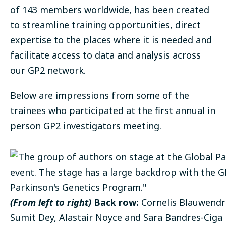
of 143 members worldwide, has been created
to streamline training opportunities, direct
expertise to the places where it is needed and
facilitate access to data and analysis across
our GP2 network.
Below are impressions from some of the
trainees who participated at the first annual in
person GP2 investigators meeting.
(From left to right)
Back row:
Cornelis Blauwendra
Sumit Dey, Alastair Noyce and Sara Bandres-Ciga