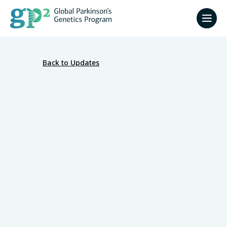
Back to Updates