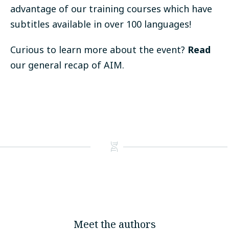
advantage of our
training courses
which have
subtitles available in over 100 languages!
Curious to learn more about the event?
Read
our general recap of AIM.
Meet the authors