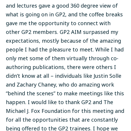
and lectures gave a good 360 degree view of
what is going on in GP2, and the coffee breaks
gave me the opportunity to connect with
other GP2 members. GP2 AIM surpassed my
expectations, mostly because of the amazing
people I had the pleasure to meet. While I had
only met some of them virtually through co-
authoring publications, there were others I
didn’t know at all – individuals like Justin Solle
and Zachary Chaney, who do amazing work
“behind the scenes” to make meetings like this
happen. I would like to thank GP2 and The
Michael J. Fox Foundation for this meeting and
for all the opportunities that are constantly
being offered to the GP2 trainees. I hope we