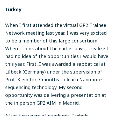
Turkey
When I first attended the virtual GP2 Trainee
Network meeting last year, I was very excited
to be a member of this large consortium.
When I think about the earlier days, I realize I
had no idea of the opportunities I would have
this year. First, I was awarded a sabbatical at
Lübeck (Germany) under the supervision of
Prof. Klein for 7 months to learn Nanopore
sequencing technology. My second
opportunity was delivering a presentation at
the in person GP2 AIM in Madrid.
After two years of pandemic, I whole-