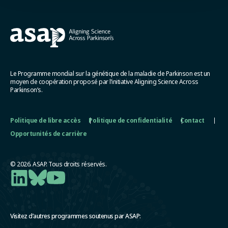
Le Programme mondial sur la génétique de la maladie de Parkinson est un
moyen de coopération proposé par l’initiative Aligning Science Across
Parkinson’s.
Politique de libre accès
Politique de confidentialité
Contact
Opportunités de carrière
© 2026. ASAP. Tous droits réservés.
Visitez d’autres programmes soutenus par ASAP: