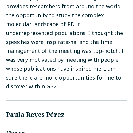
provides researchers from around the world
the opportunity to study the complex
molecular landscape of PD in
underrepresented populations. I thought the
speeches were inspirational and the time
management of the meeting was top-notch. I
was very motivated by meeting with people
whose publications have inspired me. I am
sure there are more opportunities for me to
discover within GP2.
Paula Reyes Pérez
Mexico