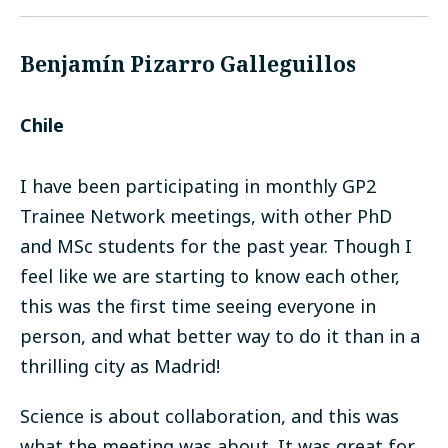
Benjamín Pizarro Galleguillos
Chile
I have been participating in monthly GP2
Trainee Network meetings, with other PhD
and MSc students for the past year. Though I
feel like we are starting to know each other,
this was the first time seeing everyone in
person, and what better way to do it than in a
thrilling city as Madrid!
Science is about collaboration, and this was
what the meeting was about. It was great for