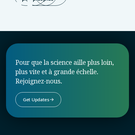
Pour que la science aille plus loin,
plus vite et à grande échelle.
Rejoignez-nous.
Get Updates