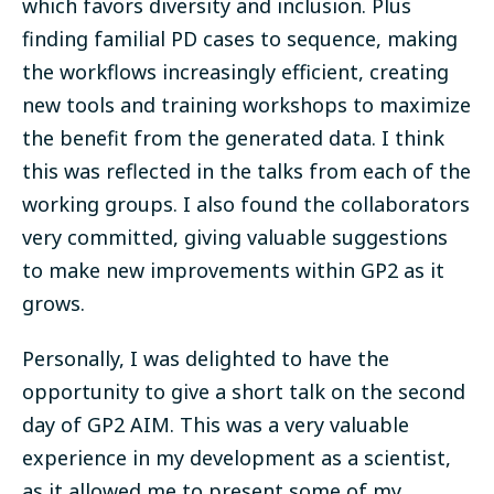
which favors diversity and inclusion. Plus
finding familial PD cases to sequence, making
the workflows increasingly efficient, creating
new tools and training workshops to maximize
the benefit from the generated data. I think
this was reflected in the talks from each of the
working groups. I also found the collaborators
very committed, giving valuable suggestions
to make new improvements within GP2 as it
grows.
Personally, I was delighted to have the
opportunity to give a short talk on the second
day of GP2 AIM. This was a very valuable
experience in my development as a scientist,
as it allowed me to present some of my