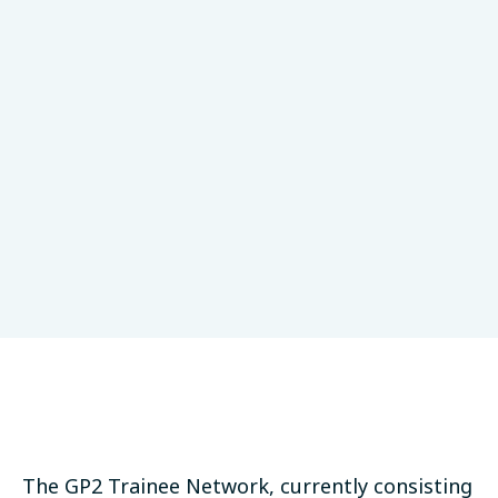
Research Collaboration
Valeurs du GP2
LinkedIn
Bluesky
Threads
Email
PARTAGER:
The GP2 Trainee Network, currently consisting