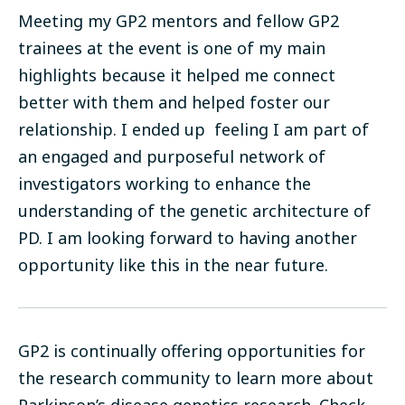
Meeting my GP2 mentors and fellow GP2
trainees at the event is one of my main
highlights because it helped me connect
better with them and helped foster our
relationship. I ended up feeling I am part of
an engaged and purposeful network of
investigators working to enhance the
understanding of the genetic architecture of
PD. I am looking forward to having another
opportunity like this in the near future.
GP2 is continually offering opportunities for
the research community to learn more about