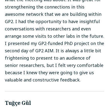
strengthening the connections in this
awesome network that we are building within
GP2. I had the opportunity to have insightful
conversations with researchers and even
arrange some visits to other labs in the future.
I presented my GP2-funded PhD project on the
second day of GP2 AIM. It is always a little bit
frightening to present to an audience of
senior researchers, but I felt very comfortable
because I knew they were going to give us
valuable and constructive feedback.
Tuğçe Gül