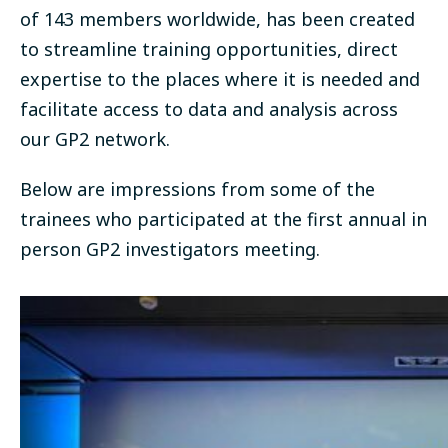
of 143 members worldwide, has been created
to streamline training opportunities, direct
expertise to the places where it is needed and
facilitate access to data and analysis across
our GP2 network.
Below are impressions from some of the
trainees who participated at the first annual in
person GP2 investigators meeting.