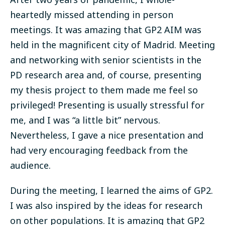
heartedly missed attending in person
meetings. It was amazing that GP2 AIM was
held in the magnificent city of Madrid. Meeting
and networking with senior scientists in the
PD research area and, of course, presenting
my thesis project to them made me feel so
privileged! Presenting is usually stressful for
me, and I was “a little bit” nervous.
Nevertheless, I gave a nice presentation and
had very encouraging feedback from the
audience.
During the meeting, I learned the aims of GP2.
I was also inspired by the ideas for research
on other populations. It is amazing that GP2