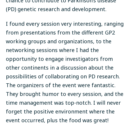
chance to contribute to Parkinson’s disease
(PD) genetic research and development.
I found every session very interesting, ranging
from presentations from the different GP2
working groups and organizations, to the
networking sessions where I had the
opportunity to engage investigators from
other continents in a discussion about the
possibilities of collaborating on PD research.
The organizers of the event were fantastic.
They brought humor to every session, and the
time management was top-notch. I will never
forget the positive environment where the
event occurred, plus the food was great!