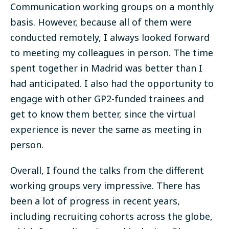
Communication working groups on a monthly
basis. However, because all of them were
conducted remotely, I always looked forward
to meeting my colleagues in person.
The time
spent together in Madrid was better than I
had anticipated
. I also had the opportunity to
engage with other GP2-funded trainees and
get to know them better, since the virtual
experience is never the same as meeting in
person.
Overall, I found the talks from the different
working groups very impressive. There has
been a lot of progress in recent years,
including recruiting cohorts across the globe,