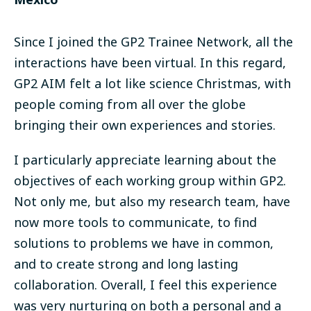
Since I joined the GP2 Trainee Network, all the
interactions have been virtual. In this regard,
GP2 AIM felt a lot like science Christmas, with
people coming from all over the globe
bringing their own experiences and stories.
I particularly appreciate learning about the
objectives of each working group within GP2.
Not only me, but also my research team, have
now more tools to communicate, to find
solutions to problems we have in common,
and to create strong and long lasting
collaboration. Overall, I feel this experience
was very nurturing on both a personal and a