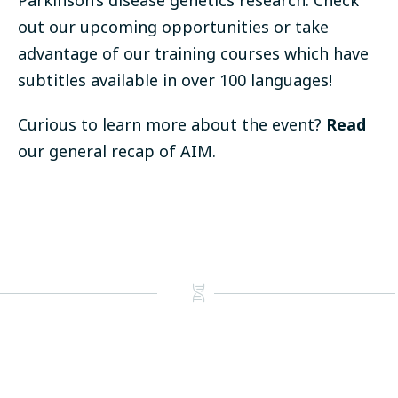
Parkinson’s disease genetics research. Check
out our upcoming
opportunities
or take
advantage of our
training courses
which have
subtitles available in over 100 languages!
Curious to learn more about the event?
Read
our general recap of AIM.