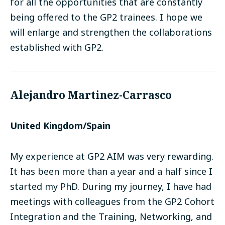
for all the opportunities that are constantly
being offered to the GP2 trainees. I hope we
will enlarge and strengthen the collaborations
established with GP2.
Alejandro Martinez-Carrasco
United Kingdom/Spain
My experience at GP2 AIM was very rewarding.
It has been more than a year and a half since I
started my PhD. During my journey, I have had
meetings with colleagues from the GP2 Cohort
Integration and the Training, Networking, and