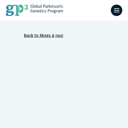
Back to Mises à jour