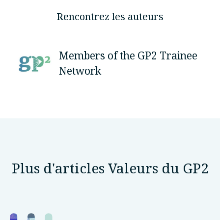
Rencontrez les auteurs
Members of the GP2 Trainee
Network
Plus d'articles Valeurs du GP2