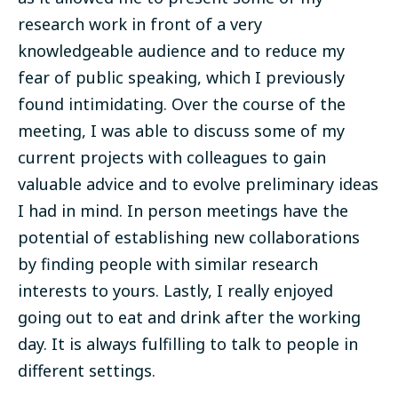
research work in front of a very
knowledgeable audience and to reduce my
fear of public speaking, which I previously
found intimidating. Over the course of the
meeting, I was able to discuss some of my
current projects with colleagues to gain
valuable advice and to evolve preliminary ideas
I had in mind. In person meetings have the
potential of establishing new collaborations
by finding people with similar research
interests to yours. Lastly, I
really enjoyed
going out to eat and drink after the working
day. It is always fulfilling to talk to people in
different settings.