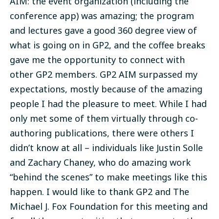
AIM: the event organization (including the
conference app) was amazing; the program
and lectures gave a good 360 degree view of
what is going on in GP2, and the coffee breaks
gave me the opportunity to connect with
other GP2 members. GP2 AIM surpassed my
expectations, mostly because of the amazing
people I had the pleasure to meet. While I had
only met some of them virtually through co-
authoring publications, there were others I
didn’t know at all – individuals like Justin Solle
and Zachary Chaney, who do amazing work
“behind the scenes” to make meetings like this
happen. I would like to thank GP2 and The
Michael J. Fox Foundation for this meeting and