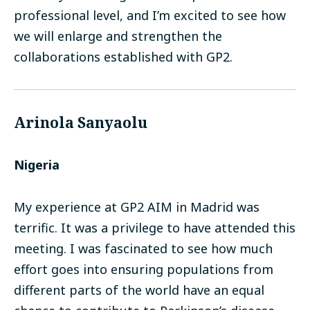
professional level, and I’m excited to see how
we will enlarge and strengthen the
collaborations established with GP2.
Arinola Sanyaolu
Nigeria
My experience at GP2 AIM in Madrid was
terrific. It was a privilege to have attended this
meeting. I was fascinated to see how much
effort goes into ensuring populations from
different parts of the world have an equal