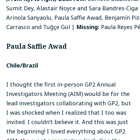
Sumit Dey, Alastair Noyce and Sara Bandres-Ciga
Arinola Sanyaolu, Paula Saffie Awad, Benjamín Piz
Carrasco and Tuğçe Gül |
Missing:
Paula Reyes P
Paula Saffie Awad
Chile/Brazil
I thought the first in-person GP2 Annual
Investigators Meeting (AIM) would be for the
lead investigators collaborating with GP2, but
I was shocked when I realized that I too was
invited. I couldn’t believe it. And this was just
the beginning! I loved everything about GP2