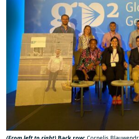
(From left to right)
Back row:
Cornelis Blauwendra