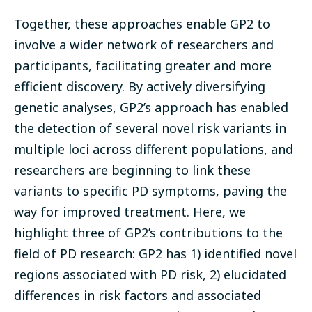
Together, these approaches enable GP2 to
involve a wider network of researchers and
participants, facilitating greater and more
efficient discovery.
By actively diversifying
genetic analyses, GP2’s approach has enabled
the detection of several novel risk variants in
multiple loci across different populations, and
researchers are beginning to link these
variants to specific PD symptoms, paving the
way for improved treatment. Here, we
highlight three of GP2’s contributions to the
field of PD research: GP2 has 1) identified novel
regions associated with PD risk, 2) elucidated
differences in risk factors and associated