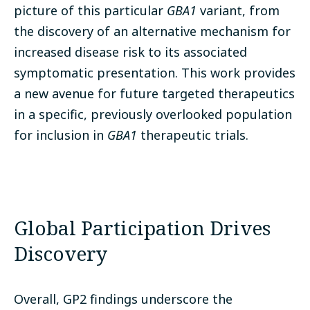
picture of this particular
GBA1
variant, from
the discovery of an alternative mechanism for
increased disease risk to its associated
symptomatic presentation. This work provides
a new avenue for future targeted therapeutics
in a specific, previously overlooked population
for inclusion in
GBA1
therapeutic trials.
Global Participation Drives
Discovery
Overall, GP2 findings underscore the