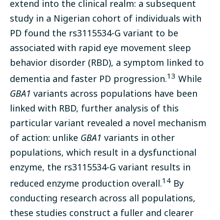
extend into the clinical realm: a subsequent
study in a Nigerian cohort of individuals with
PD found the rs3115534-G variant to be
associated with rapid eye movement sleep
behavior disorder (RBD), a symptom linked to
13
dementia and faster PD progression.
While
GBA1
variants across populations have been
linked with RBD, further analysis of this
particular variant revealed a novel mechanism
of action: unlike
GBA1
variants in other
populations, which result in a dysfunctional
enzyme, the rs3115534-G variant results in
14
reduced enzyme production overall.
By
conducting research across all populations,
these studies construct a fuller and clearer