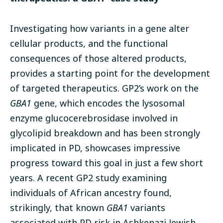
Investigating how variants in a gene alter
cellular products, and the functional
consequences of those altered products,
provides a starting point for the development
of targeted therapeutics. GP2’s work on the
GBA1
gene, which encodes the lysosomal
enzyme glucocerebrosidase involved in
glycolipid breakdown and has been strongly
implicated in PD, showcases impressive
progress toward this goal in just a few short
years. A recent GP2 study examining
individuals of African ancestry found,
strikingly, that known
GBA1
variants
associated with PD risk in Ashkenazi Jewish