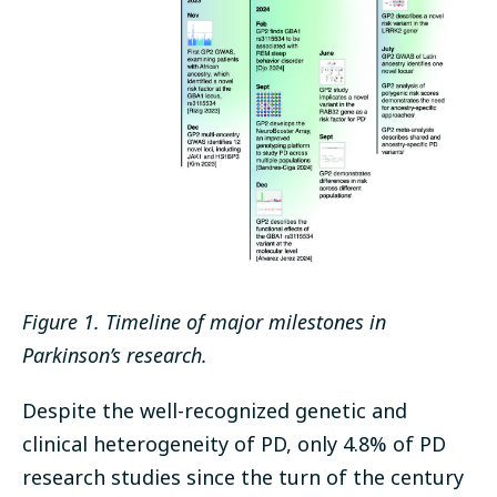
Figure 1. Timeline of major milestones in
Parkinson’s research.
Despite the well-recognized genetic and
clinical heterogeneity of PD, only 4.8% of PD
research studies since the turn of the century