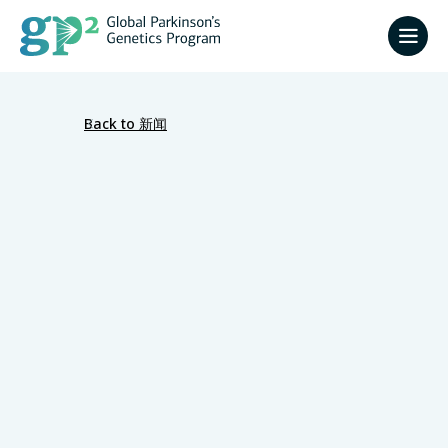
Back to 新闻