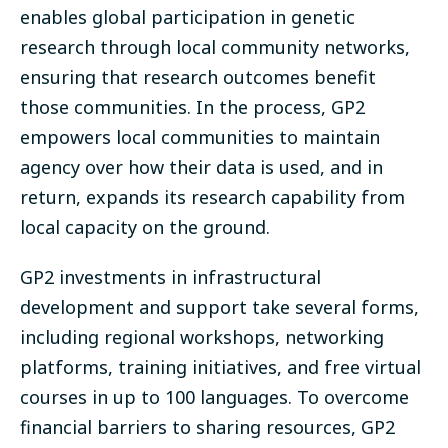
enables global participation in genetic
research through local community networks,
ensuring that research outcomes benefit
those communities
.
In the process, GP2
empowers local communities to maintain
agency over how their data is used, and in
return, expands its research capability from
local capacity on the ground.
GP2 investments in infrastructural
development and support take several forms,
including regional workshops, networking
platforms, training initiatives, and
free virtual
courses
in up to 100 languages. To overcome
financial barriers to sharing resources, GP2