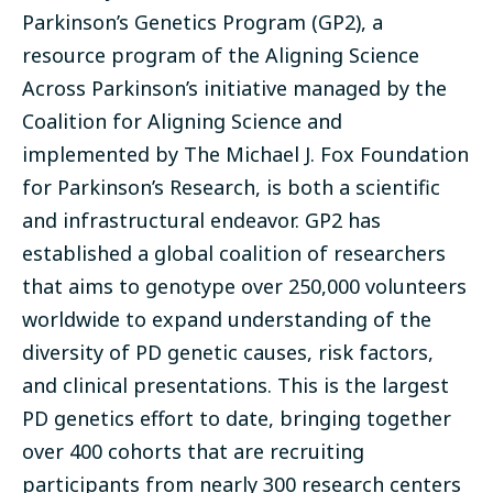
Parkinson’s Genetics Program (
GP2
), a
resource program of the Aligning Science
Across Parkinson’s initiative managed by the
Coalition for Aligning Science and
implemented by The Michael J. Fox Foundation
for Parkinson’s Research, is both a scientific
and infrastructural endeavor. GP2 has
established a global coalition of researchers
that aims to genotype over 250,000 volunteers
worldwide to expand understanding of the
diversity of PD genetic causes, risk factors,
and clinical presentations. This is the largest
PD genetics effort to date, bringing together
over 400 cohorts that are recruiting
participants from nearly 300 research centers