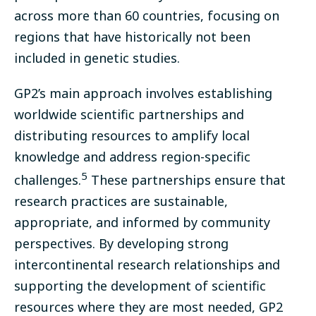
across more than 60 countries, focusing on
regions that have historically not been
included in genetic studies.
GP2’s main approach involves establishing
worldwide scientific partnerships and
distributing resources to amplify local
knowledge and address region-specific
5
challenges.
These partnerships ensure that
research practices are sustainable,
appropriate, and informed by community
perspectives. By developing strong
intercontinental research relationships and
supporting the development of scientific
resources where they are most needed, GP2