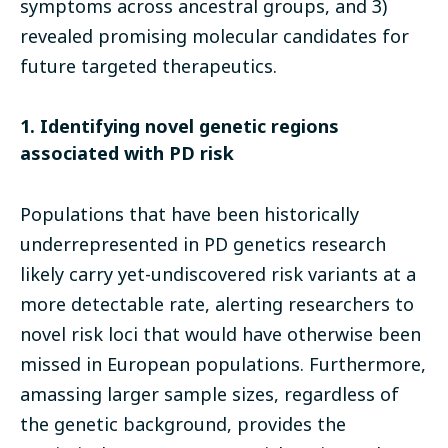
symptoms across ancestral groups, and 3)
revealed promising molecular candidates for
future targeted therapeutics.
1. Identifying novel genetic regions
associated with PD risk
Populations that have been historically
underrepresented in PD genetics research
likely carry yet-undiscovered risk variants at a
more detectable rate, alerting researchers to
novel risk loci that would have otherwise been
missed in European populations. Furthermore,
amassing larger sample sizes, regardless of
the genetic background, provides the