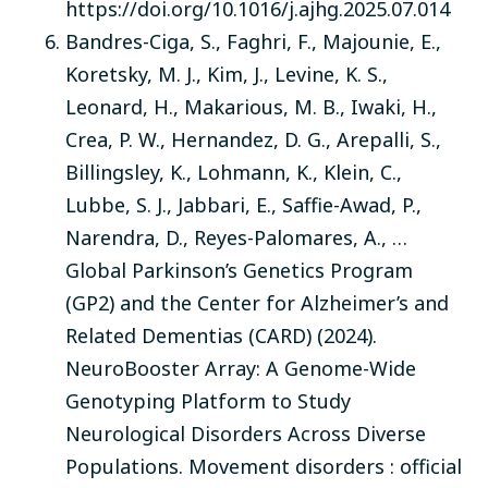
https://doi.org/10.1016/j.ajhg.2025.07.014
Bandres-Ciga, S., Faghri, F., Majounie, E.,
Koretsky, M. J., Kim, J., Levine, K. S.,
Leonard, H., Makarious, M. B., Iwaki, H.,
Crea, P. W., Hernandez, D. G., Arepalli, S.,
Billingsley, K., Lohmann, K., Klein, C.,
Lubbe, S. J., Jabbari, E., Saffie-Awad, P.,
Narendra, D., Reyes-Palomares, A., …
Global Parkinson’s Genetics Program
(GP2) and the Center for Alzheimer’s and
Related Dementias (CARD) (2024).
NeuroBooster Array: A Genome-Wide
Genotyping Platform to Study
Neurological Disorders Across Diverse
Populations. Movement disorders : official