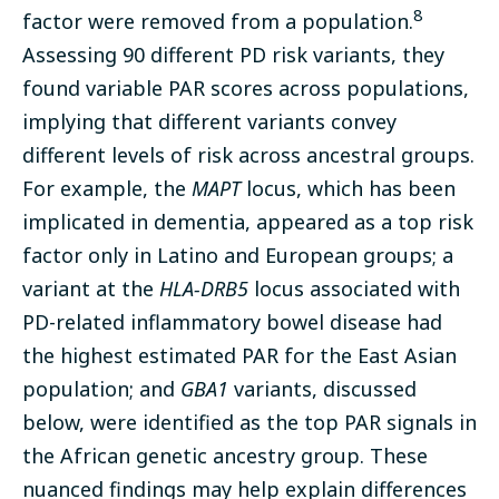
8
factor were removed from a population.
Assessing 90 different PD risk variants, they
found variable PAR scores across populations,
implying that different variants convey
different levels of risk across ancestral groups.
For example, the
MAPT
locus, which has been
implicated in dementia, appeared as a top risk
factor only in Latino and European groups; a
variant at the
HLA-DRB5
locus associated with
PD-related inflammatory bowel disease had
the highest estimated PAR for the East Asian
population; and
GBA1
variants, discussed
below, were identified as the top PAR signals in
the African genetic ancestry group. These
nuanced findings may help explain differences