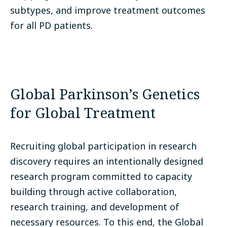
subtypes, and improve treatment outcomes
for all PD patients.
Global Parkinson’s Genetics
for Global Treatment
Recruiting global participation in research
discovery requires an intentionally designed
research program committed to capacity
building through active collaboration,
research training, and development of
necessary resources. To this end, the Global