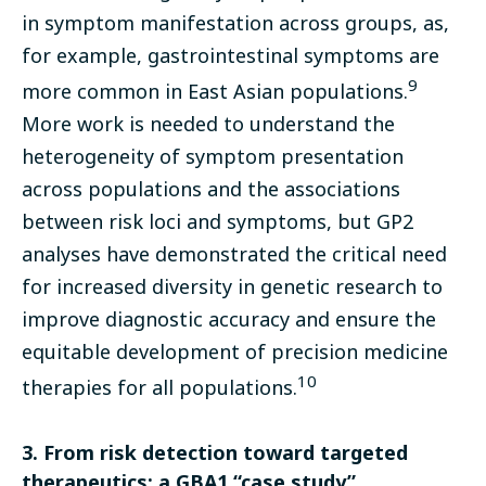
in symptom manifestation across groups, as,
for example, gastrointestinal symptoms are
9
more common in East Asian populations.
More work is needed to understand the
heterogeneity of symptom presentation
across populations and the associations
between risk loci and symptoms, but GP2
analyses have demonstrated the critical need
for increased diversity in genetic research to
improve diagnostic accuracy and ensure the
equitable development of precision medicine
10
therapies for all populations.
3. From risk detection toward targeted
therapeutics: a GBA1 “case study”