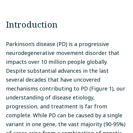
Introduction
Parkinson’s disease (PD) is a progressive
neurodegenerative movement disorder that
impacts over 10 million people globally.
Despite substantial advances in the last
several decades that have uncovered
mechanisms contributing to PD (Figure 1), our
understanding of disease etiology,
progression, and treatment is far from
complete. While PD can be caused by a single
variant in one gene, the vast majority (90-95%)
of cases arise from a combination of genetic