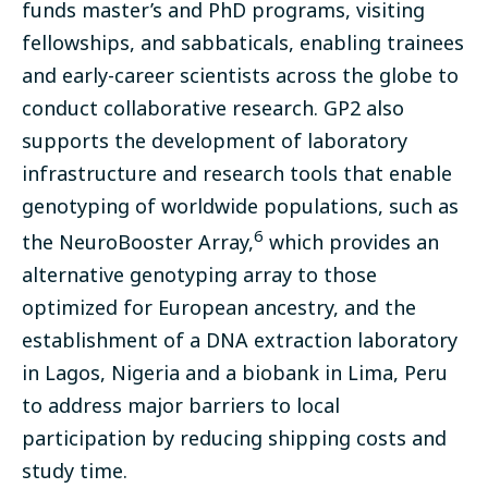
funds
master’s and PhD programs
, visiting
fellowships, and sabbaticals, enabling trainees
and early-career scientists across the globe to
conduct collaborative research. GP2 also
supports the development of laboratory
infrastructure and research tools that enable
genotyping of worldwide populations, such as
6
the NeuroBooster Array,
which provides an
alternative genotyping array to those
optimized for European ancestry, and the
establishment of a DNA extraction laboratory
in Lagos, Nigeria and a biobank in Lima, Peru
to address major barriers to local
participation by reducing shipping costs and
study time.