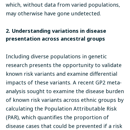
which, without data from varied populations,
may otherwise have gone undetected.
2. Understanding variations in disease
presentation across ancestral groups
Including diverse populations in genetic
research presents the opportunity to validate
known risk variants and examine differential
impacts of these variants. A recent GP2 meta-
analysis sought to examine the disease burden
of known risk variants across ethnic groups by
calculating the Population Attributable Risk
(PAR), which quantifies the proportion of
disease cases that could be prevented if a risk