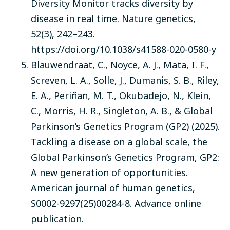
Diversity Monitor tracks diversity by
disease in real time. Nature genetics,
52(3), 242–243.
https://doi.org/10.1038/s41588-020-0580-y
Blauwendraat, C., Noyce, A. J., Mata, I. F.,
Screven, L. A., Solle, J., Dumanis, S. B., Riley,
E. A., Periñan, M. T., Okubadejo, N., Klein,
C., Morris, H. R., Singleton, A. B., & Global
Parkinson’s Genetics Program (GP2) (2025).
Tackling a disease on a global scale, the
Global Parkinson’s Genetics Program, GP2:
A new generation of opportunities.
American journal of human genetics,
S0002-9297(25)00284-8. Advance online
publication.