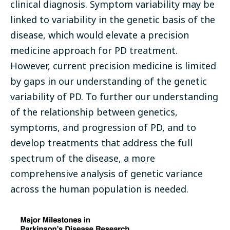
clinical diagnosis. Symptom variability may be
linked to variability in the genetic basis of the
disease, which would elevate a precision
medicine approach for PD treatment.
However, current precision medicine is limited
by gaps in our understanding of the genetic
variability of PD. To further our understanding
of the relationship between genetics,
symptoms, and progression of PD, and to
develop treatments that address the full
spectrum of the disease, a more
comprehensive analysis of genetic variance
across the human population is needed.