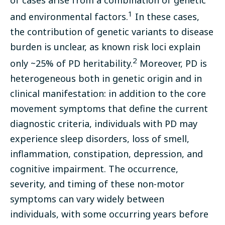
1
and environmental factors.
In these cases,
the contribution of genetic variants to disease
burden is unclear, as known risk loci explain
2
only ~25% of PD heritability.
Moreover, PD is
heterogeneous both in genetic origin and in
clinical manifestation: in addition to the core
movement symptoms that define the current
diagnostic criteria, individuals with PD may
experience sleep disorders, loss of smell,
inflammation, constipation, depression, and
cognitive impairment. The occurrence,
severity, and timing of these non-motor
symptoms can vary widely between
individuals, with some occurring years before