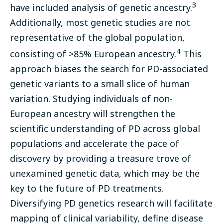
3
have included analysis of genetic ancestry.
Additionally, most genetic studies are not
representative of the global population,
4
consisting of >85% European ancestry.
This
approach biases the search for PD-associated
genetic variants to a small slice of human
variation. Studying individuals of non-
European ancestry will strengthen the
scientific understanding of PD across global
populations and accelerate the pace of
discovery by providing a treasure trove of
unexamined genetic data, which may be the
key to the future of PD treatments.
Diversifying PD genetics research will facilitate
mapping of clinical variability, define disease