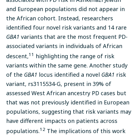
and European populations did not appear in
the African cohort. Instead, researchers
identified four novel risk variants and 14 rare
GBA1
variants that are the most frequent PD-
associated variants in individuals of African
11
descent,
highlighting the range of risk
variants within the same gene. Another study
of the
GBA1
locus identified a novel
GBA1
risk
variant, rs3115534-G, present in 39% of
assessed West African ancestry PD cases but
that was not previously identified in European
populations, suggesting that risk variants may
have different impacts on patients across
12
populations.
The implications of this work