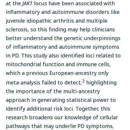
at the
JAK1
locus have been associated with
inflammatory and autoimmune disorders like
juvenile idiopathic arthritis and multiple
sclerosis, so this finding may help clinicians
better understand the genetic underpinnings
of inflammatory and autoimmune symptoms
in PD. This study also identified loci related to
mitochondrial function and immune cells,
which a previous European-ancestry only
2
meta-analysis failed to detect,
highlighting
the importance of the multi-ancestry
approach in generating statistical power to
identify additional risk loci. Together, this
research broadens our knowledge of cellular
pathways that may underlie PD symptoms,