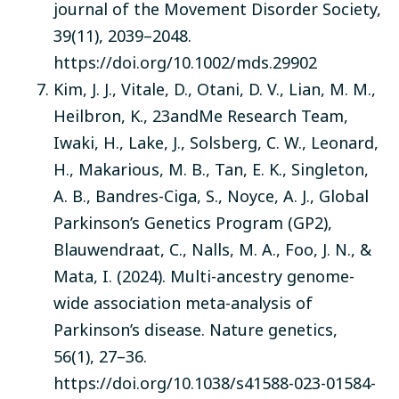
journal of the Movement Disorder Society,
39(11), 2039–2048.
https://doi.org/10.1002/mds.29902
Kim, J. J., Vitale, D., Otani, D. V., Lian, M. M.,
Heilbron, K., 23andMe Research Team,
Iwaki, H., Lake, J., Solsberg, C. W., Leonard,
H., Makarious, M. B., Tan, E. K., Singleton,
A. B., Bandres-Ciga, S., Noyce, A. J., Global
Parkinson’s Genetics Program (GP2),
Blauwendraat, C., Nalls, M. A., Foo, J. N., &
Mata, I. (2024). Multi-ancestry genome-
wide association meta-analysis of
Parkinson’s disease. Nature genetics,
56(1), 27–36.
https://doi.org/10.1038/s41588-023-01584-