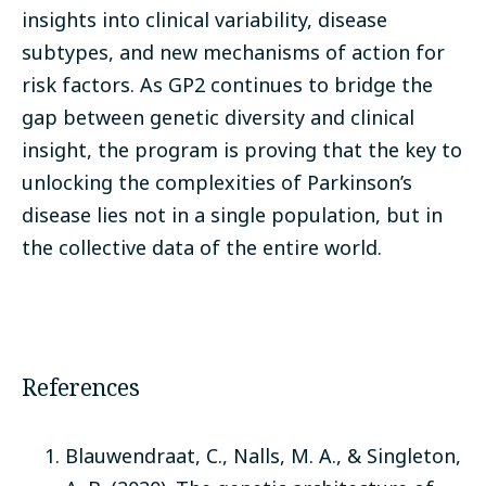
insights into clinical variability, disease
subtypes, and new mechanisms of action for
risk factors. As GP2 continues to bridge the
gap between genetic diversity and clinical
insight, the program is proving that the key to
unlocking the complexities of Parkinson’s
disease lies not in a single population, but in
the collective data of the entire world.
References
Blauwendraat, C., Nalls, M. A., & Singleton,