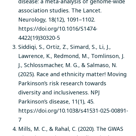
disease: a meta-analysis of genome-wide
association studies. The Lancet.
Neurology, 18(12), 1091–1102.
https://doi.org/10.1016/S1474-
4422(19)30320-5
Siddiqi, S., Ortiz, Z., Simard, S., Li, J.,
Lawrence, K., Redmond, M., Tomlinson, J.
J., Schlossmacher, M. G., & Salmaso, N.
(2025). Race and ethnicity matter! Moving
Parkinson’s risk research towards
diversity and inclusiveness. NPJ
Parkinson’s disease, 11(1), 45.
https://doi.org/10.1038/s41531-025-00891-
7
Mills, M. C., & Rahal, C. (2020). The GWAS