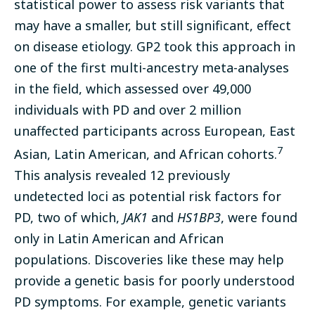
statistical power to assess risk variants that
may have a smaller, but still significant, effect
on disease etiology. GP2 took this approach in
one of the first multi-ancestry meta-analyses
in the field, which assessed over 49,000
individuals with PD and over 2 million
unaffected participants across European, East
7
Asian, Latin American, and African cohorts.
This analysis revealed 12 previously
undetected loci as potential risk factors for
PD, two of which,
JAK1
and
HS1BP3
, were found
only in Latin American and African
populations. Discoveries like these may help
provide a genetic basis for poorly understood
PD symptoms. For example, genetic variants