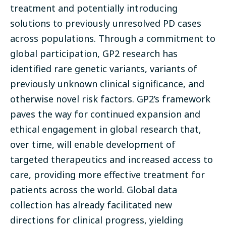
treatment and potentially introducing
solutions to previously unresolved PD cases
across populations. Through a commitment to
global participation, GP2 research has
identified rare genetic variants, variants of
previously unknown clinical significance, and
otherwise novel risk factors. GP2’s framework
paves the way for continued expansion and
ethical engagement in global research that,
over time, will enable development of
targeted therapeutics and increased access to
care, providing more effective treatment for
patients across the world. Global data
collection has already facilitated new
directions for clinical progress, yielding