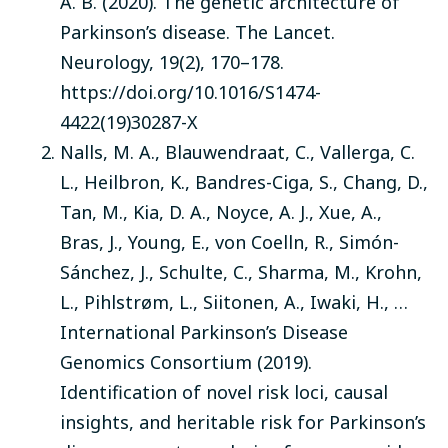
A. B. (2020). The genetic architecture of
Parkinson’s disease. The Lancet.
Neurology, 19(2), 170–178.
https://doi.org/10.1016/S1474-
4422(19)30287-X
Nalls, M. A., Blauwendraat, C., Vallerga, C.
L., Heilbron, K., Bandres-Ciga, S., Chang, D.,
Tan, M., Kia, D. A., Noyce, A. J., Xue, A.,
Bras, J., Young, E., von Coelln, R., Simón-
Sánchez, J., Schulte, C., Sharma, M., Krohn,
L., Pihlstrøm, L., Siitonen, A., Iwaki, H., …
International Parkinson’s Disease
Genomics Consortium (2019).
Identification of novel risk loci, causal
insights, and heritable risk for Parkinson’s