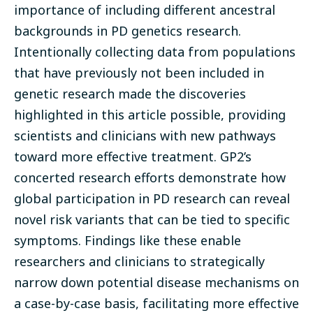
importance of including different ancestral
backgrounds in PD genetics research.
Intentionally collecting data from populations
that have previously not been included in
genetic research made the discoveries
highlighted in this article possible, providing
scientists and clinicians with new pathways
toward more effective treatment. GP2’s
concerted research efforts demonstrate how
global participation in PD research can reveal
novel risk variants that can be tied to specific
symptoms. Findings like these enable
researchers and clinicians to strategically
narrow down potential disease mechanisms on
a case-by-case basis, facilitating more effective