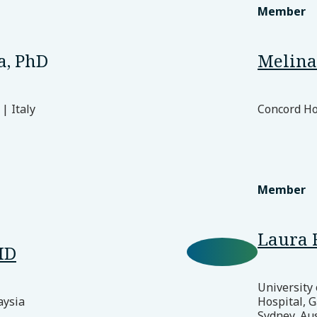
Member
a, PhD
Melina 
| Italy
Concord Hos
Member
Laura 
MD
University
aysia
Hospital, G
Sydney, Aus