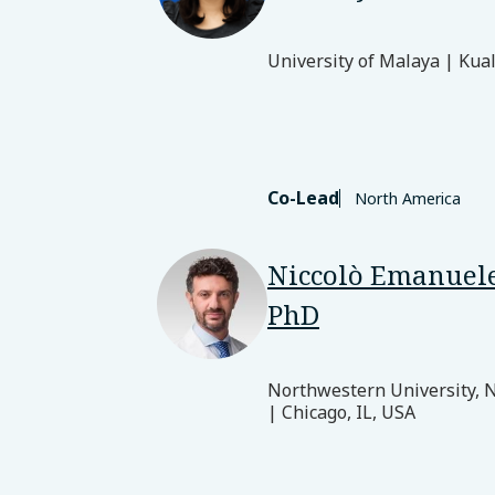
University of Malaya | Kua
Co-Lead
North America
Niccolò Emanuele
PhD
Northwestern University, 
| Chicago, IL, USA