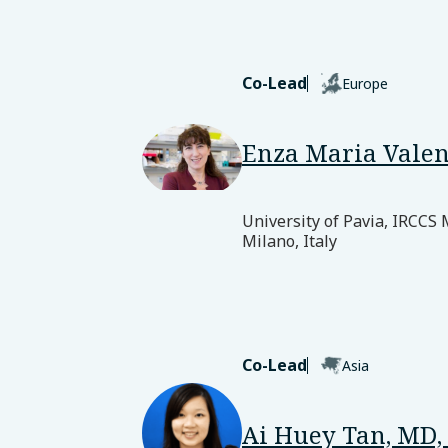
Co-Lead
Europe
Enza Maria Valen
University of Pavia, IRCCS
Milano, Italy
Co-Lead
Asia
Ai Huey Tan, MD,