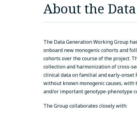
About the Dat
The Data Generation Working Group has 
onboard new monogenic cohorts and follo
cohorts over the course of the project. 
collection and harmonization of cross-se
clinical data on familial and early-onset
without known monogenic causes, with t
and/or important genotype-phenotype co
The Group collaborates closely with: