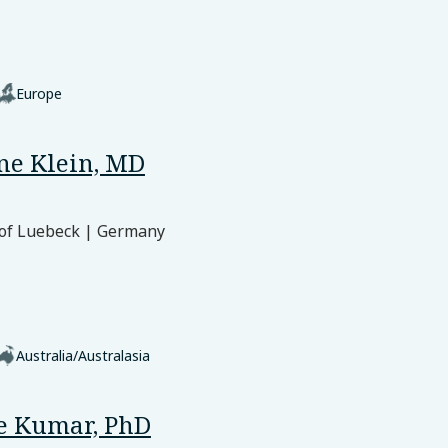
Europe
ine Klein, MD
 of Luebeck | Germany
Australia/Australasia
e Kumar, PhD