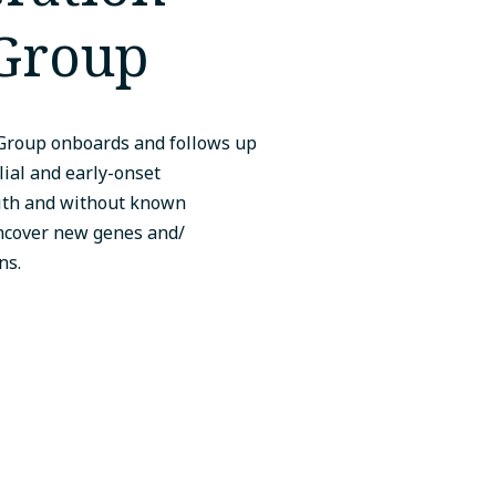
Group
Group onboards and follows up
lial and early-onset
with and without known
ncover new genes and/
ns.