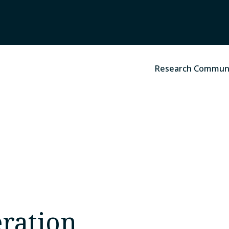
Research Commun
ration