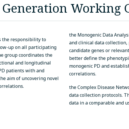
a Generation Working
the Monogenic Data Analys
the responsibility to
and clinical data collection,
w-up on all participating
candidate genes or relevant 
The group coordinates the
better define the phenotyp
ctional and longitudinal
monogenic PD and establi
 PD patients with and
correlations.
he aim of uncovering novel
rrelations.
the Complex Disease Networ
data collection protocols. T
data in a comparable and u