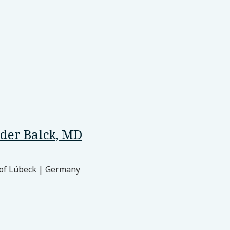
der Balck, MD
 of Lübeck | Germany