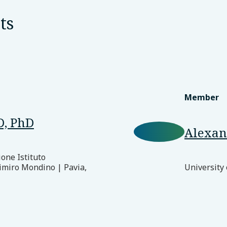
ts
Member
D, PhD
Alexan
ione Istituto
imiro Mondino | Pavia,
University