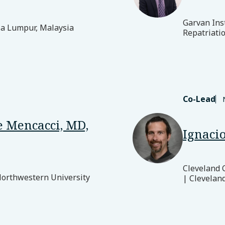
Garvan Ins
la Lumpur, Malaysia
Repatriatio
Co-Lead
 Mencacci, MD,
Ignacio
Cleveland 
Northwestern University
| Clevelan