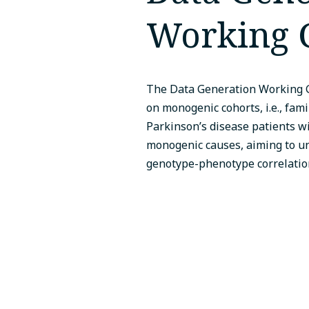
Working 
The Data Generation Working 
on monogenic cohorts, i.e., fami
Parkinson’s disease patients 
monogenic causes, aiming to u
genotype-phenotype correlatio