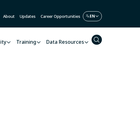
About
Updates
Career Opportunities
ity
Training
Data Resources