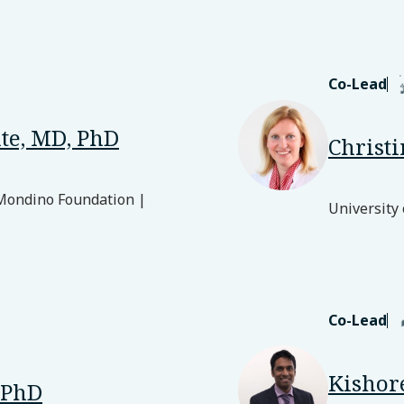
Co-Lead
te, MD, PhD
Christ
 Mondino Foundation |
University
Co-Lead
Kishor
 PhD