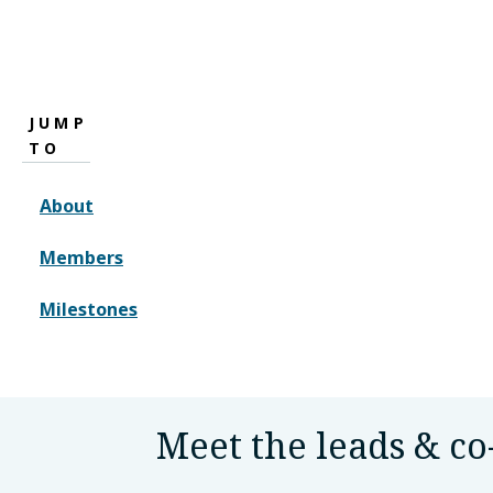
JUMP
TO
About
Members
Milestones
Meet the leads & co