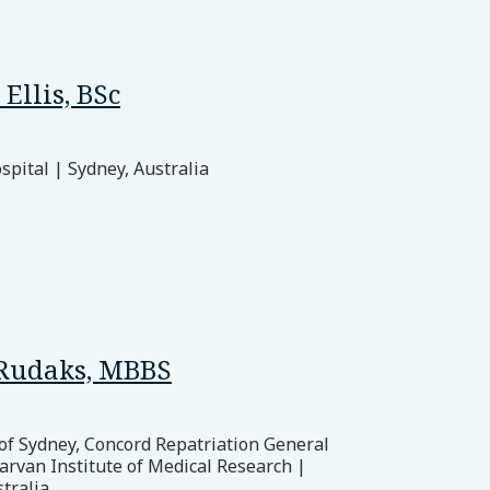
Ellis, BSc
pital | Sydney, Australia
Rudaks, MBBS
 of Sydney, Concord Repatriation General
arvan Institute of Medical Research |
tralia