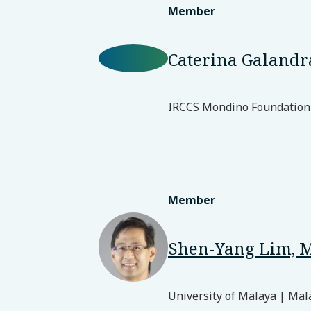
Member
Caterina Galandr
IRCCS Mondino Foundation 
Member
Shen-Yang Lim, 
University of Malaya | Mal