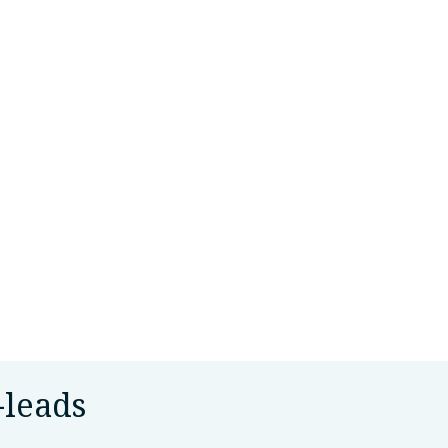
-leads