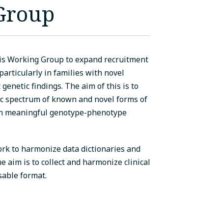
 Group
is Working Group to expand recruitment
 particularly in families with novel
genetic findings. The aim of this is to
ic spectrum of known and novel forms of
sh meaningful genotype-phenotype
k to harmonize data dictionaries and
he aim is to collect and harmonize clinical
sable format.