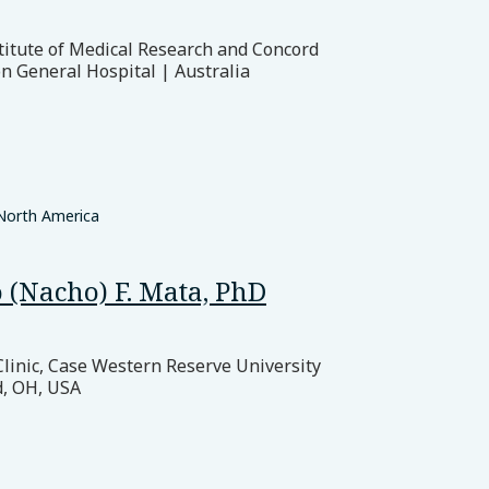
titute of Medical Research and Concord
n General Hospital | Australia
North America
 (Nacho) F. Mata, PhD
Clinic, Case Western Reserve University
d, OH, USA