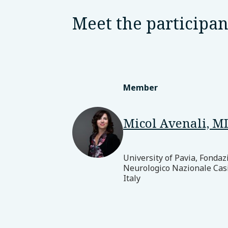
Meet the participan
Member
Micol Avenali, M
University of Pavia, Fondaz
Neurologico Nazionale Cas
Italy