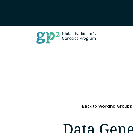
Back to Working Groups
Data Gene