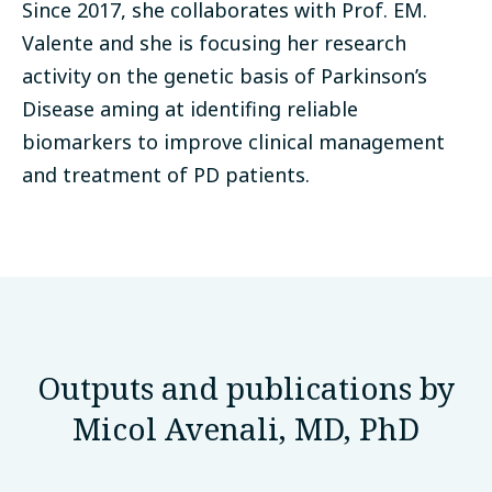
Since 2017, she collaborates with Prof. EM.
Valente and she is focusing her research
activity on the genetic basis of Parkinson’s
Disease aming at identifing reliable
biomarkers to improve clinical management
and treatment of PD patients.
Outputs and publications by
Micol Avenali, MD, PhD