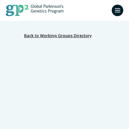
Back to Working Groups Directory