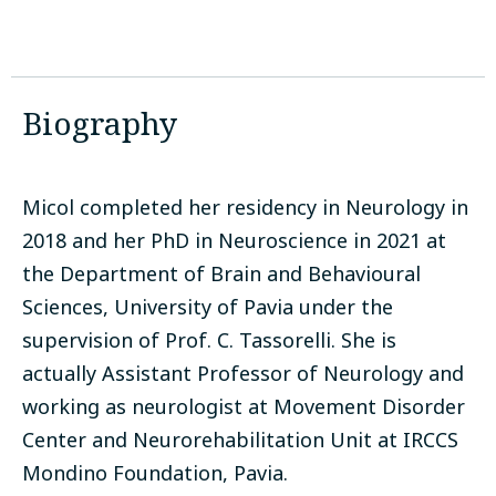
Biography
Micol completed her residency in Neurology in
2018 and her PhD in Neuroscience in 2021 at
the Department of Brain and Behavioural
Sciences, University of Pavia under the
supervision of Prof. C. Tassorelli. She is
actually Assistant Professor of Neurology and
working as neurologist at Movement Disorder
Center and Neurorehabilitation Unit at IRCCS
Mondino Foundation, Pavia.