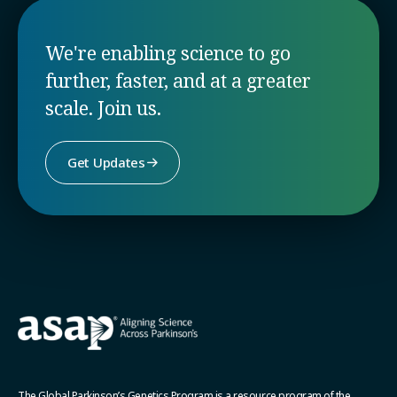
We're enabling science to go
further, faster, and at a greater
scale. Join us.
Get Updates
The Global Parkinson’s Genetics Program is a resource program of the