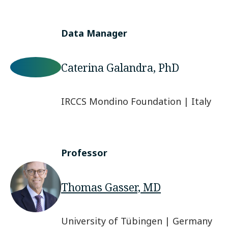
Data Manager
Caterina Galandra, PhD
IRCCS Mondino Foundation | Italy
Professor
Thomas Gasser, MD
University of Tübingen | Germany