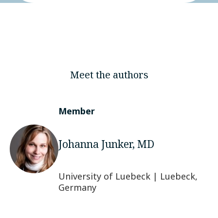
Meet the authors
Member
Johanna Junker, MD
University of Luebeck | Luebeck,
Germany