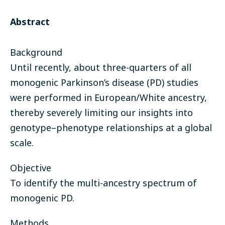
Abstract
Background
Until recently, about three-quarters of all
monogenic Parkinson’s disease (PD) studies
were performed in European/White ancestry,
thereby severely limiting our insights into
genotype–phenotype relationships at a global
scale.
Objective
To identify the multi-ancestry spectrum of
monogenic PD.
Methods