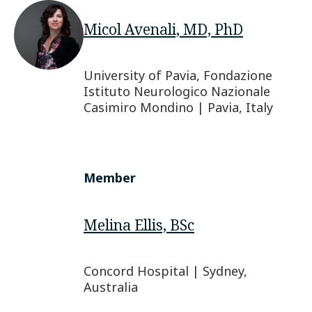
Micol Avenali, MD, PhD
University of Pavia, Fondazione
Istituto Neurologico Nazionale
Casimiro Mondino | Pavia, Italy
Member
Melina Ellis, BSc
Concord Hospital | Sydney,
Australia