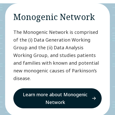
Monogenic Network
The Monogenic Network is comprised
of the (i) Data Generation Working
Group and the (ii) Data Analysis
Working Group, and studies patients
and families with known and potential
new monogenic causes of Parkinson’s
disease.
Learn more about Monogenic
Network