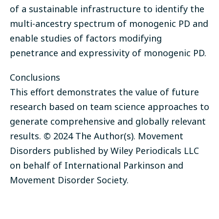
of a sustainable infrastructure to identify the
multi-ancestry spectrum of monogenic PD and
enable studies of factors modifying
penetrance and expressivity of monogenic PD.
Conclusions
This effort demonstrates the value of future
research based on team science approaches to
generate comprehensive and globally relevant
results. © 2024 The Author(s). Movement
Disorders published by Wiley Periodicals LLC
on behalf of International Parkinson and
Movement Disorder Society.