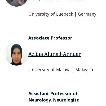
University of Luebeck | Germany
Associate Professor
Azlina Ahmad-Annuar
University of Malaya | Malaysia
Assistant Professor of
Neurology, Neurologist