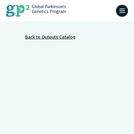
Back to Outputs Catalog