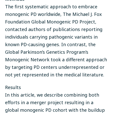
The first systematic approach to embrace
monogenic PD worldwide, The Michael J. Fox
Foundation Global Monogenic PD Project,
contacted authors of publications reporting
individuals carrying pathogenic variants in
known PD-causing genes. In contrast, the
Global Parkinson’s Genetics Program’s
Monogenic Network took a different approach
by targeting PD centers underrepresented or
not yet represented in the medical literature.
Results
In this article, we describe combining both
efforts in a merger project resulting in a
global monogenic PD cohort with the buildup