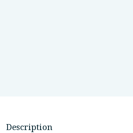
July 30, 2024
Monogenic Network
10.1002/mds.29925
View Article
LinkedIn
Bluesky
Threads
Email
SHARE:
Description