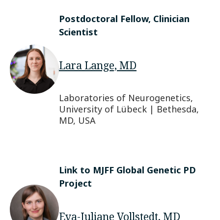
Postdoctoral Fellow, Clinician
Scientist
Lara Lange, MD
Laboratories of Neurogenetics,
University of Lübeck | Bethesda,
MD, USA
Link to MJFF Global Genetic PD
Project
Eva-Juliane Vollstedt, MD