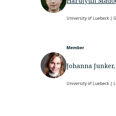
Harutyun Mado
University of Luebeck |
Member
Johanna Junker
University of Luebeck |