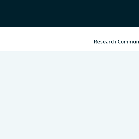
Research Commun