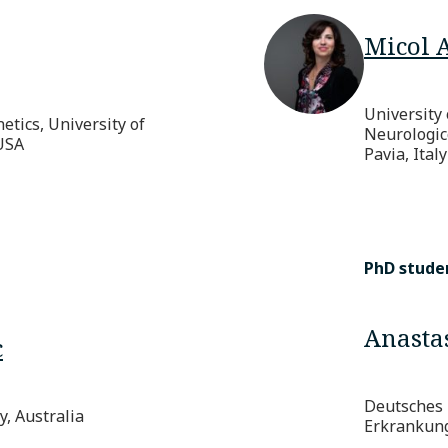
Micol 
University 
tics, University of
Neurologic
USA
Pavia, Italy
PhD stude
Anastas
c
Deutsches 
, Australia
Erkrankun