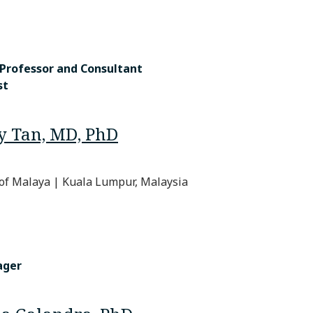
 Professor and Consultant
st
y Tan, MD, PhD
 of Malaya | Kuala Lumpur, Malaysia
ager