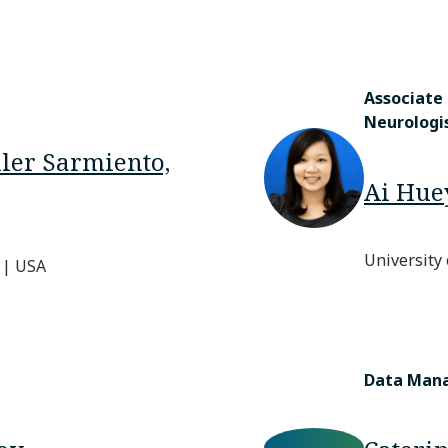
Associate
Neurologi
ller Sarmiento,
Ai Hue
University
 | USA
Data Man