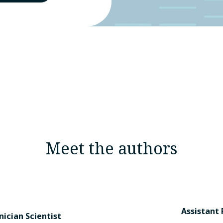
Meet the authors
Assistant 
nician Scientist