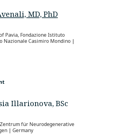
Avenali, MD, PhD
of Pavia, Fondazione Istituto
o Nazionale Casimiro Mondino |
nt
ia Illarionova, BSc
Zentrum für Neurodegenerative
gen | Germany