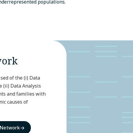
underrepresented populations.
work
ed of the (i) Data
(ii) Data Analysis
ts and families with
ic causes of
 Network