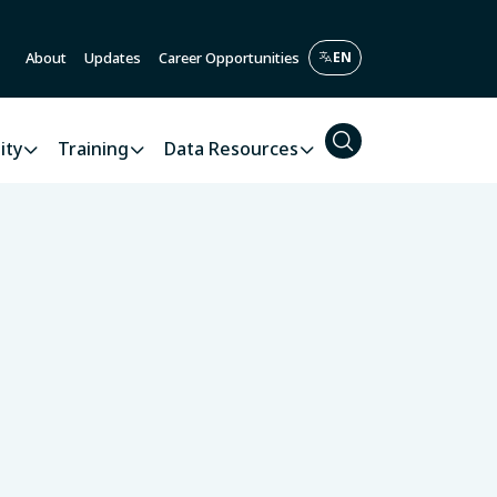
About
Updates
Career Opportunities
ity
Training
Data Resources