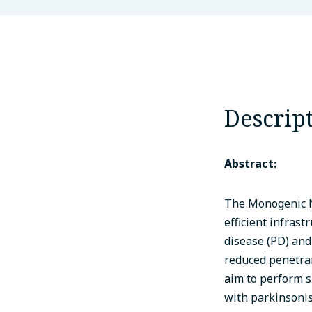
Descrip
Abstract:
The Monogenic N
efficient infrast
disease (PD) and
reduced penetran
aim to perform s
with parkinsonis