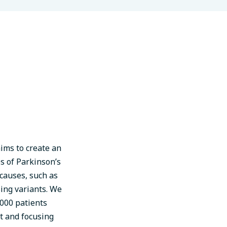
ims to create an
es of Parkinson’s
 causes, such as
ing variants. We
000 patients
t and focusing