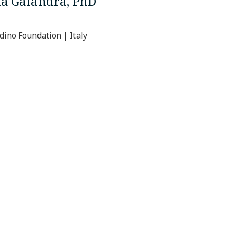
na Galandra, PhD
ino Foundation | Italy