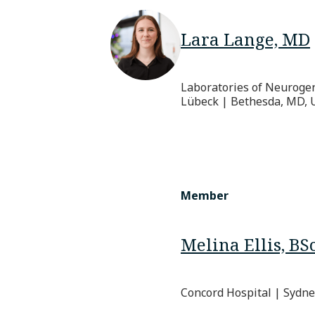
Lara Lange, MD
Laboratories of Neurogene
Lübeck | Bethesda, MD, 
Member
Melina Ellis, BS
Concord Hospital | Sydney