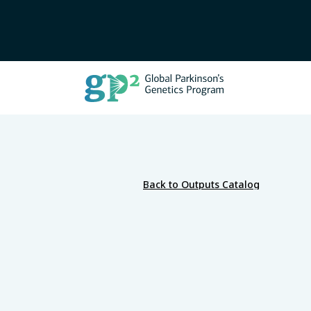
Back to Outputs Catalog