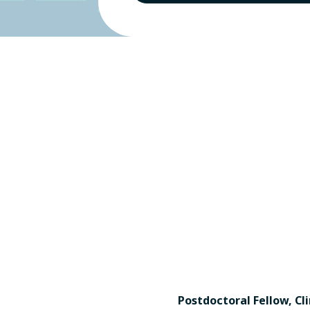
Postdoctoral Fellow, Cli