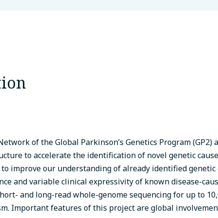
tion
etwork of the Global Parkinson’s Genetics Program (GP2) a
ructure to accelerate the identification of novel genetic caus
 to improve our understanding of already identified genetic
ce and variable clinical expressivity of known disease-caus
hort- and long-read whole-genome sequencing for up to 10,
m. Important features of this project are global involvemen