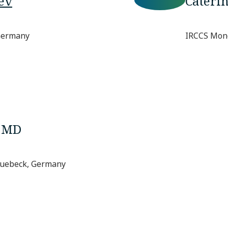
ev
Cateri
 Germany
IRCCS Mond
, MD
 Luebeck, Germany