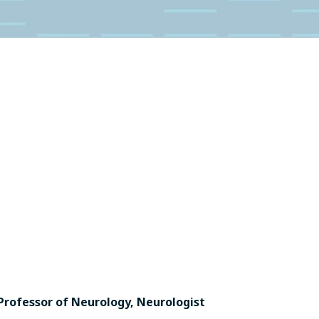
Professor of Neurology, Neurologist