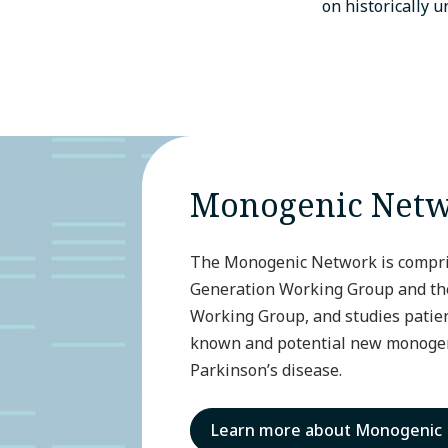
on historically 
Monogenic Net
The Monogenic Network is compris
Generation Working Group and the 
Working Group, and studies patien
known and potential new monogen
Parkinson’s disease.
Learn more about Monogenic