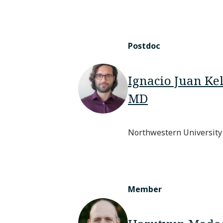
Postdoc
Ignacio Juan Ke
MD
Northwestern University
Member