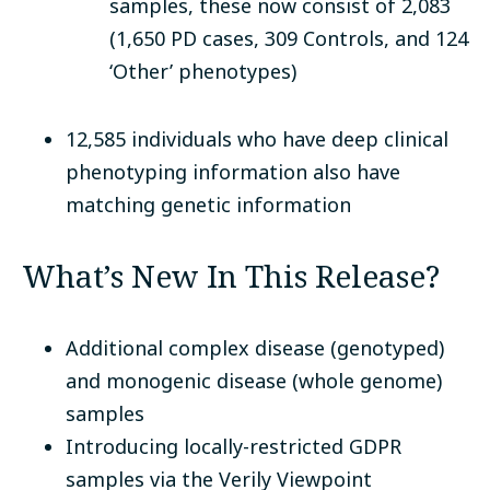
samples, these now consist of 2,083
(1,650 PD cases, 309 Controls, and 124
‘Other’ phenotypes)
12,585 individuals who have deep clinical
phenotyping information also have
matching genetic information
What’s New In This Release?
Additional complex disease (genotyped)
and monogenic disease (whole genome)
samples
Introducing locally-restricted GDPR
samples via the Verily Viewpoint