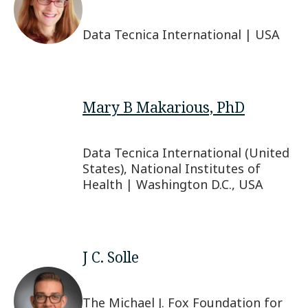
Data Tecnica International | USA
Mary B Makarious, PhD
Data Tecnica International (United
States), National Institutes of
Health | Washington D.C., USA
J C. Solle
The Michael J. Fox Foundation for