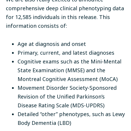
comprehensive deep clinical phenotyping data
for 12,585
individuals in this release. This
information consists of:
Age at diagnosis and onset
Primary, current, and latest diagnoses
Cognitive exams such as the Mini-Mental
State Examination (MMSE) and the
Montreal Cognitive Assessment (MoCA)
Movement Disorder Society-Sponsored
Revision of the Unified Parkinson’s
Disease Rating Scale (MDS-UPDRS)
Detailed “other” phenotypes, such as Lewy
Body Dementia (LBD)