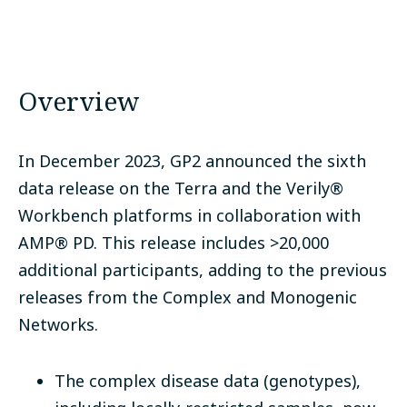
Overview
In December 2023, GP2 announced the sixth
data release on the Terra and the Verily
®
Workbench
platforms in collaboration with
AMP
®
PD.
This release includes >20,000
additional participants, adding to the previous
releases from the Complex and Monogenic
Networks.
The complex disease data (genotypes),