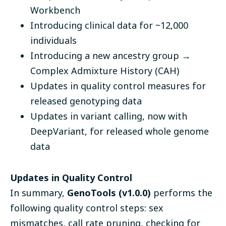
Workbench
Introducing clinical data for ~12,000
individuals
Introducing a new ancestry group →
Complex Admixture History (CAH)
Updates in quality control measures for
released genotyping data
Updates in variant calling, now with
DeepVariant, for released whole genome
data
Updates in Quality Control
In summary,
GenoTools (v1.0.0)
performs the
following quality control steps: sex
mismatches, call rate pruning, checking for