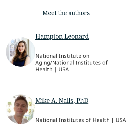
Meet the authors
Hampton Leonard
National Institute on
Aging/National Institutes of
Health | USA
Mike A. Nalls, PhD
National Institutes of Health | USA