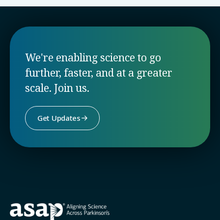
We're enabling science to go
further, faster, and at a greater
scale. Join us.
Get Updates