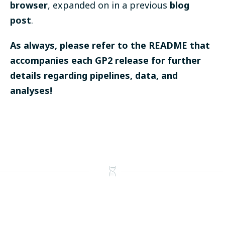
browser
, expanded on in a previous
blog
post
.
As always, please refer to the README that
accompanies each GP2 release for further
details regarding pipelines, data, and
analyses!