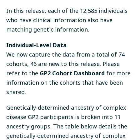
In this release, each of the
12,585 individuals
who have clinical information also have
matching genetic information.
Individual-Level Data
We now capture the data from a total of 74
cohorts, 46 are new to this release. Please
refer to the
GP2 Cohort Dashboard
for more
information on the cohorts that have been
shared.
Genetically-determined ancestry of complex
disease GP2 participants is broken into 11
ancestry groups. The table below details the
genetically-determined ancestry of complex