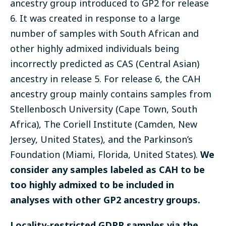
ancestry group introduced to GP2 for release
6. It was created in response to a large
number of samples with South African and
other highly admixed individuals being
incorrectly predicted as CAS (Central Asian)
ancestry in release 5. For release 6, the CAH
ancestry group mainly contains samples from
Stellenbosch University (Cape Town, South
Africa), The Coriell Institute (Camden, New
Jersey, United States), and the Parkinson’s
Foundation (Miami, Florida, United States).
We
consider any samples labeled as CAH to be
too highly admixed to be included in
analyses with other GP2 ancestry groups.
Locality-restricted GDPR samples via the