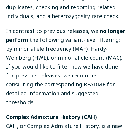
duplicates, checking and reporting related
individuals, and a heterozygosity rate check.
In contrast to previous releases, we
no longer
perform
the following variant-level filtering:
by minor allele frequency (MAF), Hardy-
Weinberg (HWE), or minor allele count (MAC).
If you would like to filter how we have done
for previous releases, we recommend
consulting the corresponding README for
detailed information and suggested
thresholds.
Complex Admixture History (CAH)
CAH, or Complex Admixture History, is a new