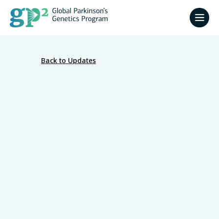
Back to Updates