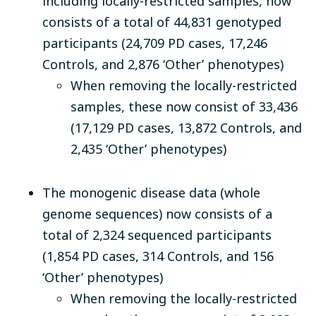
including locally-restricted samples, now
consists of a total of 44,831 genotyped
participants (24,709 PD cases, 17,246
Controls, and 2,876 ‘Other’ phenotypes)
When removing the locally-restricted
samples, these now consist of 33,436
(17,129 PD cases, 13,872 Controls, and
2,435 ‘Other’ phenotypes)
The monogenic disease data (whole
genome sequences) now consists of a
total of 2,324 sequenced participants
(1,854 PD cases, 314 Controls, and 156
‘Other’ phenotypes)
When removing the locally-restricted