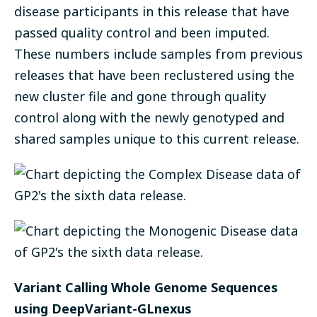
disease participants in this release that have
passed quality control and been imputed.
These numbers include samples from previous
releases that have been reclustered using the
new cluster file and gone through quality
control along with the newly genotyped and
shared samples unique to this current release.
Variant Calling Whole Genome Sequences
using DeepVariant-GLnexus