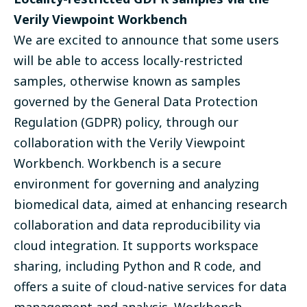
Verily Viewpoint Workbench
We are excited to announce that some users
will be able to access locally-restricted
samples, otherwise known as samples
governed by the General Data Protection
Regulation (GDPR) policy, through our
collaboration with the Verily Viewpoint
Workbench. Workbench is a secure
environment for governing and analyzing
biomedical data, aimed at enhancing research
collaboration and data reproducibility via
cloud integration. It supports workspace
sharing, including Python and R code, and
offers a suite of cloud-native services for data