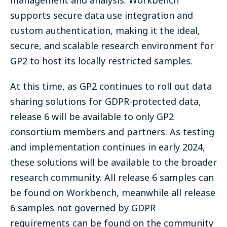
management and analysis. Workbench
supports secure data use integration and
custom authentication, making it the ideal,
secure, and scalable research environment for
GP2 to host its locally restricted samples.
At this time, as GP2 continues to roll out data
sharing solutions for GDPR-protected data,
release 6 will be available to only GP2
consortium members and partners. As testing
and implementation continues in early 2024,
these solutions will be available to the broader
research community. All release 6 samples can
be found on Workbench, meanwhile all release
6 samples not governed by GDPR
requirements can be found on the community