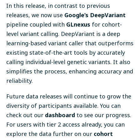
In this release, in contrast to previous
releases, we now use
Google’s DeepVariant
pipeline
coupled with
GLnexus
for cohort-
level variant calling. DeepVariant is a deep
learning-based variant caller that outperforms
existing state-of-the-art tools by accurately
calling individual-level genetic variants. It also
simplifies the process, enhancing accuracy and
reliability.
Future data releases will continue to grow the
diversity of participants available. You can
check out our
dashboard
to see our progress
.
For users with tier 2 access already, you can
explore the data further on our
cohort