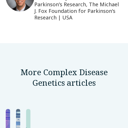
Parkinson's Research, The Michael
J. Fox Foundation for Parkinson's
Research | USA
More Complex Disease
Genetics articles