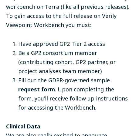
workbench on Terra (like all previous releases).
To gain access to the full release on Verily
Viewpoint Workbench you must:
Have approved GP2 Tier 2 access
Be a GP2 consortium member
(contributing cohort, GP2 partner, or
project analyses team member)
Fill out the GDPR-governed sample
request form
. Upon completing the
form, you’ll receive follow up instructions
for accessing the Workbench.
Clinical Data
We are also really excited to announce