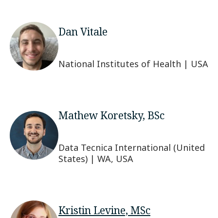
Dan Vitale
National Institutes of Health | USA
Mathew Koretsky, BSc
Data Tecnica International (United
States) | WA, USA
Kristin Levine, MSc