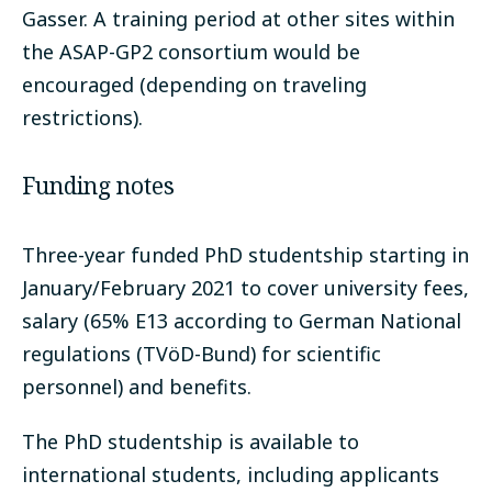
Gasser. A training period at other sites within
the ASAP-GP2 consortium would be
encouraged (depending on traveling
restrictions).
Funding notes
Three-year funded PhD studentship starting in
January/February 2021 to cover university fees,
salary (65% E13 according to German National
regulations (TVöD-Bund) for scientific
personnel) and benefits.
The PhD studentship is available to
international students, including applicants