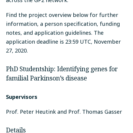
across the GP2 network.
Find the project overview below for further
information, a person specification, funding
notes, and application guidelines. The
application deadline is 23:59 UTC, November
27, 2020.
PhD Studentship: Identifying genes for
familial Parkinson’s disease
Supervisors
Prof. Peter Heutink and Prof. Thomas Gasser
Details