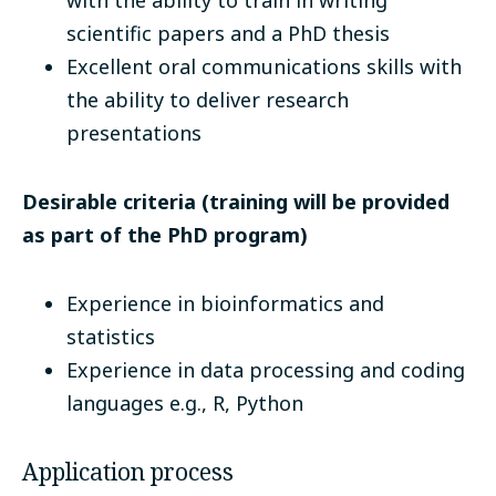
with the ability to train in writing
scientific papers and a PhD thesis
Excellent oral communications skills with
the ability to deliver research
presentations
Desirable criteria (training will be provided
as part of the PhD program)
Experience in bioinformatics and
statistics
Experience in data processing and coding
languages e.g., R, Python
Application process