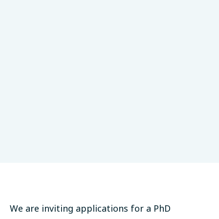
DZNE
Monogenetics
Tübingen, Germany
Studentship
Deadline: November 27, 2020
Apply Now
We are inviting applications for a PhD