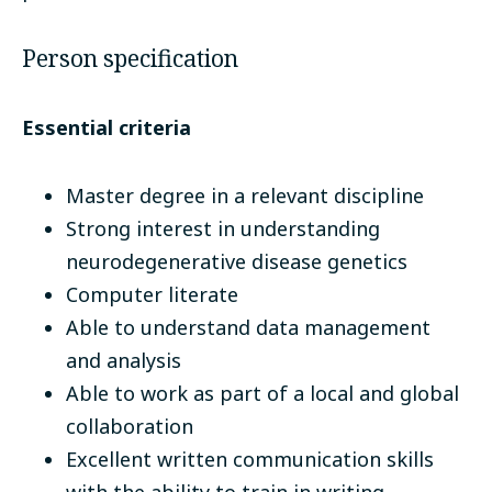
Person specification
Essential criteria
Master degree in a relevant discipline
Strong interest in understanding
neurodegenerative disease genetics
Computer literate
Able to understand data management
and analysis
Able to work as part of a local and global
collaboration
Excellent written communication skills