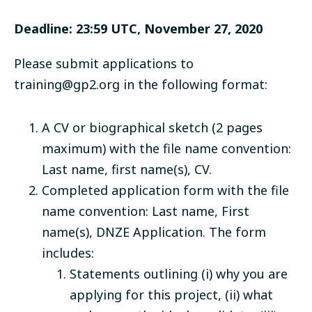
Deadline: 23:59 UTC, November 27, 2020
Please submit applications to
training@gp2.org
in the following format:
A CV or biographical sketch (2 pages
maximum) with the file name convention:
Last name, first name(s), CV.
Completed application form
with the file
name convention: Last name, First
name(s), DNZE Application. The form
includes:
Statements outlining (i) why you are
applying for this project, (ii) what