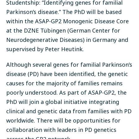
Studentship: “Identifying genes for familial
Parkinson’s disease.” The PhD will be based
within the ASAP-GP2 Monogenic Disease Core
at the DZNE Tübingen (German Center for
Neurodegenerative Diseases) in Germany and
supervised by Peter Heutink.
Although several genes for familial Parkinson’s
disease (PD) have been identified, the genetic
causes for the majority of families remains
poorly understood. As part of ASAP-GP2, the
PhD will join a global initiative integrating
clinical and genetic data from families with PD
worldwide. There will be opportunities for
collaboration with leaders in PD genetics