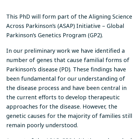
This PhD will form part of the Aligning Science
Across Parkinson’s (ASAP) Initiative – Global
Parkinson’s Genetics Program (GP2).
In our preliminary work we have identified a
number of genes that cause familial forms of
Parkinson’s disease (PD). These findings have
been fundamental for our understanding of
the disease process and have been central in
the current efforts to develop therapeutic
approaches for the disease. However, the
genetic causes for the majority of families still
remain poorly understood.