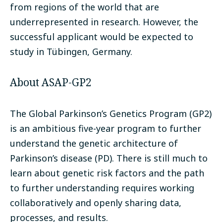
from regions of the world that are
underrepresented in research. However, the
successful applicant would be expected to
study in Tübingen, Germany.
About ASAP-GP2
The Global Parkinson’s Genetics Program (GP2)
is an ambitious five-year program to further
understand the genetic architecture of
Parkinson’s disease (PD). There is still much to
learn about genetic risk factors and the path
to further understanding requires working
collaboratively and openly sharing data,
processes, and results.