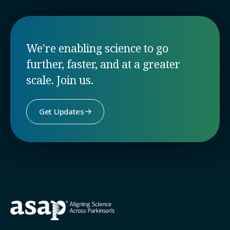
We're enabling science to go
further, faster, and at a greater
scale. Join us.
Get Updates