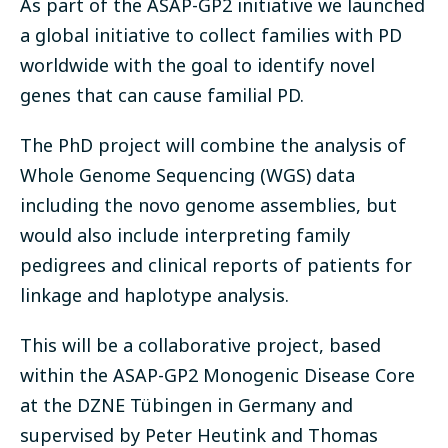
As part of the ASAP-GP2 initiative we launched
a global initiative to collect families with PD
worldwide with the goal to identify novel
genes that can cause familial PD.
The PhD project will combine the analysis of
Whole Genome Sequencing (WGS) data
including the novo genome assemblies, but
would also include interpreting family
pedigrees and clinical reports of patients for
linkage and haplotype analysis.
This will be a collaborative project, based
within the ASAP-GP2 Monogenic Disease Core
at the DZNE Tübingen in Germany and
supervised by Peter Heutink and Thomas