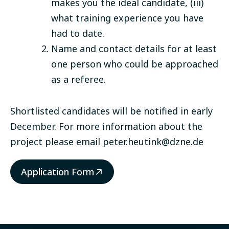
makes you the ideal candidate, (iii)
what training experience you have
had to date.
Name and contact details for at least
one person who could be approached
as a referee.
Shortlisted candidates will be notified in early
December. For more information about the
project please email
peter.heutink@dzne.de
Application Form