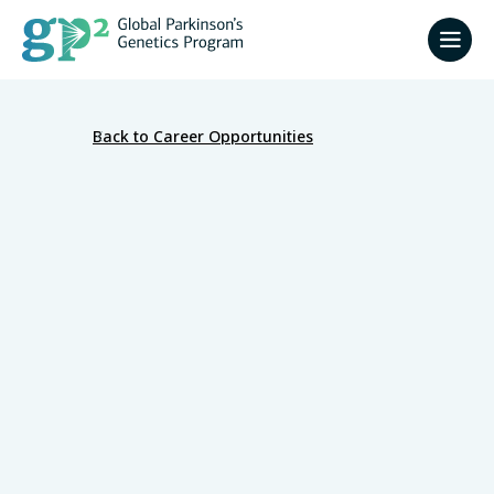
Back to Career Opportunities