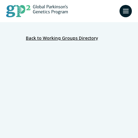
Back to Working Groups Directory