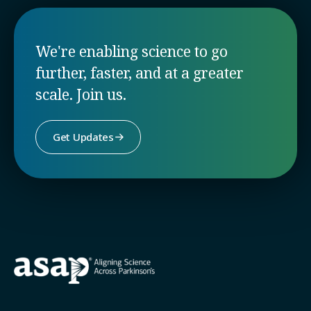
We're enabling science to go
further, faster, and at a greater
scale. Join us.
Get Updates