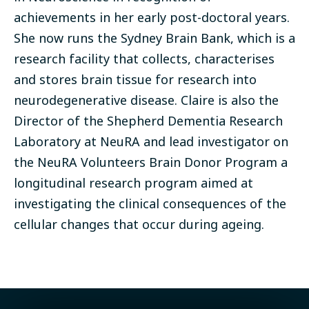
achievements in her early post-doctoral years.
She now runs the Sydney Brain Bank, which is a
research facility that collects, characterises
and stores brain tissue for research into
neurodegenerative disease. Claire is also the
Director of the Shepherd Dementia Research
Laboratory at NeuRA and lead investigator on
the NeuRA Volunteers Brain Donor Program a
longitudinal research program aimed at
investigating the clinical consequences of the
cellular changes that occur during ageing.