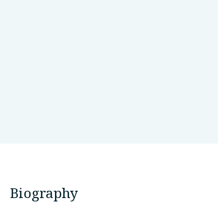
Neuroscience Research Australia
Sydney, Australia
Biography