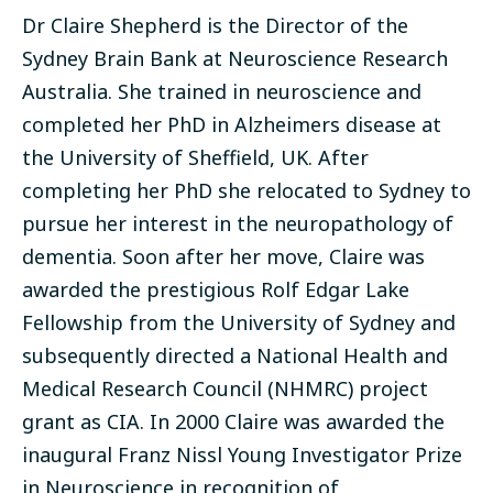
Dr Claire Shepherd is the Director of the
Sydney Brain Bank at Neuroscience Research
Australia. She trained in neuroscience and
completed her PhD in Alzheimers disease at
the University of Sheffield, UK. After
completing her PhD she relocated to Sydney to
pursue her interest in the neuropathology of
dementia. Soon after her move, Claire was
awarded the prestigious Rolf Edgar Lake
Fellowship from the University of Sydney and
subsequently directed a National Health and
Medical Research Council (NHMRC) project
grant as CIA. In 2000 Claire was awarded the
inaugural Franz Nissl Young Investigator Prize
in Neuroscience in recognition of