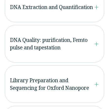
DNA Extraction and Quantification
DNA Quality: purification, Femto
pulse and tapestation
Library Preparation and
Sequencing for Oxford Nanopore