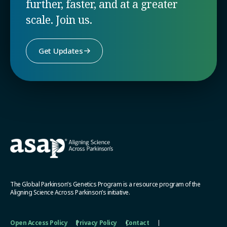
further, faster, and at a greater
scale. Join us.
Get Updates
The Global Parkinson’s Genetics Program is a resource program of the
Aligning Science Across Parkinson’s initiative.
Open Access Policy
Privacy Policy
Contact