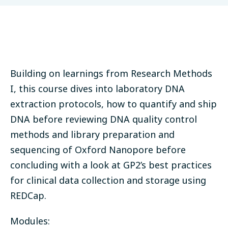
Building on learnings from Research Methods
I, this course dives into laboratory DNA
extraction protocols, how to quantify and ship
DNA before reviewing DNA quality control
methods and library preparation and
sequencing of Oxford Nanopore before
concluding with a look at GP2’s best practices
for clinical data collection and storage using
REDCap.
Modules: