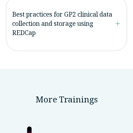
Best practices for GP2 clinical data
collection and storage using
REDCap
More Trainings