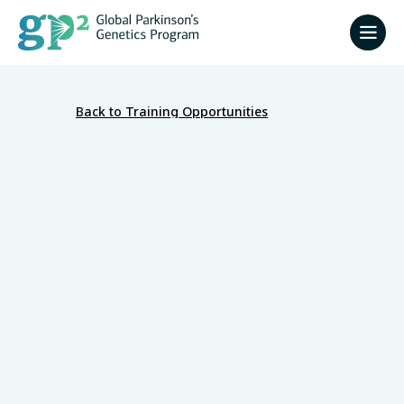
Back to Training Opportunities