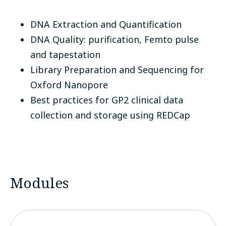
DNA Extraction and Quantification
DNA Quality: purification, Femto pulse
and tapestation
Library Preparation and Sequencing for
Oxford Nanopore
Best practices for GP2 clinical data
collection and storage using REDCap
Modules