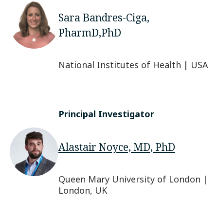
Sara Bandres-Ciga,
PharmD,PhD
National Institutes of Health | USA
Principal Investigator
Alastair Noyce, MD, PhD
Queen Mary University of London |
London, UK