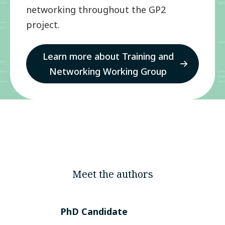
networking throughout the GP2
project.
Learn more about Training and
Networking Working Group
Meet the authors
PhD Candidate