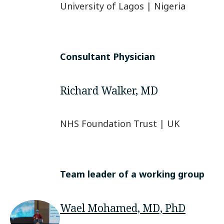
University of Lagos | Nigeria
Consultant Physician
Richard Walker, MD
NHS Foundation Trust | UK
Team leader of a working group
Wael Mohamed, MD, PhD