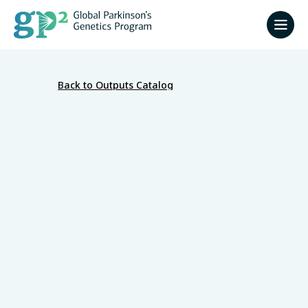
Back to Outputs Catalog