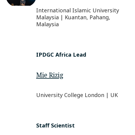
International Islamic University
Malaysia | Kuantan, Pahang,
Malaysia
IPDGC Africa Lead
Mie Rizig
University College London | UK
Staff Scientist