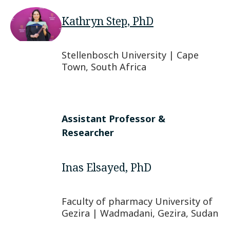
Kathryn Step, PhD
Stellenbosch University | Cape
Town, South Africa
Assistant Professor &
Researcher
Inas Elsayed, PhD
Faculty of pharmacy University of
Gezira | Wadmadani, Gezira, Sudan