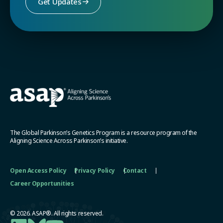
Get Updates
The Global Parkinson’s Genetics Program is a resource program of the
Aligning Science Across Parkinson’s initiative.
Open Access Policy
Privacy Policy
Contact
Career Opportunities
© 2026. ASAP®. All rights reserved.