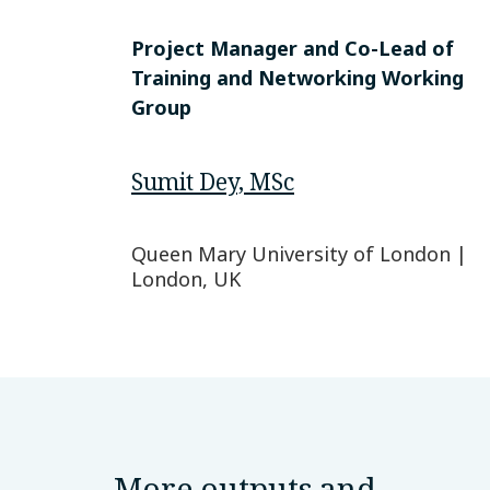
Project Manager and Co-Lead of
Training and Networking Working
Group
Sumit Dey, MSc
Queen Mary University of London |
London, UK
More outputs and