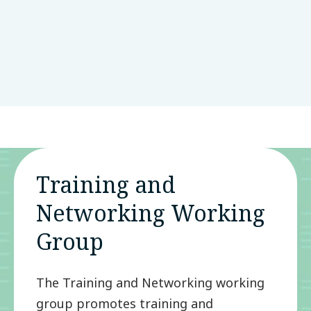
of the Global Parkinson's Genetics
Program
View Article
LinkedIn
Bluesky
Threads
Email
SHARE:
Training and
Networking Working
Group
The Training and Networking working
group promotes training and