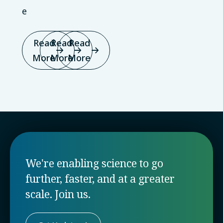
e
Read
Read
Read
More
More
More
We're enabling science to go
further, faster, and at a greater
scale. Join us.