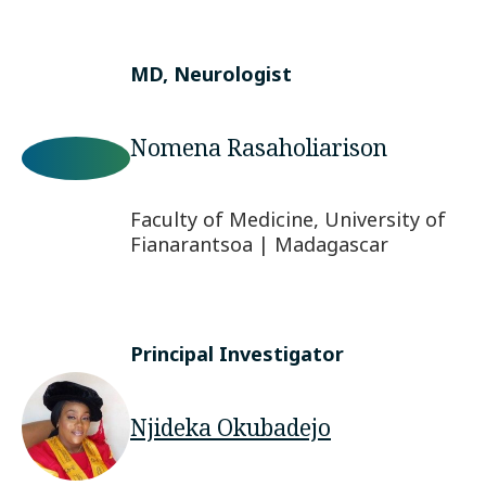
MD, Neurologist
Nomena Rasaholiarison
Faculty of Medicine, University of
Fianarantsoa | Madagascar
Principal Investigator
Njideka Okubadejo