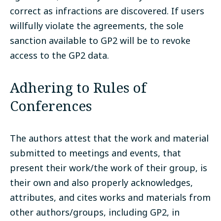
correct as infractions are discovered. If users
willfully violate the agreements, the sole
sanction available to GP2 will be to revoke
access to the GP2 data.
Adhering to Rules of
Conferences
The authors attest that the work and material
submitted to meetings and events, that
present their work/the work of their group, is
their own and also properly acknowledges,
attributes, and cites works and materials from
other authors/groups, including GP2, in