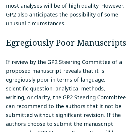
most analyses will be of high quality. However,
GP2 also anticipates the possibility of some
unusual circumstances.
Egregiously Poor Manuscripts
If review by the GP2 Steering Committee of a
proposed manuscript reveals that it is
egregiously poor in terms of language,
scientific question, analytical methods,
writing, or clarity, the GP2 Steering Committee
can recommend to the authors that it not be
submitted without significant revision. If the
authors choose to submit the manuscript