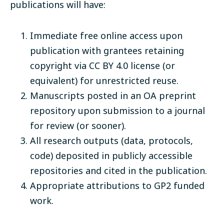
publications will have:
Immediate free online access upon
publication with grantees retaining
copyright via CC BY 4.0 license (or
equivalent) for unrestricted reuse.
Manuscripts posted in an OA preprint
repository upon submission to a journal
for review (or sooner).
All research outputs (data, protocols,
code) deposited in publicly accessible
repositories and cited in the publication.
Appropriate attributions to GP2 funded
work.