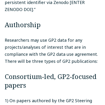
persistent identifier via Zenodo [ENTER
ZENODO DOI].”
Authorship
Researchers may use GP2 data for any
projects/analyses of interest that are in
compliance with the GP2 data use agreement.
There will be three types of GP2 publications:
Consortium-led, GP2-focused
papers
1) On papers authored by the GP2 Steering