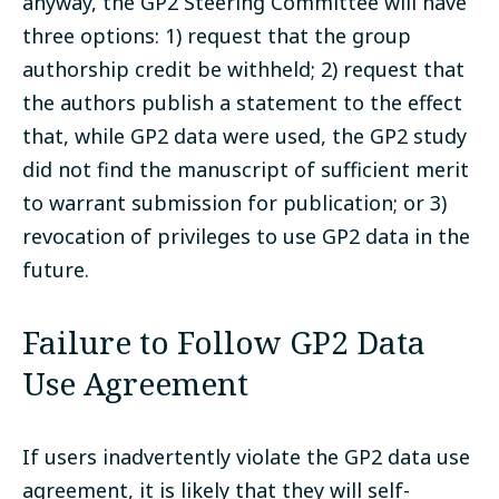
anyway, the GP2 Steering Committee will have
three options: 1) request that the group
authorship credit be withheld; 2) request that
the authors publish a statement to the effect
that, while GP2 data were used, the GP2 study
did not find the manuscript of sufficient merit
to warrant submission for publication; or 3)
revocation of privileges to use GP2 data in the
future.
Failure to Follow GP2 Data
Use Agreement
If users inadvertently violate the GP2 data use
agreement, it is likely that they will self-