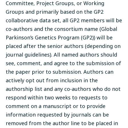
Committee, Project Groups, or Working
Groups and primarily based on the GP2
collaborative data set, all GP2 members will be
co-authors and the consortium name (Global
Parkinson’s Genetics Program (GP2)) will be
placed after the senior authors (depending on
journal guidelines). All named authors should
see, comment, and agree to the submission of
the paper prior to submission. Authors can
actively opt out from inclusion in the
authorship list and any co-authors who do not
respond within two weeks to requests to
comment on a manuscript or to provide
information requested by journals can be
removed from the author line to be placed in