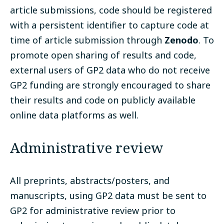
article submissions, code should be registered
with a persistent identifier to capture code at
time of article submission through
Zenodo
. To
promote open sharing of results and code,
external users of GP2 data who do not receive
GP2 funding are strongly encouraged to share
their results and code on publicly available
online data platforms as well.
Administrative review
All preprints, abstracts/posters, and
manuscripts, using GP2 data must be sent to
GP2 for administrative review prior to