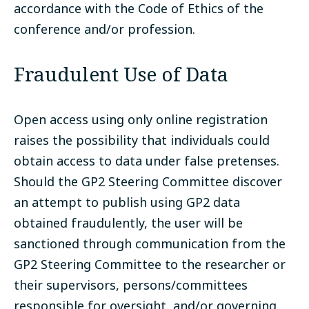
accordance with the Code of Ethics of the
conference and/or profession.
Fraudulent Use of Data
Open access using only online registration
raises the possibility that individuals could
obtain access to data under false pretenses.
Should the GP2 Steering Committee discover
an attempt to publish using GP2 data
obtained fraudulently, the user will be
sanctioned through communication from the
GP2 Steering Committee to the researcher or
their supervisors, persons/committees
responsible for oversight, and/or governing