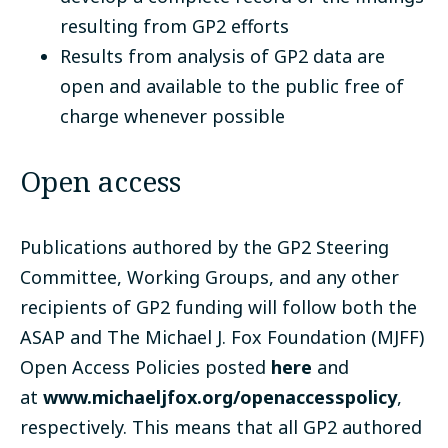
resulting from GP2 efforts
Results from analysis of GP2 data are
open and available to the public free of
charge whenever possible
Open access
Publications authored by the GP2 Steering
Committee, Working Groups, and any other
recipients of GP2 funding will follow both the
ASAP and The Michael J. Fox Foundation (MJFF)
Open Access Policies posted
here
and
at
www.michaeljfox.org/openaccesspolicy
,
respectively. This means that all GP2 authored