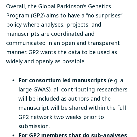
Overall, the Global Parkinson’s Genetics
Program (GP2) aims to have a “no surprises”
policy where analyses, projects, and
manuscripts are coordinated and
communicated in an open and transparent
manner. GP2 wants the data to be used as
widely and openly as possible.
For consortium led manuscripts
(e.g. a
large GWAS), all contributing researchers
will be included as authors and the
manuscript will be shared within the full
GP2 network two weeks prior to
submission.
For GP2 members that do sub-analyses