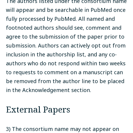
The authors listed under the consortium name
will appear and be searchable in PubMed once
fully processed by PubMed. All named and
footnoted authors should see, comment and
agree to the submission of the paper prior to
submission. Authors can actively opt out from
inclusion in the authorship list, and any co-
authors who do not respond within two weeks
to requests to comment on a manuscript can
be removed from the author line to be placed
in the Acknowledgement section.
External Papers
3) The consortium name may not appear on