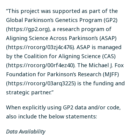
“This project was supported as part of the
Global Parkinson’s Genetics Program (GP2)
(
https://gp2.org
), a research program of
Aligning Science Across Parkinson’s (ASAP)
(
https://ror.org/03zj4c476
). ASAP is managed
by the Coalition for Aligning Science (CAS)
(
https://ror.org/00rf4ez40
). The Michael J. Fox
Foundation for Parkinson’s Research (MJFF)
(
https://ror.org/03arq3225
) is the funding and
strategic partner.”
When explicitly using GP2 data and/or code,
also include the below statements:
Data Availability