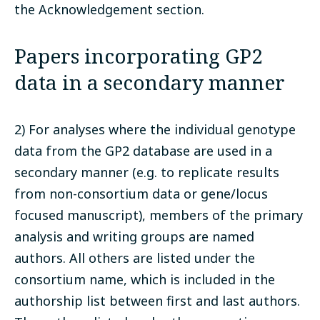
the Acknowledgement section.
Papers incorporating GP2
data in a secondary manner
2) For analyses where the individual genotype
data from the GP2 database are used in a
secondary manner (e.g. to replicate results
from non-consortium data or gene/locus
focused manuscript), members of the primary
analysis and writing groups are named
authors. All others are listed under the
consortium name, which is included in the
authorship list between first and last authors.