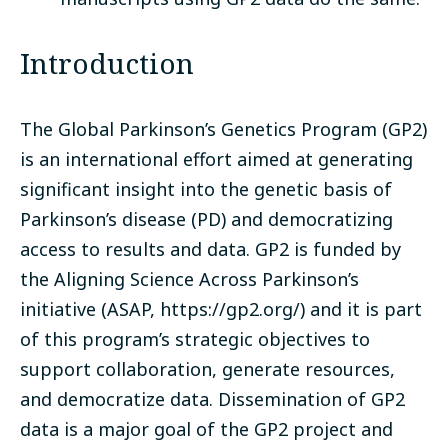
Introduction
The Global Parkinson’s Genetics Program (GP2)
is an international effort aimed at generating
significant insight into the genetic basis of
Parkinson’s disease (PD) and democratizing
access to results and data. GP2 is funded by
the Aligning Science Across Parkinson’s
initiative (ASAP,
https://gp2.org/
) and it is part
of this program’s strategic objectives to
support collaboration, generate resources,
and democratize data. Dissemination of GP2
data is a major goal of the GP2 project and