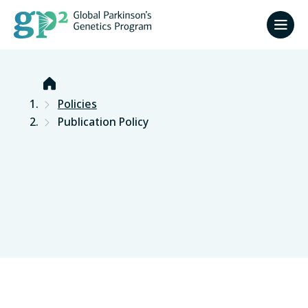
Home
Policies
Publication Policy
Version February 2026