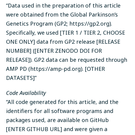
“Data used in the preparation of this article
were obtained from the Global Parkinson’s
Genetics Program (
GP2
; https://gp2.org).
Specifically, we used [TIER 1 / TIER 2, CHOOSE
ONE ONLY] data from GP2 release [RELEASE
NUMBER] ([ENTER ZENODO DOI FOR
RELEASE]). GP2 data can be requested through
AMP PD
(https://amp-pd.org). [OTHER
DATASETS]”
Code Availability
“All code generated for this article, and the
identifiers for all software programs and
packages used, are available on GitHub
[ENTER GITHUB URL] and were given a