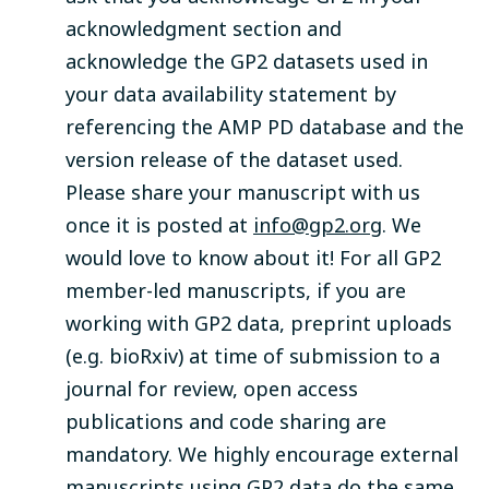
acknowledgment section and
acknowledge the GP2 datasets used in
your data availability statement by
referencing the AMP PD database and the
version release of the dataset used.
Please share your manuscript with us
once it is posted at
info@gp2.org
. We
would love to know about it! For all GP2
member-led manuscripts, if you are
working with GP2 data, preprint uploads
(e.g. bioRxiv) at time of submission to a
journal for review, open access
publications and code sharing are
mandatory. We highly encourage external
manuscripts using GP2 data do the same.