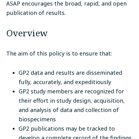
ASAP encourages the broad, rapid, and open
publication of results.
Overview
The aim of this policy is to ensure that:
GP2 data and results are disseminated
fully, accurately, and expeditiously
GP2 study members are recognized for
their effort in study design, acquisition,
and analysis of data and collection of
biospecimens
GP2 publications may be tracked to
develop a complete record of the findings