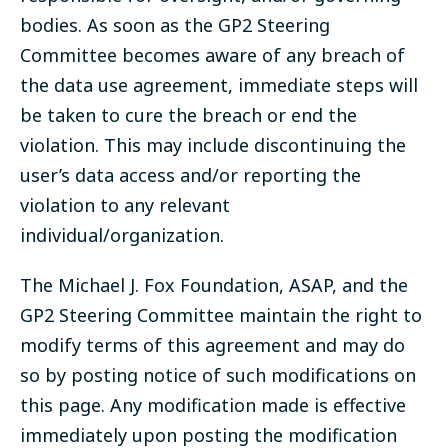
bodies. As soon as the GP2 Steering
Committee becomes aware of any breach of
the data use agreement, immediate steps will
be taken to cure the breach or end the
violation. This may include discontinuing the
user’s data access and/or reporting the
violation to any relevant
individual/organization.
The Michael J. Fox Foundation, ASAP, and the
GP2 Steering Committee maintain the right to
modify terms of this agreement and may do
so by posting notice of such modifications on
this page. Any modification made is effective
immediately upon posting the modification