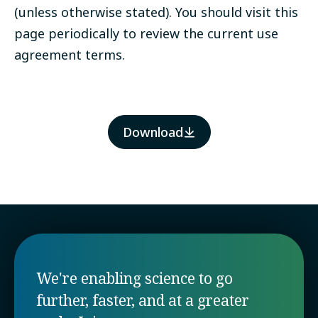
(unless otherwise stated). You should visit this
page periodically to review the current use
agreement terms.
Download
We're enabling science to go
further, faster, and at a greater