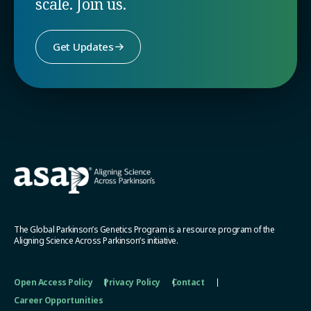
scale. Join us.
Get Updates
The Global Parkinson’s Genetics Program is a resource program of the
Aligning Science Across Parkinson’s initiative.
Open Access Policy
Privacy Policy
Contact
Career Opportunities