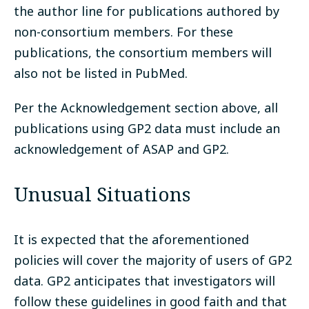
the author line for publications authored by
non-consortium members. For these
publications, the consortium members will
also not be listed in PubMed.
Per the Acknowledgement section above, all
publications using GP2 data must include an
acknowledgement of ASAP and GP2.
Unusual Situations
It is expected that the aforementioned
policies will cover the majority of users of GP2
data. GP2 anticipates that investigators will
follow these guidelines in good faith and that