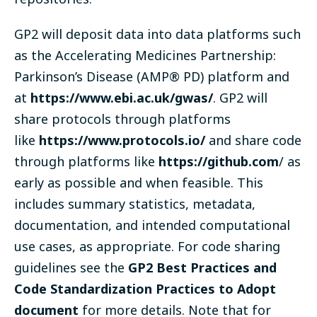
GP2 will deposit data into data platforms such
as the Accelerating Medicines Partnership:
Parkinson’s Disease (AMP® PD) platform and
at
https://www.ebi.ac.uk/gwas/
. GP2 will
share protocols through platforms
like
https://www.protocols.io/
and share code
through platforms like
https://github.com
/ as
early as possible and when feasible. This
includes summary statistics, metadata,
documentation, and intended computational
use cases, as appropriate. For code sharing
guidelines see the
GP2 Best Practices and
Code Standardization Practices to Adopt
document
for more details. Note that for