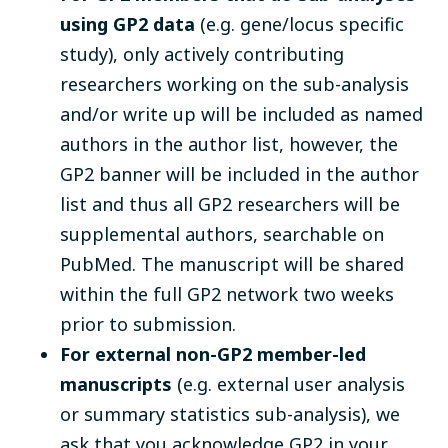
using GP2 data
(e.g. gene/locus specific
study), only actively contributing
researchers working on the sub-analysis
and/or write up will be included as named
authors in the author list, however, the
GP2 banner will be included in the author
list and thus all GP2 researchers will be
supplemental authors, searchable on
PubMed. The manuscript will be shared
within the full GP2 network two weeks
prior to submission.
For external non-GP2 member-led
manuscripts
(e.g. external user analysis
or summary statistics sub-analysis), we
ask that you acknowledge GP2 in your