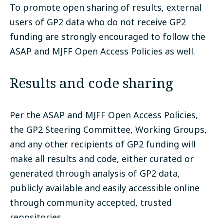
To promote open sharing of results, external
users of GP2 data who do not receive GP2
funding are strongly encouraged to follow the
ASAP and MJFF Open Access Policies as well.
Results and code sharing
Per the ASAP and MJFF Open Access Policies,
the GP2 Steering Committee, Working Groups,
and any other recipients of GP2 funding will
make all results and code, either curated or
generated through analysis of GP2 data,
publicly available and easily accessible online
through community accepted, trusted
repositories.