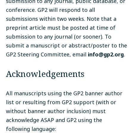
submission to any journal, public database, or
conference. GP2 will respond to all
submissions within two weeks. Note that a
preprint article must be posted at time of
submission to any journal (or sooner). To
submit a manuscript or abstract/poster to the
GP2 Steering Committee, email
info@gp2.org
.
Acknowledgements
All manuscripts using the GP2 banner author
list or resulting from GP2 support (with or
without banner author inclusion) must
acknowledge ASAP and GP2 using the
following language: