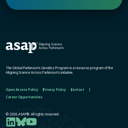
The Global Parkinson’s Genetics Program is a resource program of the
Aligning Science Across Parkinson’s initiative.
Open Access Policy
Privacy Policy
Contact
Career Opportunities
© 2026. ASAP®. All rights reserved.