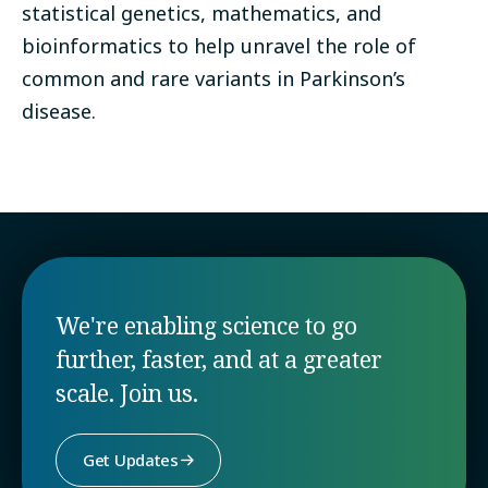
statistical genetics, mathematics, and
bioinformatics to help unravel the role of
common and rare variants in Parkinson’s
disease.
We're enabling science to go
further, faster, and at a greater
scale. Join us.
Get Updates