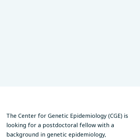
University of Tübingen
Epidemiology
Tübingen, Germany
Partner
Deadline: April 29, 2023
The Center for Genetic Epidemiology (CGE) is
looking for a postdoctoral fellow with a
background in genetic epidemiology,