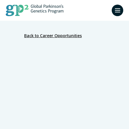
Back to Career Opportunities