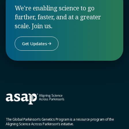
We're enabling science to go
further, faster, and at a greater
scale. Join us.
Get Updates
The Global Parkinson’s Genetics Program is a resource program of the
Aligning Science Across Parkinson’s initiative.