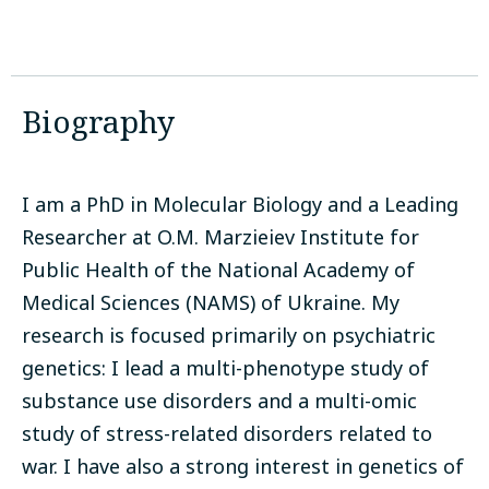
Biography
I am a PhD in Molecular Biology and a Leading
Researcher at O.M. Marzieiev Institute for
Public Health of the National Academy of
Medical Sciences (NAMS) of Ukraine. My
research is focused primarily on psychiatric
genetics: I lead a multi-phenotype study of
substance use disorders and a multi-omic
study of stress-related disorders related to
war. I have also a strong interest in genetics of