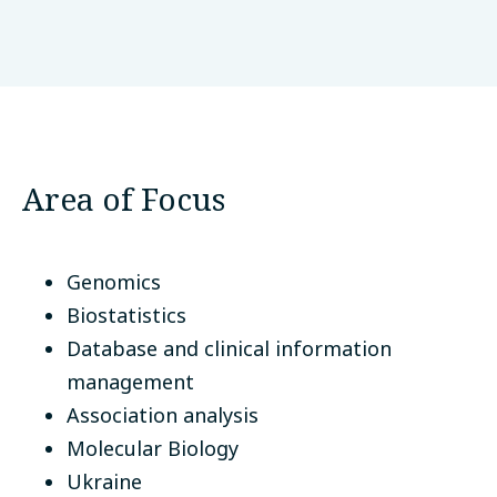
O.M. Marzieiev Institute for Public Health
NAMS Ukraine
Kyiv, Ukraine
Area of Focus
Genomics
Biostatistics
Database and clinical information
management
Association analysis
Molecular Biology
Ukraine