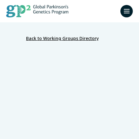
Back to Working Groups Directory