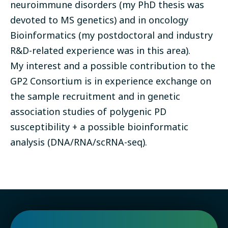
neuroimmune disorders (my PhD thesis was
devoted to MS genetics) and in oncology
Bioinformatics (my postdoctoral and industry
R&D-related experience was in this area).
My interest and a possible contribution to the
GP2 Consortium is in experience exchange on
the sample recruitment and in genetic
association studies of polygenic PD
susceptibility + a possible bioinformatic
analysis (DNA/RNA/scRNA-seq).