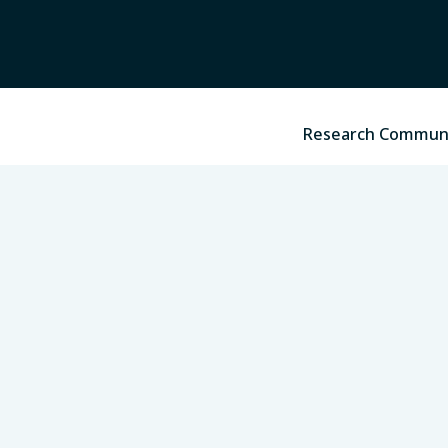
Research Commun