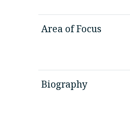
Area of Focus
Biography