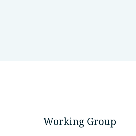
Queen Square Institute of Neuro
Working Group