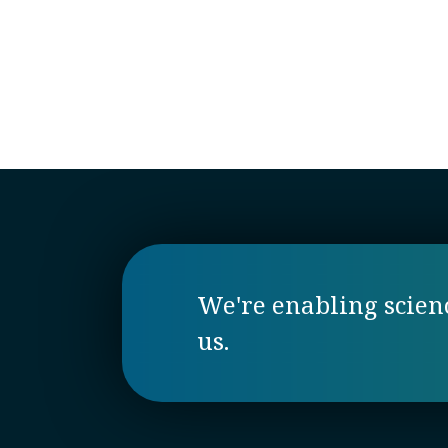
We're enabling science
us.