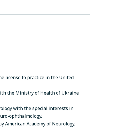
e license to practice in the United
with the Ministry of Health of Ukraine
logy with the special interests in
uro-ophthalmology.
 by American Academy of Neurology,