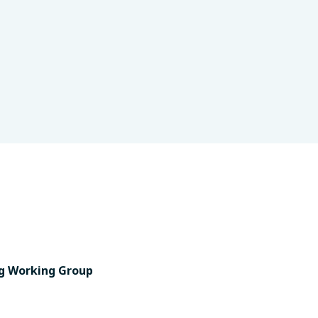
g Working Group