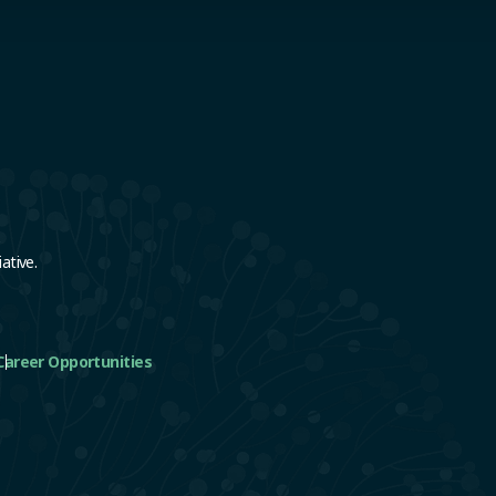
e
ative.
Career Opportunities