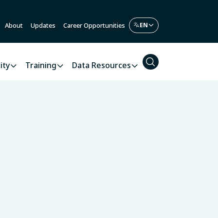
About
Updates
Career Opportunities
ity
Training
Data Resources