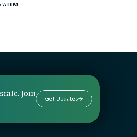
s winner
scale. Join
Get Updates