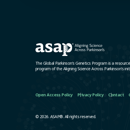
The Global Parkinson’s Genetics Program is a resourc
program of the Aligning Science Across Parkinson’s initi
Open Access Policy
Privacy Policy
Contact
© 2026. ASAP®. All rights reserved.