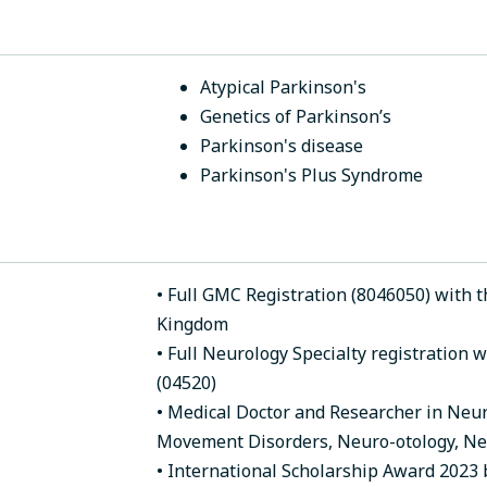
Atypical Parkinson's
Genetics of Parkinson’s
Parkinson's disease
Parkinson's Plus Syndrome
• Full GMC Registration (8046050) with th
Kingdom
• Full Neurology Specialty registration 
(04520)
• Medical Doctor and Researcher in Neuro
Movement Disorders, Neuro-otology, Ne
• International Scholarship Award 2023