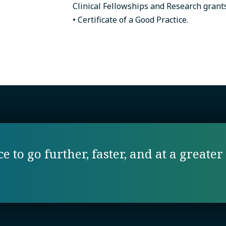
Clinical Fellowships and Research grant
• Certificate of a Good Practice.
 to go further, faster, and at a greater 