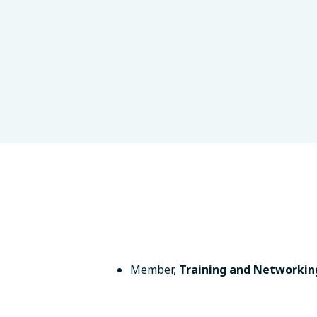
logy
London, UK
Member
,
Training and Networkin