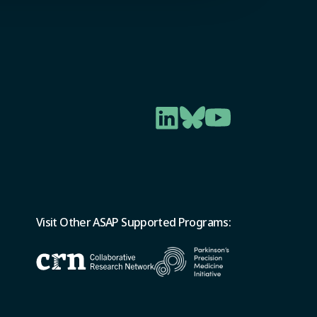
Visit Other ASAP Supported Programs: