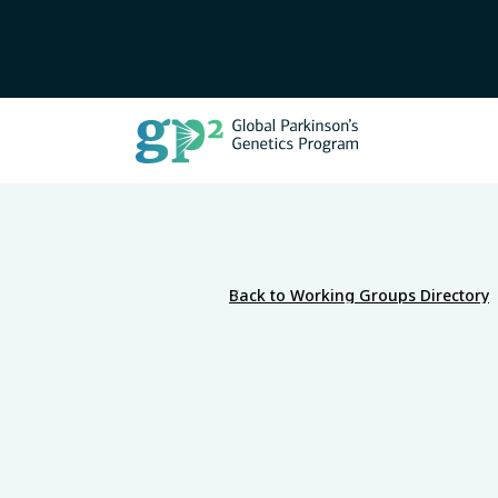
Back to Working Groups Directory