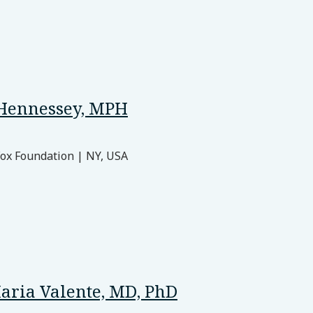
Hennessey, MPH
Fox Foundation | NY, USA
aria Valente, MD, PhD