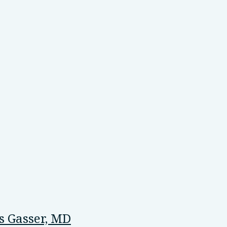
 Gasser, MD