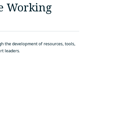
ce Working
h the development of resources, tools,
t leaders.