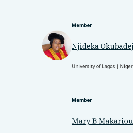
Member
Njideka Okubade
University of Lagos | Niger
Member
Mary B Makariou