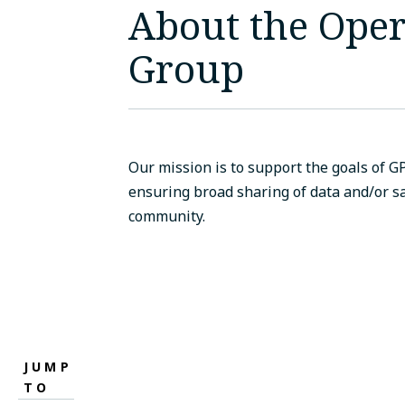
About the Ope
Group
Our mission is to support the goals of GP
ensuring broad sharing of data and/or s
community.
JUMP
TO