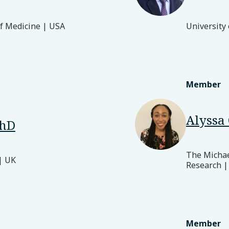
of Medicine | USA
University
Member
Alyssa 
PhD
The Michael
| UK
Research |
Member