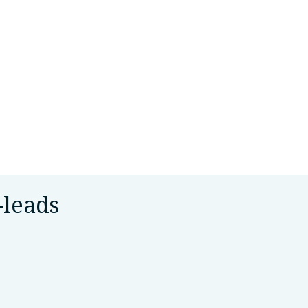
-leads