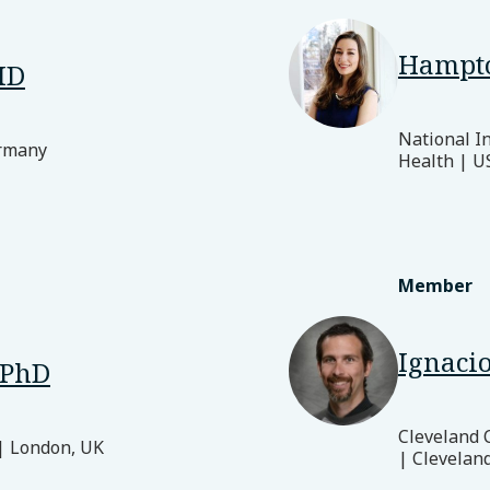
Hampt
MD
National In
ermany
Health | U
Member
Ignacio
 PhD
Cleveland 
| London, UK
| Clevelan