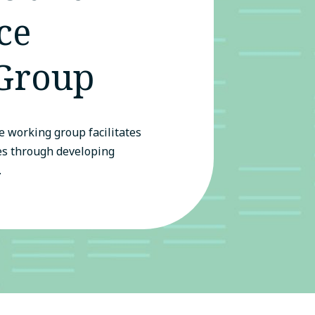
ce
Group
 working group facilitates
es through developing
.