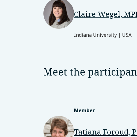
Claire Wegel, M
Indiana University | USA
Meet the participan
Member
Tatiana Foroud, 