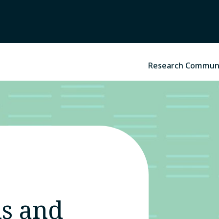
Research Commun
s and