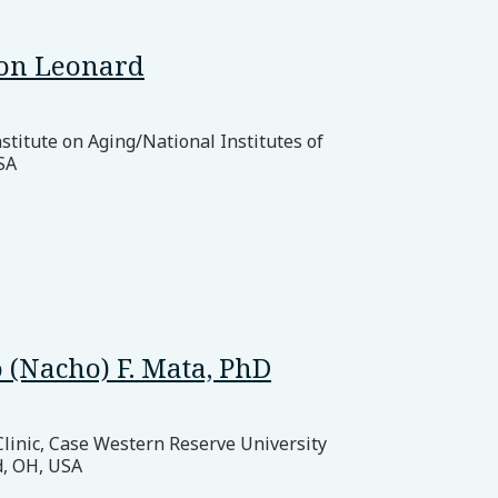
on Leonard
stitute on Aging/National Institutes of
SA
 (Nacho) F. Mata, PhD
Clinic, Case Western Reserve University
d, OH, USA