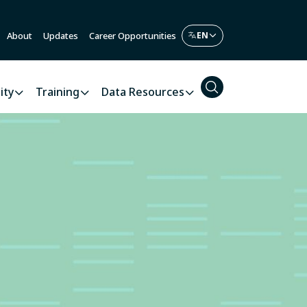
About
Updates
Career Opportunities
ity
Training
Data Resources