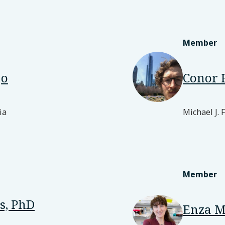
Member
jo
Conor 
ia
Michael J. 
Member
s, PhD
Enza M