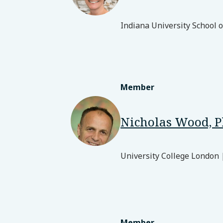
Indiana University School 
Member
Nicholas Wood, 
University College London 
Member