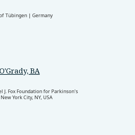
 of Tübingen | Germany
O'Grady, BA
 J. Fox Foundation for Parkinson's
 New York City, NY, USA