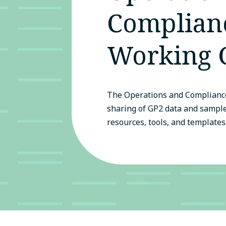
Complian
Working 
The Operations and Compliance
sharing of GP2 data and sampl
resources, tools, and templates