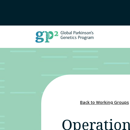
Back to Working Groups
Operation