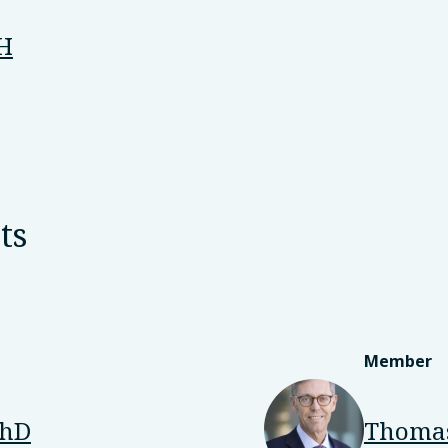
PH
ts
Member
PhD
Thomas