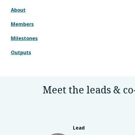
About
Members
Milestones
Outputs
Meet the leads & co
Lead