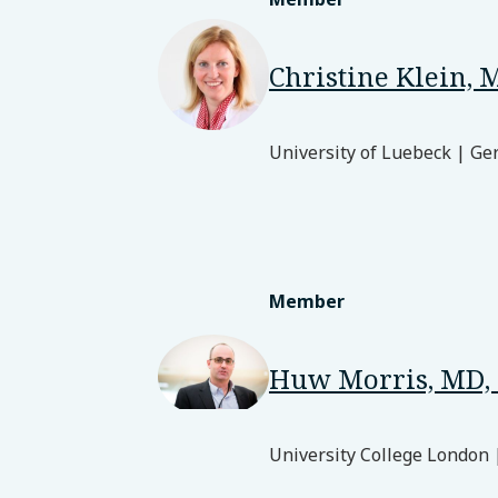
Christine Klein, 
University of Luebeck | G
Member
Huw Morris, MD,
University College London 