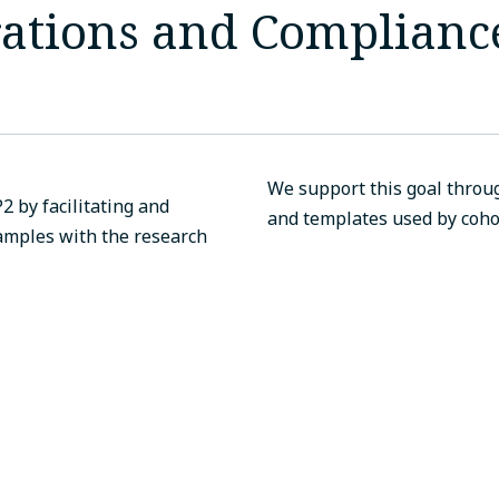
rations and Complian
We support this goal throug
2 by facilitating and
and templates used by cohor
amples with the research