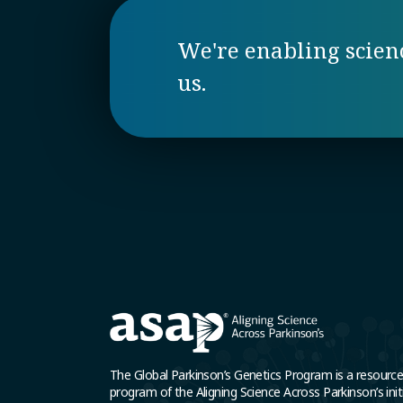
We're enabling science
us.
The Global Parkinson’s Genetics Program is a resourc
program of the Aligning Science Across Parkinson’s initi