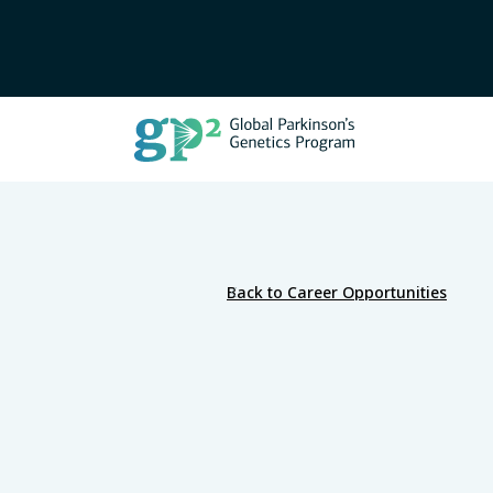
Back to Career Opportunities