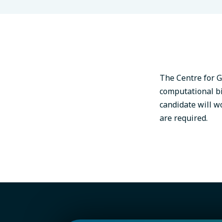
The Centre for G
computational bio
candidate will w
are required.