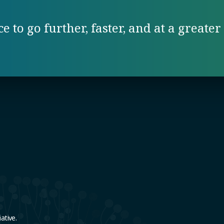
 to go further, faster, and at a greater 
e
ative.