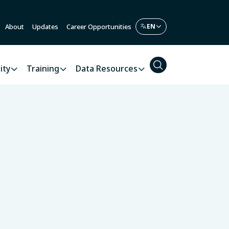
About
Updates
Career Opportunities
ity
Training
Data Resources