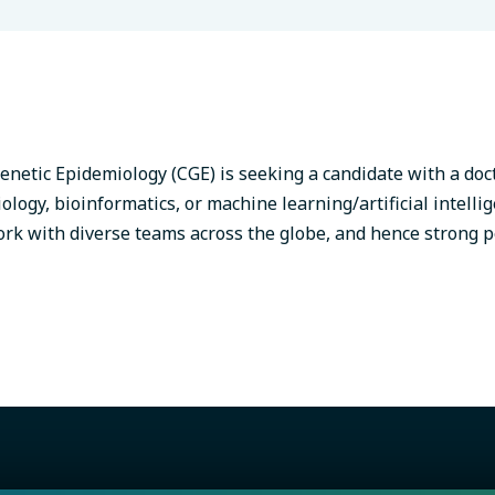
enetic Epidemiology (CGE) is seeking a candidate with a doc
logy, bioinformatics, or machine learning/artificial intelli
ork with diverse teams across the globe, and hence strong p