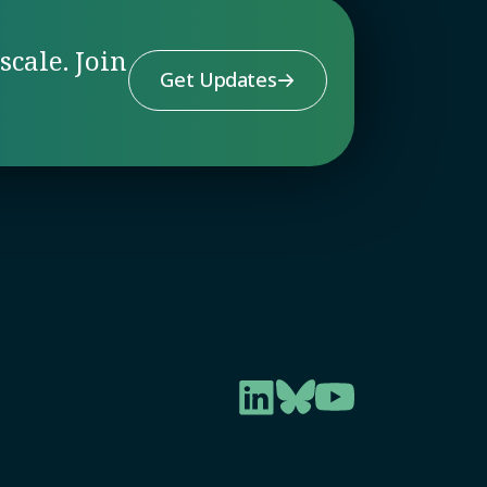
scale. Join
Get Updates