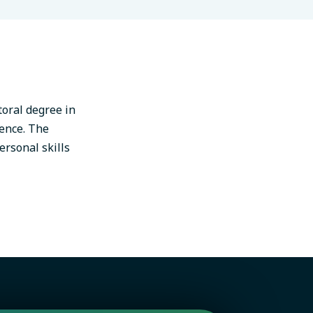
toral degree in
gence. The
ersonal skills