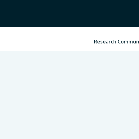
Research Commun