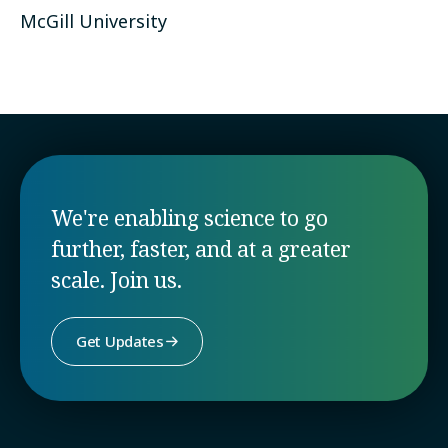
McGill University
We're enabling science to go
further, faster, and at a greater
scale. Join us.
Get Updates