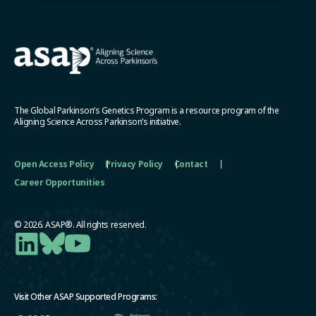
The Global Parkinson’s Genetics Program is a resource program of the
Aligning Science Across Parkinson’s initiative.
Open Access Policy
Privacy Policy
Contact
Career Opportunities
© 2026. ASAP®. All rights reserved.
Visit Other ASAP Supported Programs: