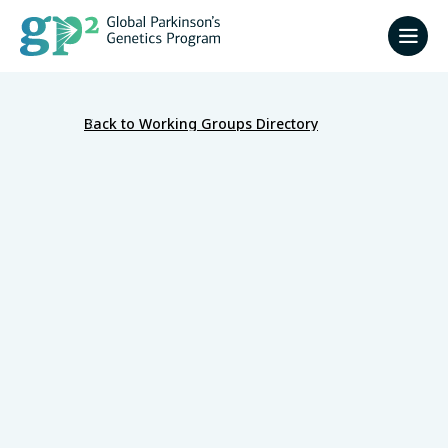
Back to Working Groups Directory