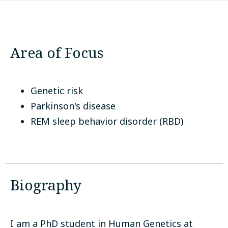
McGill University
Montreal, Canada
Area of Focus
Genetic risk
Parkinson's disease
REM sleep behavior disorder (RBD)
Biography
I am a PhD student in Human Genetics at