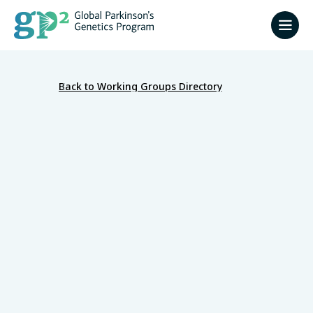
Back to Working Groups Directory