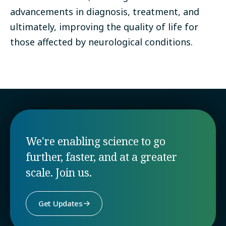
advancements in diagnosis, treatment, and
ultimately, improving the quality of life for
those affected by neurological conditions.
We're enabling science to go
further, faster, and at a greater
scale. Join us.
Get Updates