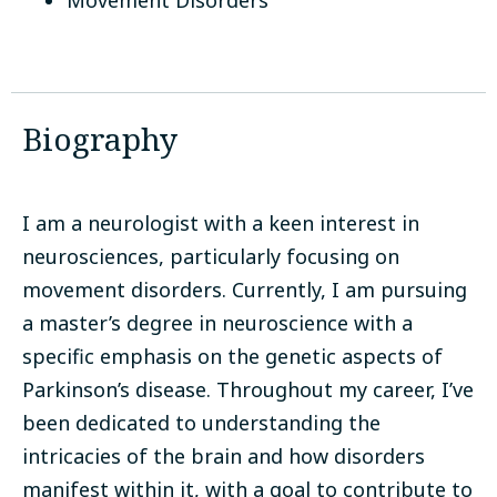
Movement Disorders
Biography
I am a neurologist with a keen interest in
neurosciences, particularly focusing on
movement disorders. Currently, I am pursuing
a master’s degree in neuroscience with a
specific emphasis on the genetic aspects of
Parkinson’s disease. Throughout my career, I’ve
been dedicated to understanding the
intricacies of the brain and how disorders
manifest within it, with a goal to contribute to