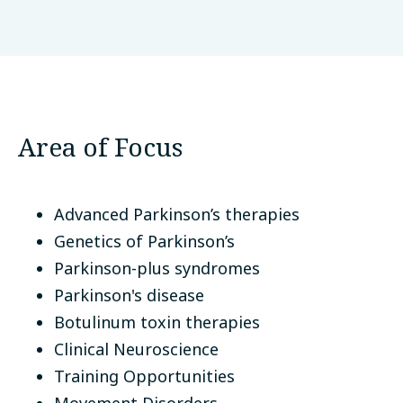
Universidad Nacional de Colombia
Bogotá, Colombia
Area of Focus
Advanced Parkinson’s therapies
Genetics of Parkinson’s
Parkinson-plus syndromes
Parkinson's disease
Botulinum toxin therapies
Clinical Neuroscience
Training Opportunities