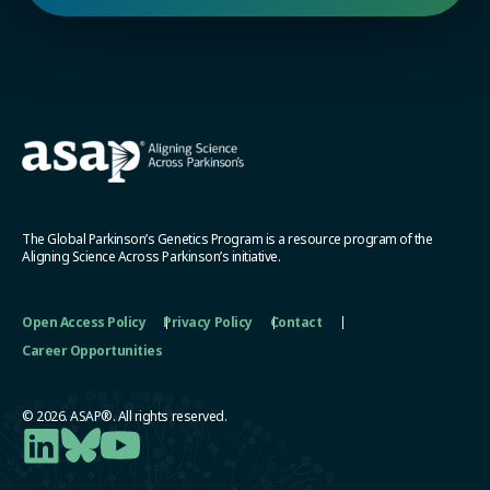
The Global Parkinson’s Genetics Program is a resource program of the
Aligning Science Across Parkinson’s initiative.
Open Access Policy
Privacy Policy
Contact
Career Opportunities
© 2026. ASAP®. All rights reserved.