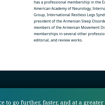
has a professional membership in the 
American Academy of Neurology, Intern
Group, International Restless Legs Synd
president of the Armenian Sleep Disorde
members of the Armenian Movement Diso
memberships in several other profession
editorial, and review works.
 to go further, faster, and at a greater 