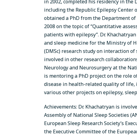
in 2002, completed his residency in the
including the Republic Epilepsy Center 
obtained a PhD from the Department of
2008 on the topic of “Quantitative assess
patients with epilepsy”. Dr. Khachatryan
and sleep medicine for the Ministry of 
(DMSc) research study on interaction of 
involved in other research collaboratio
Neurology and Neurosurgery at the Nation
is mentoring a PhD project on the role
disease in health-related quality of life
various other projects on epilepsy, slee
Achievements: Dr. Khachatryan is involv
Assembly of National Sleep Societies (AN
European Sleep Research Society’s Execu
the Executive Committee of the Europe