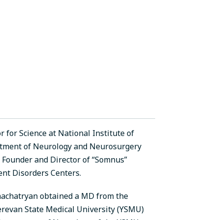
for Science at National Institute of
rtment of Neurology and Neurosurgery
a; Founder and Director of “Somnus”
nt Disorders Centers.
hachatryan obtained a MD from the
Yerevan State Medical University (YSMU)