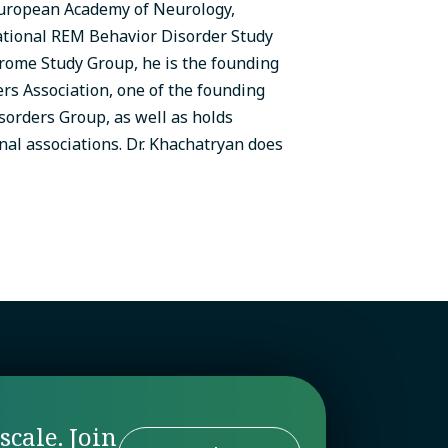
European Academy of Neurology,
ational REM Behavior Disorder Study
rome Study Group, he is the founding
rs Association, one of the founding
rders Group, as well as holds
al associations. Dr. Khachatryan does
scale. Join