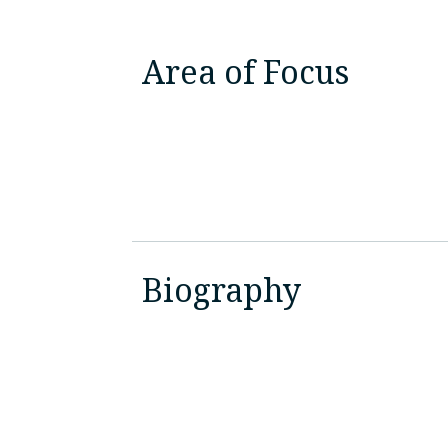
Area of Focus
Biography