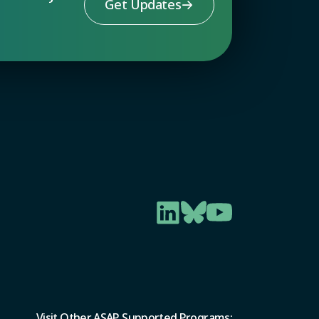
Get Updates
Visit Other ASAP Supported Programs: