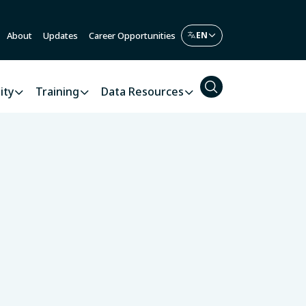
About
Updates
Career Opportunities
ity
Training
Data Resources