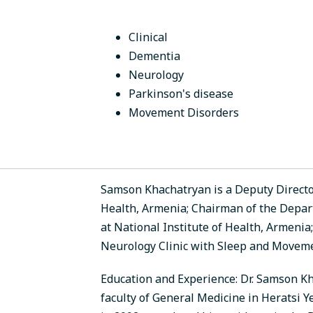
Clinical
Dementia
Neurology
Parkinson's disease
Movement Disorders
Samson Khachatryan is a Deputy Director 
Health, Armenia; Chairman of the Depa
at National Institute of Health, Armeni
Neurology Clinic with Sleep and Moveme
Education and Experience: Dr. Samson K
faculty of General Medicine in Heratsi 