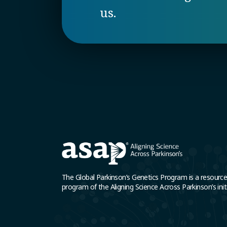
us.
The Global Parkinson’s Genetics Program is a resourc
program of the Aligning Science Across Parkinson’s initi