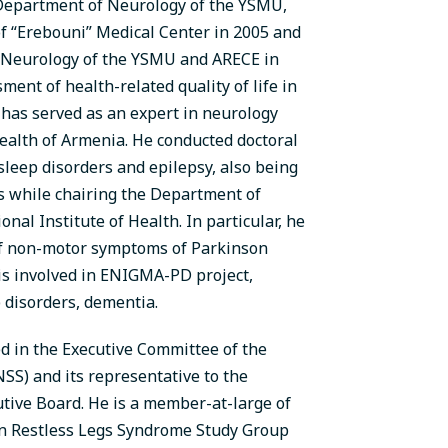
 Department of Neurology of the YSMU,
of “Erebouni” Medical Center in 2005 and
 Neurology of the YSMU and ARECE in
ment of health-related quality of life in
 has served as an expert in neurology
Health of Armenia. He conducted doctoral
sleep disorders and epilepsy, also being
ns while chairing the Department of
al Institute of Health. In particular, he
 of non-motor symptoms of Parkinson
, is involved in ENIGMA-PD project,
p disorders, dementia.
ed in the Executive Committee of the
SS) and its representative to the
tive Board. He is a member-at-large of
an Restless Legs Syndrome Study Group