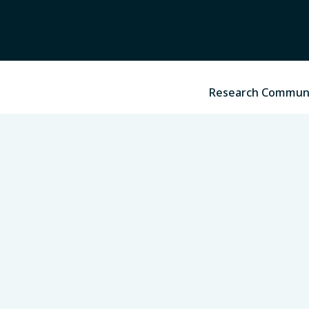
Research Commun