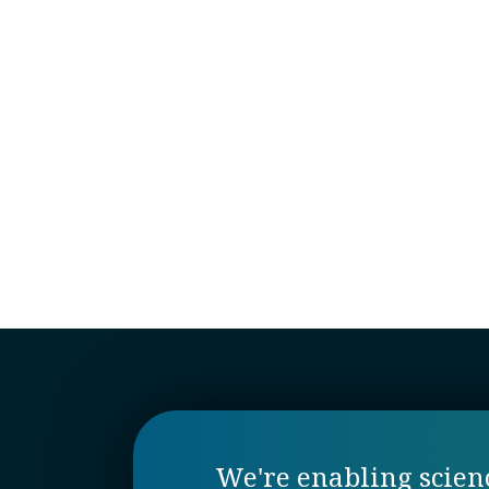
We're enabling science