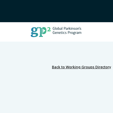
Back to Working Groups Directory