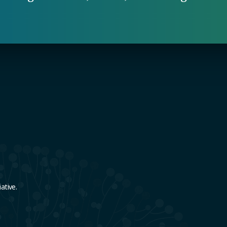
e
ative.