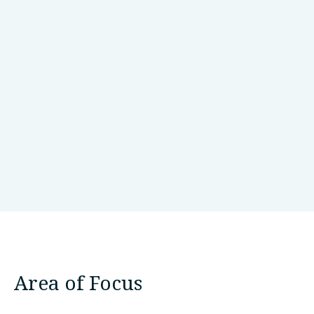
bangalore
Bangaluru/Bangalore, India
Area of Focus