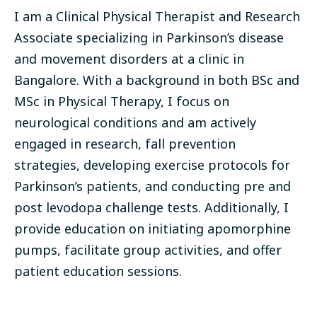
I am a Clinical Physical Therapist and Research
Associate specializing in Parkinson’s disease
and movement disorders at a clinic in
Bangalore. With a background in both BSc and
MSc in Physical Therapy, I focus on
neurological conditions and am actively
engaged in research, fall prevention
strategies, developing exercise protocols for
Parkinson’s patients, and conducting pre and
post levodopa challenge tests. Additionally, I
provide education on initiating apomorphine
pumps, facilitate group activities, and offer
patient education sessions.