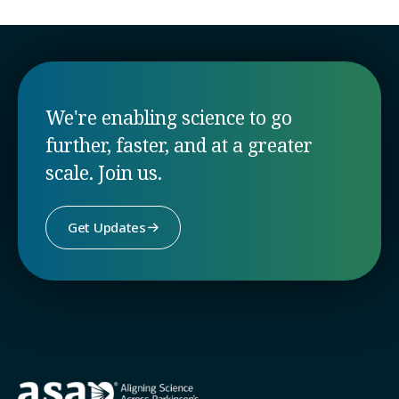
We're enabling science to go
further, faster, and at a greater
scale. Join us.
Get Updates