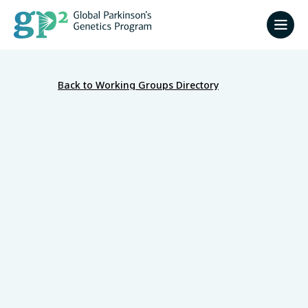
Back to Working Groups Directory