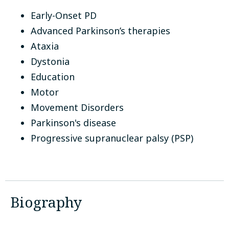
Early-Onset PD
Advanced Parkinson’s therapies
Ataxia
Dystonia
Education
Motor
Movement Disorders
Parkinson's disease
Progressive supranuclear palsy (PSP)
Biography