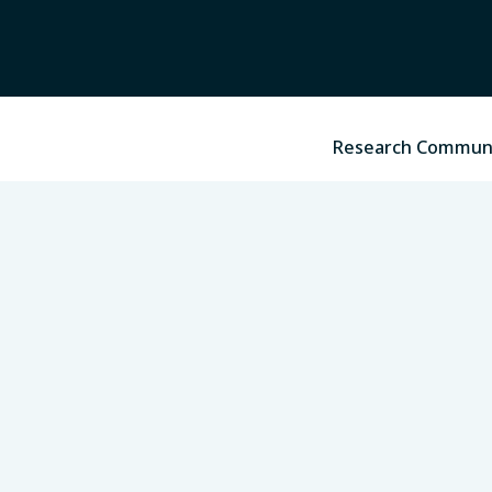
Research Commun