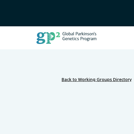
Back to Working Groups Directory