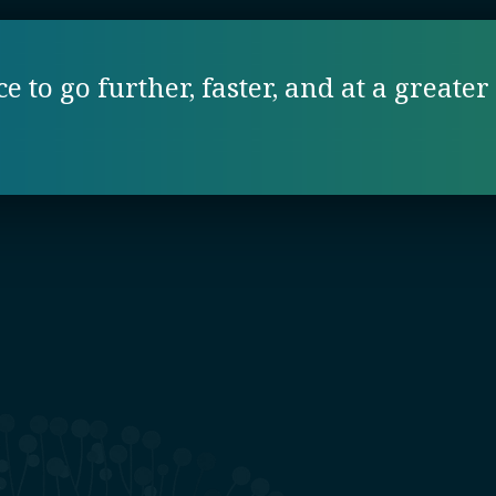
 to go further, faster, and at a greater 
e