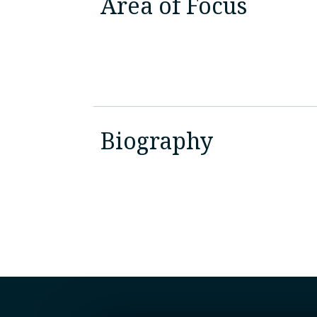
Area of Focus
Biography