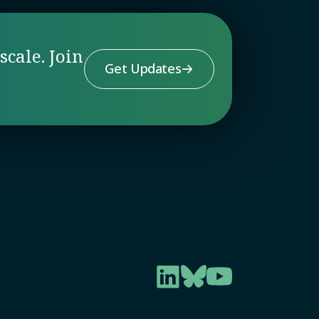
scale. Join
Get Updates