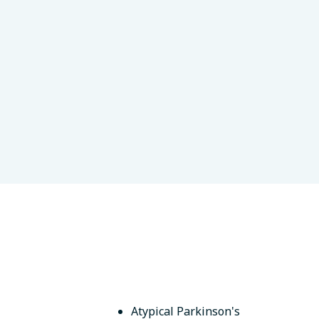
es Científicas y Técnicas
s, Argentina
Atypical Parkinson's