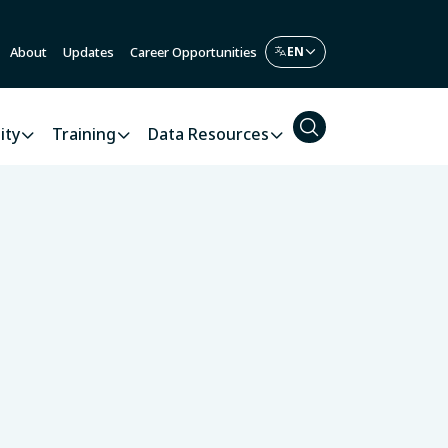
About
Updates
Career Opportunities
ity
Training
Data Resources