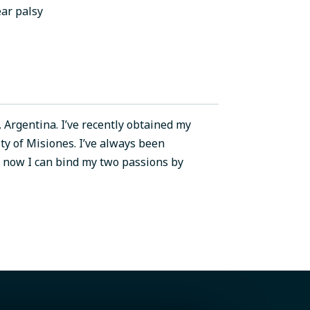
ar palsy
 Argentina. I’ve recently obtained my
ty of Misiones. I’ve always been
d now I can bind my two passions by