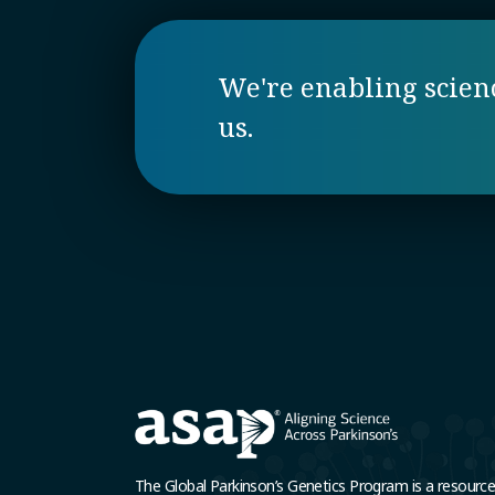
We're enabling science
us.
The Global Parkinson’s Genetics Program is a resourc