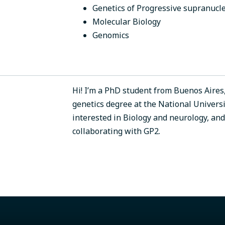
Genetics of Progressive supranucle
Molecular Biology
Genomics
Hi! I’m a PhD student from Buenos Aires,
genetics degree at the National Universi
interested in Biology and neurology, an
collaborating with GP2.