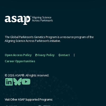
The Global Parkinson’s Genetics Program is a resource program of the
Aligning Science Across Parkinson’s initiative.
Open Access Policy
Privacy Policy
Contact
Career Opportunities
© 2026. ASAP®. All rights reserved.
Visit Other ASAP Supported Programs: