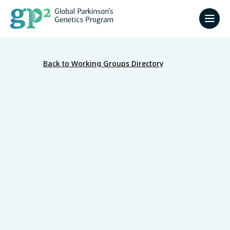
Back to Working Groups Directory