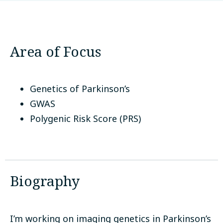
McGill University
Montreal, Canada
Area of Focus
Genetics of Parkinson’s
GWAS
Polygenic Risk Score (PRS)
Biography
I’m working on imaging genetics in Parkinson’s