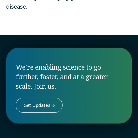
disease.
We're enabling science to go
further, faster, and at a greater
scale. Join us.
Get Updates