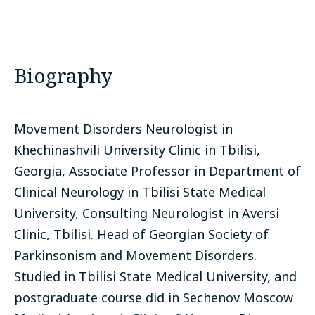
Biography
Movement Disorders Neurologist in
Khechinashvili University Clinic in Tbilisi,
Georgia, Associate Professor in Department of
Clinical Neurology in Tbilisi State Medical
University, Consulting Neurologist in Aversi
Clinic, Tbilisi. Head of Georgian Society of
Parkinsonism and Movement Disorders.
Studied in Tbilisi State Medical University, and
postgraduate course did in Sechenov Moscow