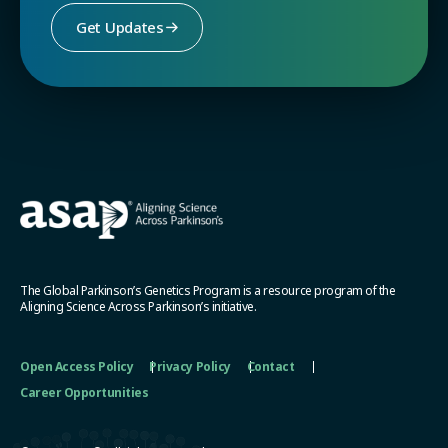
Get Updates
The Global Parkinson’s Genetics Program is a resource program of the
Aligning Science Across Parkinson’s initiative.
Open Access Policy
Privacy Policy
Contact
Career Opportunities