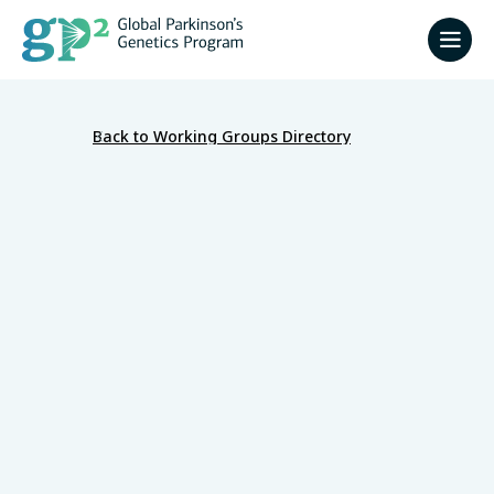
Back to Working Groups Directory