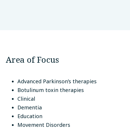
S. Khechinashvili University Hospital
Tbilisi, Georgia
Area of Focus
Advanced Parkinson’s therapies
Botulinum toxin therapies
Clinical
Dementia
Education
Movement Disorders