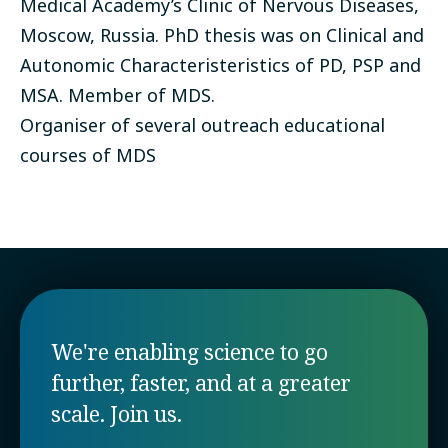
Medical Academy’s Clinic of Nervous Diseases,
Moscow, Russia. PhD thesis was on Clinical and
Autonomic Characteristeristics of PD, PSP and
MSA. Member of MDS.
Organiser of several outreach educational
courses of MDS
We're enabling science to go
further, faster, and at a greater
scale. Join us.