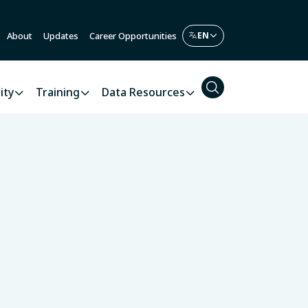
About
Updates
Career Opportunities
ity
Training
Data Resources