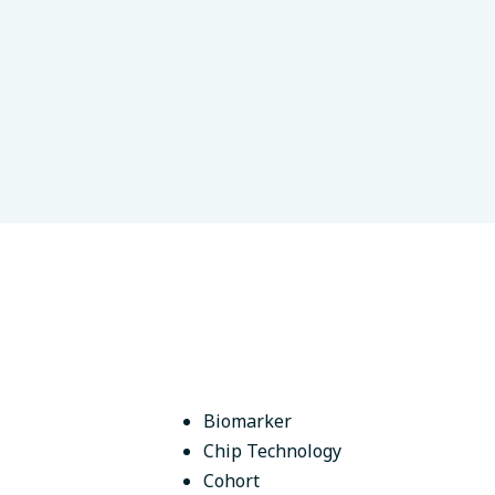
hkir State Medical University
Ufa, Russia
Biomarker
Chip Technology
Cohort