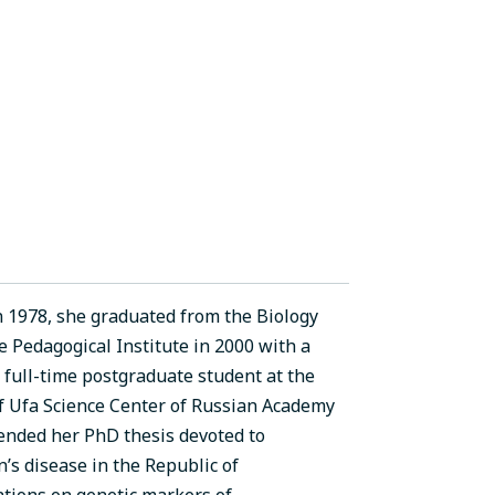
n 1978, she graduated from the Biology
 Pedagogical Institute in 2000 with a
 full-time postgraduate student at the
of Ufa Science Center of Russian Academy
fended her PhD thesis devoted to
’s disease in the Republic of
tions on genetic markers of