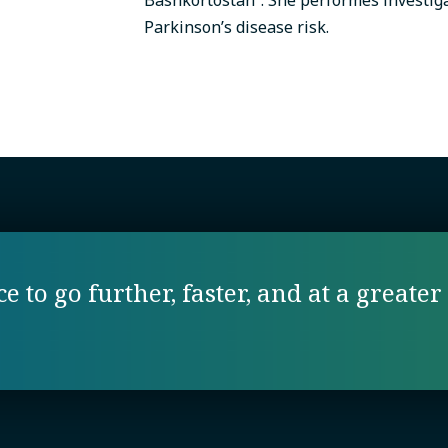
Parkinson’s disease risk.
 to go further, faster, and at a greater 