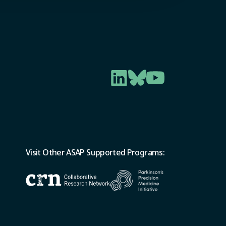
Visit Other ASAP Supported Programs: