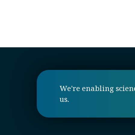
We're enabling science
us.