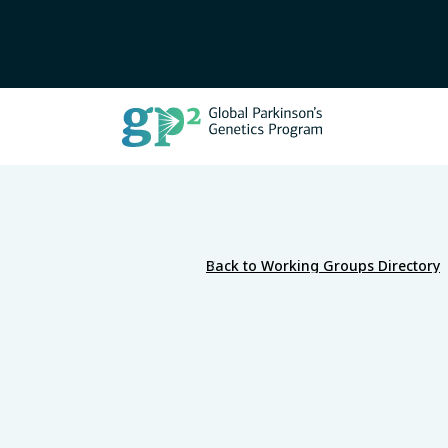
Back to Working Groups Directory