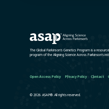
The Global Parkinson’s Genetics Program is a resourc
program of the Aligning Science Across Parkinson’s initi
Open Access Policy
Privacy Policy
Contact
© 2026. ASAP®. All rights reserved.