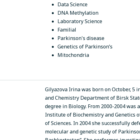
Data Science
DNA Methylation
Laboratory Science
Familial
Parkinson's disease
Genetics of Parkinson’s
Mitochondria
Gilyazova Irina was born on October, 5 i
and Chemistry Department of Birsk State
degree in Biology. From 2000-2004 was a
Institute of Biochemistry and Genetics 
of Sciences. In 2004 she successfully de
molecular and genetic study of Parkinson
Bashkortostan”. She performes investiga