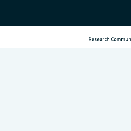
Research Commun