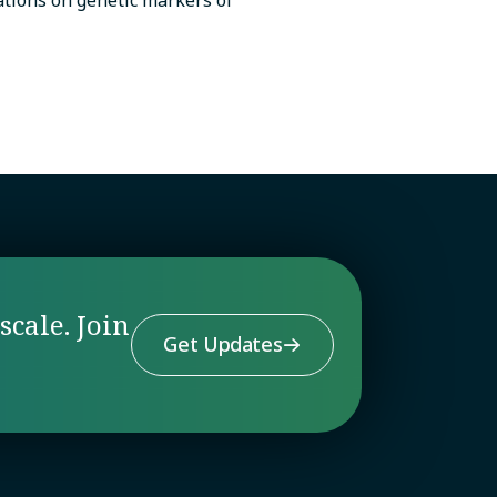
scale. Join
Get Updates