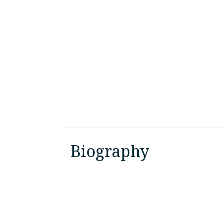
Biography