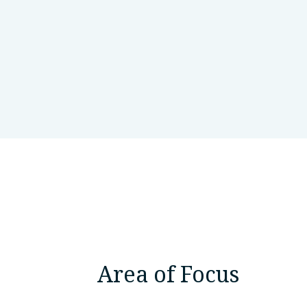
Russian Academy of SCiences, Bas
Area of Focus