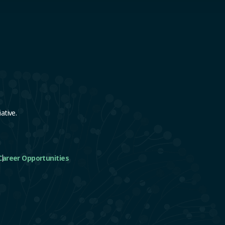
e
ative.
Career Opportunities