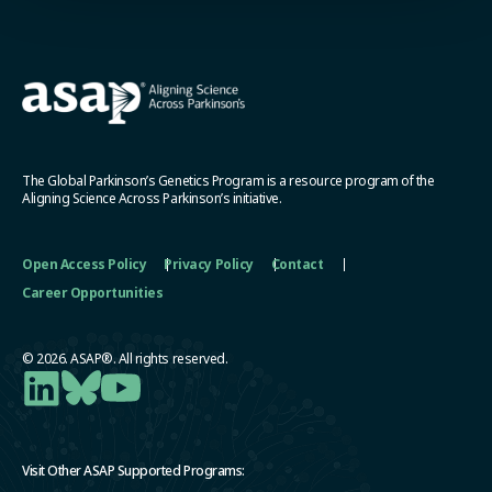
The Global Parkinson’s Genetics Program is a resource program of the
Aligning Science Across Parkinson’s initiative.
Open Access Policy
Privacy Policy
Contact
Career Opportunities
© 2026. ASAP®. All rights reserved.
Visit Other ASAP Supported Programs: