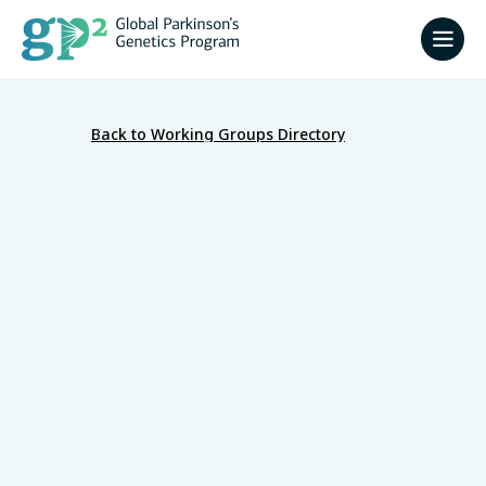
Back to Working Groups Directory