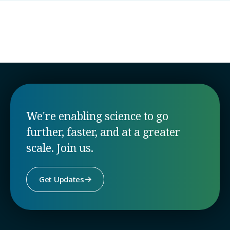
Laval University
Colombia
We're enabling science to go
further, faster, and at a greater
scale. Join us.
Get Updates