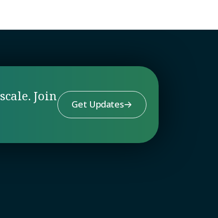
scale. Join
Get Updates