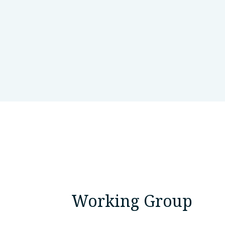
Harvard Medical School
Bost
Working Group