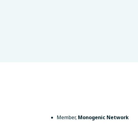
on, MA, USA
Member
,
Monogenic Network