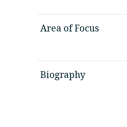
Area of Focus
Biography