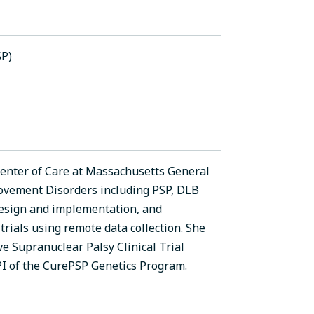
SP)
 Center of Care at Massachusetts General
 Movement Disorders including PSP, DLB
l design and implementation, and
trials using remote data collection. She
ve Supranuclear Palsy Clinical Trial
PI of the CurePSP Genetics Program.