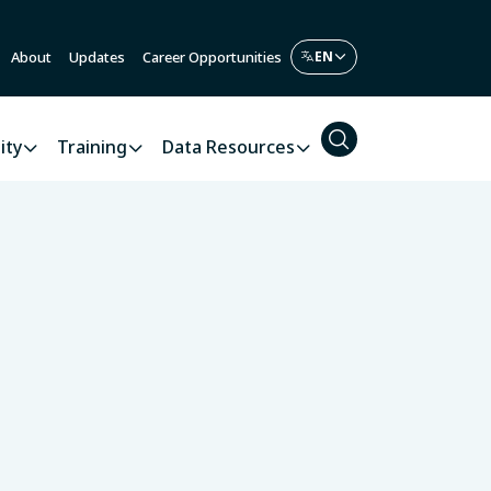
About
Updates
Career Opportunities
ity
Training
Data Resources