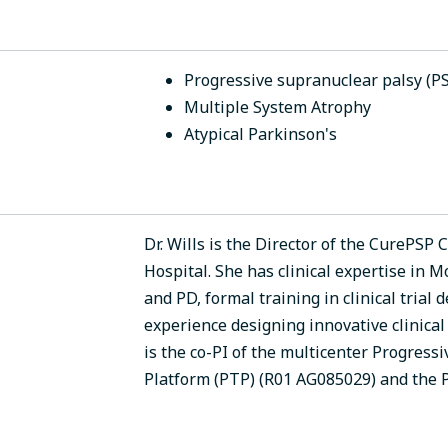
Progressive supranuclear palsy (P
Multiple System Atrophy
Atypical Parkinson's
Dr. Wills is the Director of the CurePSP
Hospital. She has clinical expertise in
and PD, formal training in clinical tria
experience designing innovative clinical 
is the co-PI of the multicenter Progressi
Platform (PTP) (R01 AG085029) and the 