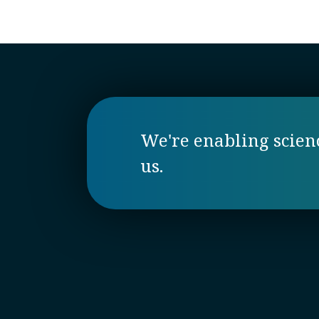
We're enabling science
us.