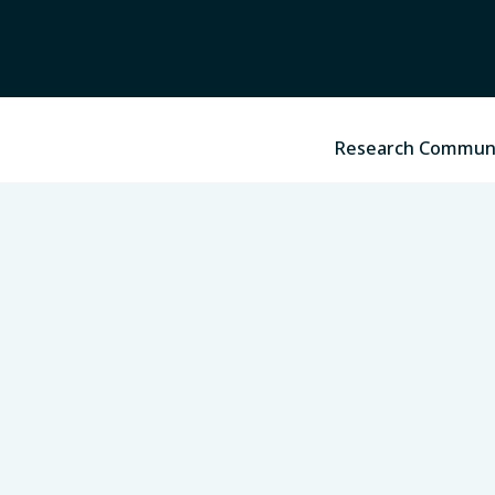
Research Commun