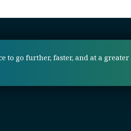
 to go further, faster, and at a greater 