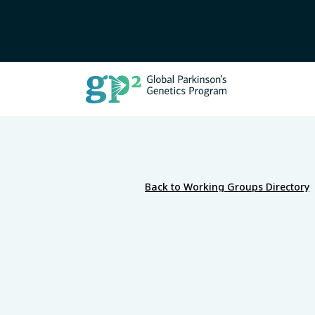
Back to Working Groups Directory