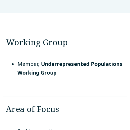
QIMR Berghofer
Brisbane, Australia
Working Group
Member
,
Underrepresented Populations
Working Group
Area of Focus