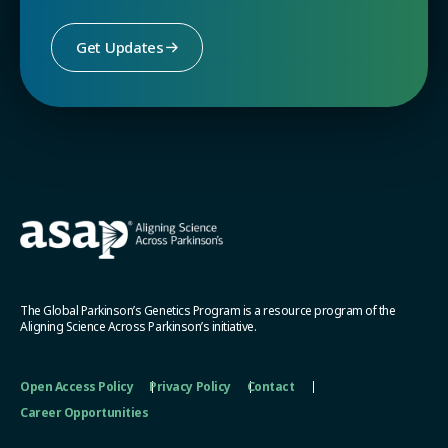
Get Updates
The Global Parkinson’s Genetics Program is a resource program of the
Aligning Science Across Parkinson’s initiative.
Open Access Policy
Privacy Policy
Contact
Career Opportunities