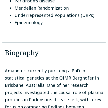
Parkinson's disease
Mendelian Randomization
Underrepresented Populations (URPs)
Epidemiology
Biography
Amanda is currently pursuing a PhD in
statistical genetics at the QIMR Berghofer in
Brisbane, Australia. One of her research
projects investigated the causal role of plasma
proteins in Parkinson’s disease risk, with a key
focus on comparing findings between