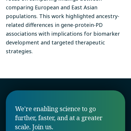
comparing European and East Asian
populations. This work highlighted ancestry-
related differences in gene-protein-PD
associations with implications for biomarker
development and targeted therapeutic
strategies.
We're enabling science to go
further, faster, and at a greater
scale. Join us.