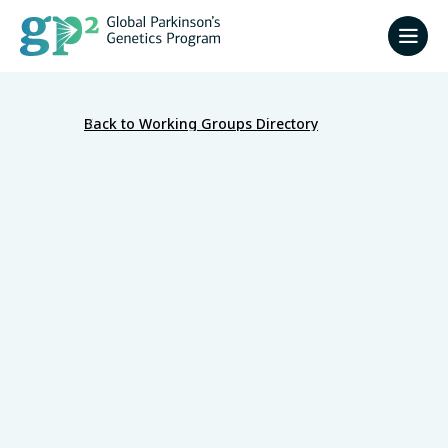
Back to Working Groups Directory