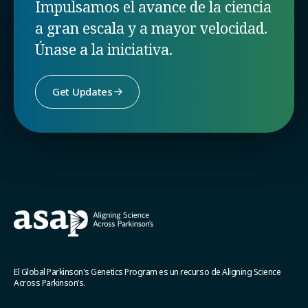
Impulsamos el avance de la ciencia
a gran escala y a mayor velocidad.
Únase a la iniciativa.
Get Updates
El Global Parkinson's Genetics Program es un recurso de Aligning Science
Across Parkinson’s.