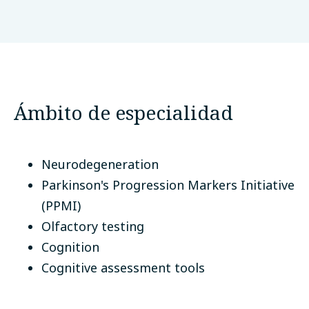
Queen Mary University of London
Londres, Reino Unido
Ámbito de especialidad
Neurodegeneration
Parkinson's Progression Markers Initiative
(PPMI)
Olfactory testing
Cognition
Cognitive assessment tools