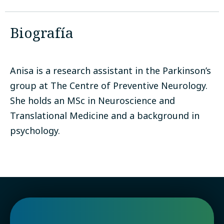
Biografía
Anisa is a research assistant in the Parkinson’s
group at The Centre of Preventive Neurology.
She holds an MSc in Neuroscience and
Translational Medicine and a background in
psychology.