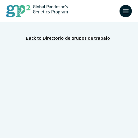
Back to Directorio de grupos de trabajo