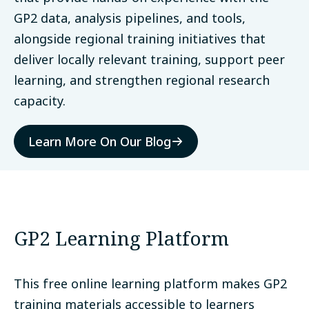
GP2 data, analysis pipelines, and tools,
alongside regional training initiatives that
deliver locally relevant training, support peer
learning, and strengthen regional research
capacity.
Learn More On Our Blog
GP2 Learning Platform
This free online learning platform makes GP2
training materials accessible to learners