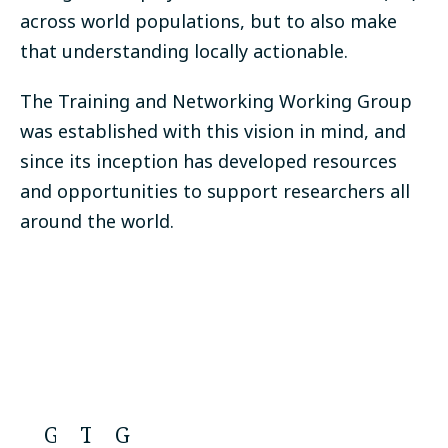
across world populations, but to also make
that understanding locally actionable.
The Training and Networking Working Group
was established with this vision in mind, and
since its inception has developed resources
and opportunities to support researchers all
around the world.
G
T
G