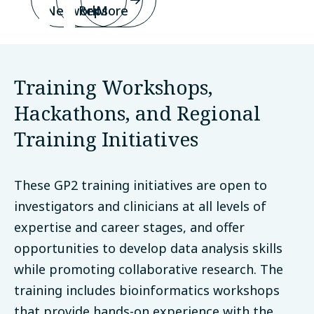
Network
Reps
More
Training Workshops,
Hackathons, and Regional
Training Initiatives
These GP2 training initiatives are open to
investigators and clinicians at all levels of
expertise and career stages, and offer
opportunities to develop data analysis skills
while promoting collaborative research. The
training includes bioinformatics workshops
that provide hands-on experience with the