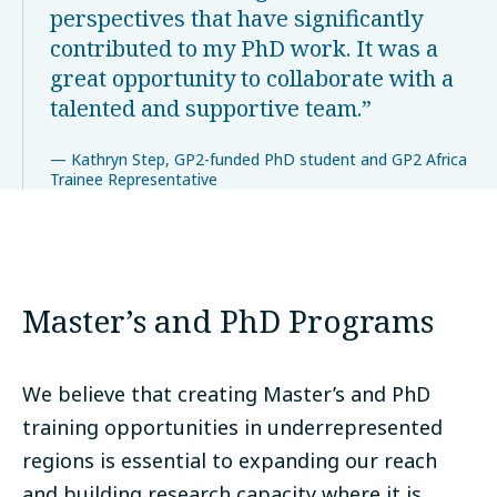
perspectives that have significantly
contributed to my PhD work. It was a
great opportunity to collaborate with a
talented and supportive team.
Kathryn Step, GP2-funded PhD student and GP2 Africa
Trainee Representative
Master’s and PhD Programs
We believe that creating Master’s and PhD
training opportunities in underrepresented
regions is essential to expanding our reach
and building research capacity where it is