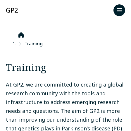
GP2
Start
Training
Training
At GP2, we are committed to creating a global
research community with the tools and
infrastructure to address emerging research
needs and questions. The aim of GP2 is more
than improving our understanding of the role
that genetics plays in Parkinson’s disease (PD)