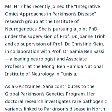
Ms. Hrir has recently joined the “Integrative
Omics Approaches in Parkinson’s Disease”
research group at the Institute of
Neurogenetics. She is pursuing a joint PhD
under the supervision of Prof. Dr. Joanne Trinh
and co-supervision of Prof. Dr. Christine Klein,
in collaboration with Prof. Dr. Samia Ben Sassi
—a leading neurologist and Associate
Professor at the Mongi Ben Hamida National
Institute of Neurology in Tunisia.
As a GP2 trainee, Sana contributes to the
Global Parkinson’s Genetics Program. Her
doctoral research investigates rare pathogenic
variants linked to Parkinson’s disease in North