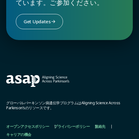
ています。ご参加ください。
Get Updates
グローバルパーキンソン病遺伝学プログラムはAligning Science Across
Parkinson’sのリソースです。
オープンアクセスポリシー
プライバシーポリシー
連絡先
キャリアの機会