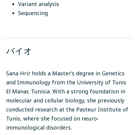
Variant analysis
Sequencing
バイオ
Sana Hrir holds a Master’s degree in Genetics
and Immunology from the University of Tunis
El Manar, Tunisia. With a strong foundation in
molecular and cellular biology, she previously
conducted research at the Pasteur Institute of
Tunis, where she focused on neuro-
immunological disorders.