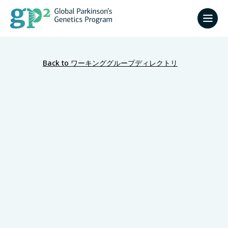
Back to ワーキンググループディレクトリ