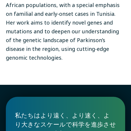
African populations, with a special emphasis
on familial and early-onset cases in Tunisia.
Her work aims to identify novel genes and
mutations and to deepen our understanding
of the genetic landscape of Parkinson’s
disease in the region, using cutting-edge
genomic technologies.
私たちはより遠く、より速く、よ
り大きなスケールで科学を進歩させ