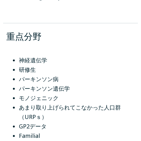
重点分野
神経遺伝学
研修生
パーキンソン病
パーキンソン遺伝学
モノジェニック
あまり取り上げられてこなかった人口群
（URPｓ）
GP2データ
Familial