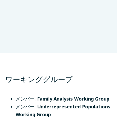
University of Lübeck
Lübeck、Germany
ワーキンググループ
メンバー
,
Family Analysis Working Group
メンバー
,
Underrepresented Populations
Working Group