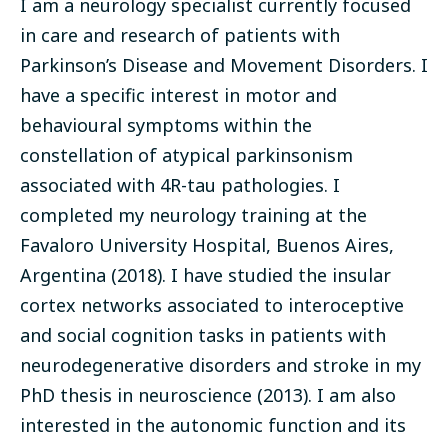
I am a neurology specialist currently focused
in care and research of patients with
Parkinson’s Disease and Movement Disorders. I
have a specific interest in motor and
behavioural symptoms within the
constellation of atypical parkinsonism
associated with 4R-tau pathologies. I
completed my neurology training at the
Favaloro University Hospital, Buenos Aires,
Argentina (2018). I have studied the insular
cortex networks associated to interoceptive
and social cognition tasks in patients with
neurodegenerative disorders and stroke in my
PhD thesis in neuroscience (2013). I am also
interested in the autonomic function and its