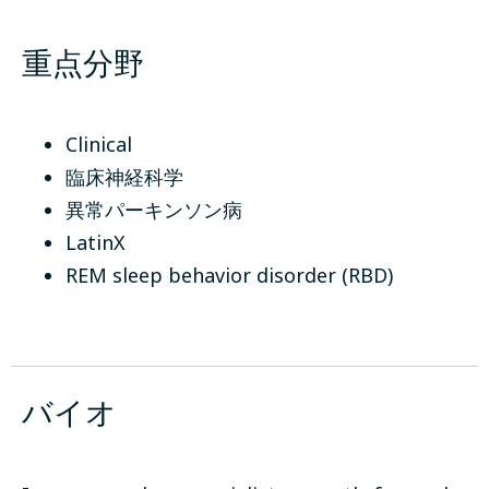
重点分野
Clinical
臨床神経科学
異常パーキンソン病
LatinX
REM sleep behavior disorder (RBD)
バイオ