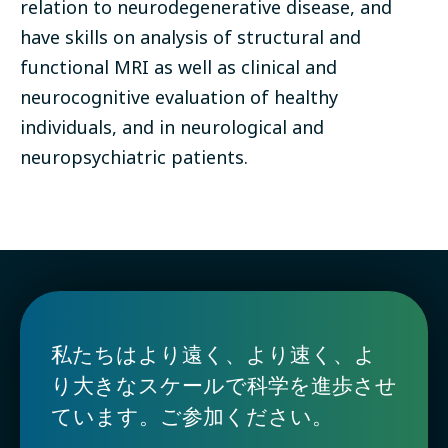
relation to neurodegenerative disease, and
have skills on analysis of structural and
functional MRI as well as clinical and
neurocognitive evaluation of healthy
individuals, and in neurological and
neuropsychiatric patients.
私たちはより遠く、より速く、よ
り大きなスケールで科学を進歩させ
ています。ご参加ください。