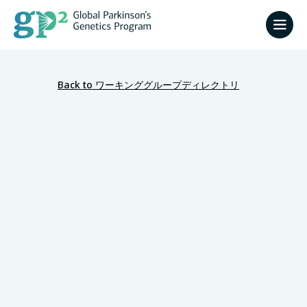
Back to ワーキンググループディレクトリ