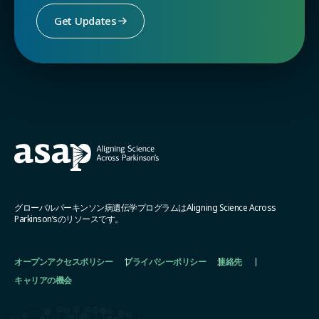
Get Updates
グローバルパーキンソン病遺伝学プログラムはAligning Science Across
Parkinson’sのリソースです。
オープンアクセスポリシー
プライバシーポリシー
連絡先
キャリアの機会