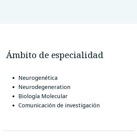
University of Science and Technology
Bannu KPK Pakistan
Bannu, Pakistán
Ámbito de especialidad
Neurogenética
Neurodegeneration
Biología Molecular
Comunicación de investigación