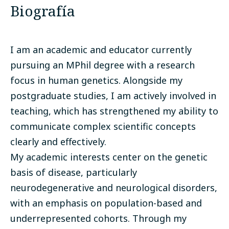
Biografía
I am an academic and educator currently
pursuing an MPhil degree with a research
focus in human genetics. Alongside my
postgraduate studies, I am actively involved in
teaching, which has strengthened my ability to
communicate complex scientific concepts
clearly and effectively.
My academic interests center on the genetic
basis of disease, particularly
neurodegenerative and neurological disorders,
with an emphasis on population-based and
underrepresented cohorts. Through my