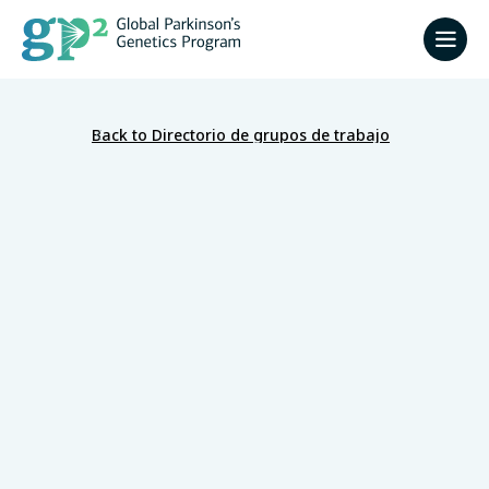
Back to Directorio de grupos de trabajo