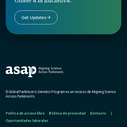
Get Updates
El Global Parkinson's Genetics Program es un recurso de Aligning Science
Across Parkinson’s.
Política de acceso libre
Política de privacidad
Contacto
Oportunidades laborales