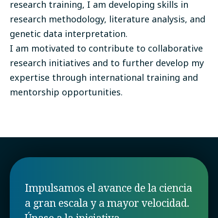
research training, I am developing skills in
research methodology, literature analysis, and
genetic data interpretation.
I am motivated to contribute to collaborative
research initiatives and to further develop my
expertise through international training and
mentorship opportunities.
Impulsamos el avance de la ciencia
a gran escala y a mayor velocidad.
Únase a la iniciativa.