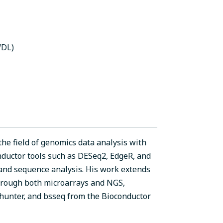
WDL)
the field of genomics data analysis with
nductor tools such as DESeq2, EdgeR, and
and sequence analysis. His work extends
hrough both microarrays and NGS,
hunter, and bsseq from the Bioconductor