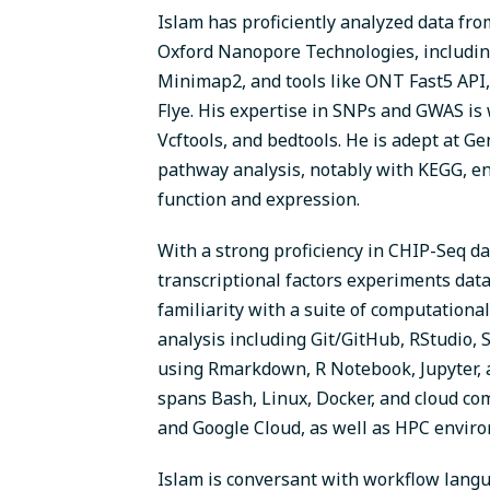
Islam has proficiently analyzed data fr
Oxford Nanopore Technologies, includi
Minimap2, and tools like ONT Fast5 API
Flye. His expertise in SNPs and GWAS is
Vcftools, and bedtools. He is adept at G
pathway analysis, notably with KEGG, e
function and expression.
With a strong proficiency in CHIP-Seq da
transcriptional factors experiments data
familiarity with a suite of computational
analysis including Git/GitHub, RStudio,
using Rmarkdown, R Notebook, Jupyter, a
spans Bash, Linux, Docker, and cloud c
and Google Cloud, as well as HPC envir
Islam is conversant with workflow langu