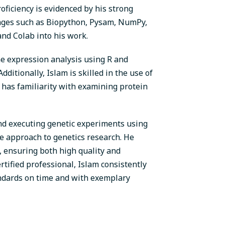
iciency is evidenced by his strong
kages such as Biopython, Pysam, NumPy,
 and Colab into his work.
ene expression analysis using R and
itionally, Islam is skilled in the use of
 has familiarity with examining protein
nd executing genetic experiments using
ive approach to genetics research. He
, ensuring both high quality and
ertified professional, Islam consistently
andards on time and with exemplary