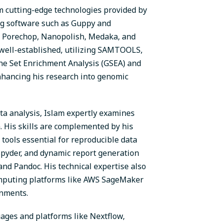
om cutting-edge technologies provided by
ng software such as Guppy and
, Porechop, Nanopolish, Medaka, and
 well-established, utilizing SAMTOOLS,
ene Set Enrichment Analysis (GSEA) and
nhancing his research into genomic
ta analysis, Islam expertly examines
. His skills are complemented by his
 tools essential for reproducible data
 Spyder, and dynamic report generation
nd Pandoc. His technical expertise also
omputing platforms like AWS SageMaker
onments.
ages and platforms like Nextflow,