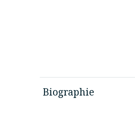
Biographie