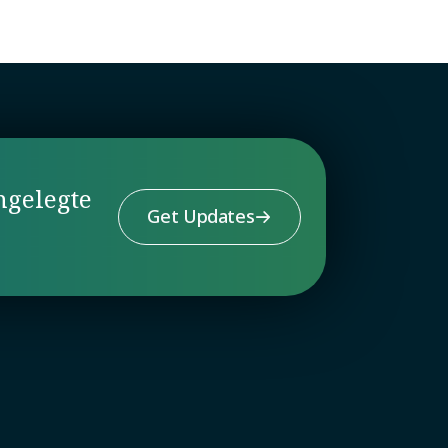
ngelegte
Get Updates