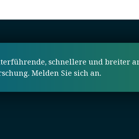
erführende, schnellere und breiter a
orschung. Melden Sie sich an.