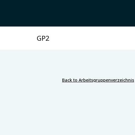
GP2
Back to Arbeitsgruppenverzeichnis