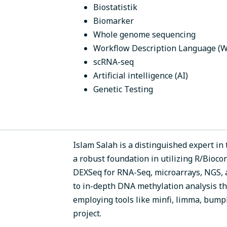
Biostatistik
Biomarker
Whole genome sequencing
Workflow Description Language (
scRNA-seq
Artificial intelligence (AI)
Genetic Testing
Islam Salah is a distinguished expert in 
a robust foundation in utilizing R/Bioco
DEXSeq for RNA-Seq, microarrays, NGS, 
to in-depth DNA methylation analysis t
employing tools like minfi, limma, bump
project.