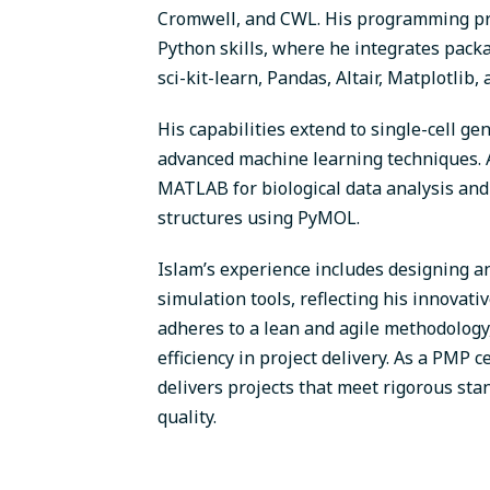
Cromwell, and CWL. His programming prof
Python skills, where he integrates pac
sci-kit-learn, Pandas, Altair, Matplotlib,
His capabilities extend to single-cell g
advanced machine learning techniques. Add
MATLAB for biological data analysis and
structures using PyMOL.
Islam’s experience includes designing a
simulation tools, reflecting his innovat
adheres to a lean and agile methodology
efficiency in project delivery. As a PMP c
delivers projects that meet rigorous st
quality.