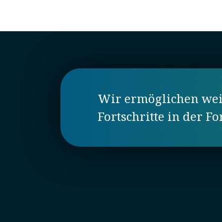
Wir ermöglichen weit
Fortschritte in der F