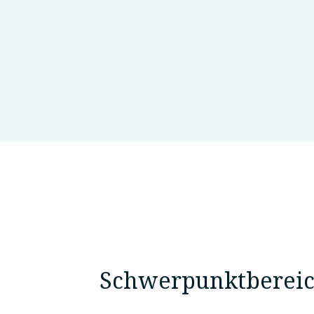
National Research Centre, Genet
Schwerpunktberei