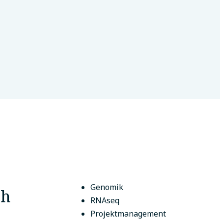
reat
Cairo, Ägypten
Genomik
ch
RNAseq
Projektmanagement