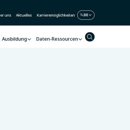
er uns
Aktuelles
Karrieremöglichkeiten
Ausbildung
Daten-Ressourcen