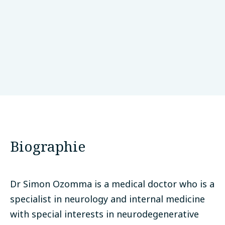
University of Calabar Teaching Hospital
Calabar, Nigéria
Biographie
Dr Simon Ozomma is a medical doctor who is a
specialist in neurology and internal medicine
with special interests in neurodegenerative