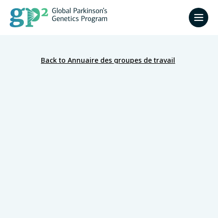
Back to Annuaire des groupes de travail