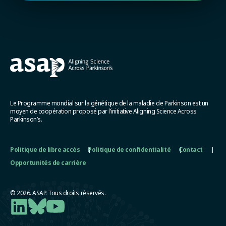
Le Programme mondial sur la génétique de la maladie de Parkinson est un
moyen de coopération proposé par l’initiative Aligning Science Across
Parkinson’s.
Politique de libre accès
Politique de confidentialité
Contact
Opportunités de carrière
© 2026. ASAP. Tous droits réservés.