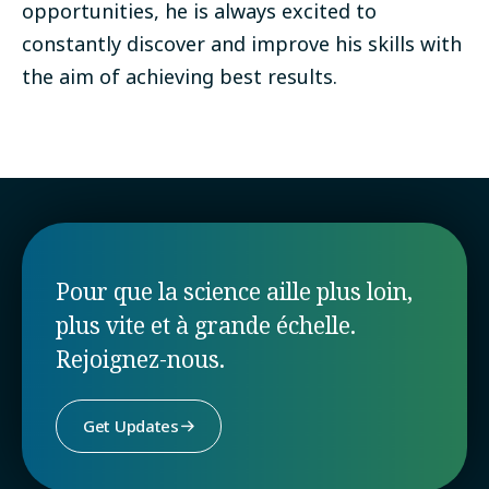
opportunities, he is always excited to
constantly discover and improve his skills with
the aim of achieving best results.
Pour que la science aille plus loin,
plus vite et à grande échelle.
Rejoignez-nous.
Get Updates