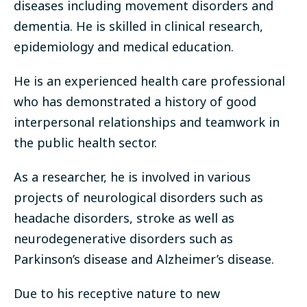
diseases including movement disorders and
dementia. He is skilled in clinical research,
epidemiology and medical education.
He is an experienced health care professional
who has demonstrated a history of good
interpersonal relationships and teamwork in
the public health sector.
As a researcher, he is involved in various
projects of neurological disorders such as
headache disorders, stroke as well as
neurodegenerative disorders such as
Parkinson’s disease and Alzheimer’s disease.
Due to his receptive nature to new